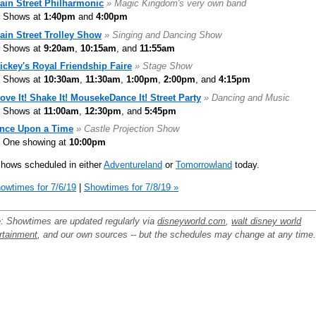
ain Street Philharmonic
» Magic Kingdom's very own band
Shows at
1:40pm
and
4:00pm
ain Street Trolley Show
» Singing and Dancing Show
Shows at
9:20am
,
10:15am
, and
11:55am
ickey's Royal Friendship Faire
» Stage Show
Shows at
10:30am
,
11:30am
,
1:00pm
,
2:00pm
, and
4:15pm
ove It! Shake It! MousekeDance It! Street Party
» Dancing and Music
Shows at
11:00am
,
12:30pm
, and
5:45pm
nce Upon a Time
» Castle Projection Show
One showing at
10:00pm
hows scheduled in either
Adventureland
or
Tomorrowland
today.
owtimes for 7/6/19
|
Showtimes for 7/8/19 »
: Showtimes are updated regularly via
disneyworld.com
,
walt disney world
rtainment
, and our own sources -- but the schedules may change at any time.