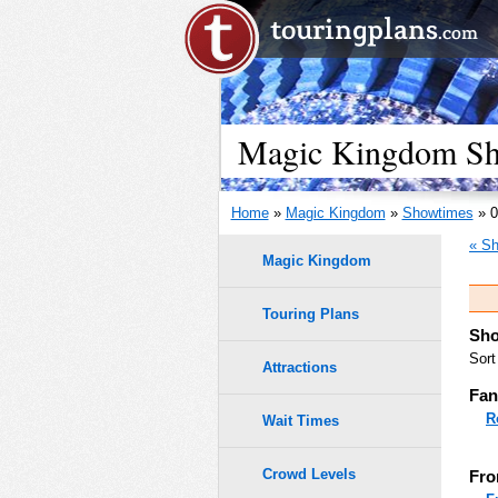
Magic Kingdom Sho
Home
»
Magic Kingdom
»
Showtimes
» 0
« Sh
Magic Kingdom
Touring Plans
Sho
Sort
Attractions
Fan
R
Wait Times
Crowd Levels
Fro