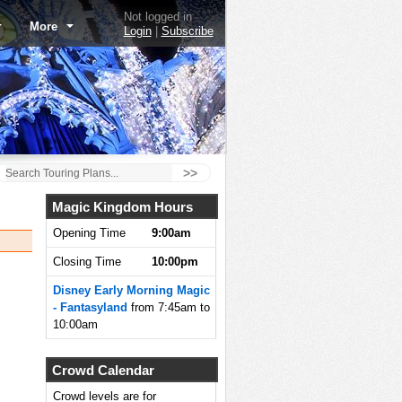
Not logged in
More
Login
|
Subscribe
>>
Magic Kingdom Hours
Opening Time
9:00am
Closing Time
10:00pm
Disney Early Morning Magic
- Fantasyland
from 7:45am to
10:00am
Crowd Calendar
Crowd levels are for