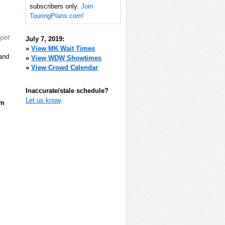
subscribers only.
Join
TouringPlans.com!
ppet
July 7, 2019:
»
View MK Wait Times
 and
»
View WDW Showtimes
»
View Crowd Calendar
Inaccurate/stale schedule?
Let us know
.
pm