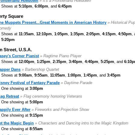
rontierland Hoedown
» It's a Frontierland Hoedown!
Shows at
5:10pm
,
6:00pm
, and
6:45pm
erty Square
he Muppets Present...Great Moments in American History
» Historical Pu
omedy
Shows at
11:35am
,
12:10pm
,
1:05pm
,
1:35pm
,
2:05pm
,
4:15pm
,
4:50pm
,
5:20pm
n Street, U.S.A.
asey's Corner Pianist
» Ragtime Piano Player
Shows at
12:00pm
,
1:25pm
,
2:35pm
,
3:40pm
,
4:40pm
,
5:25pm
, and
6:10
apper Dans
» Barbershop Quartet
Shows at
9:00am
,
9:55am
,
11:05am
,
1:00pm
,
1:45pm
, and
3:45pm
isney Festival of Fantasy Parade
» Daytime Parade
One showing at
3:00pm
lag Retreat
» Flag ceremony honoring Veterans
One showing at
5:00pm
appily Ever After
» Fireworks and Projection Show
One showing at
9:15pm
et the Magic Begin
» Characters and Dancing intro to the Magic Kingdom
One showing at
8:55am