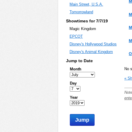
M
Main Street, U.S.A.
Tomorrowland
M
Showtimes for 7/7/19
M
Magic Kingdom
EPCOT
M
Disney's Hollywood Studios
Disney's Animal Kingdom
O
Jump to Date
No s
Month
« Sh
Day
Note
Year
ente
Jump