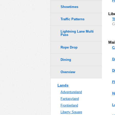
F
Showtimes
Lib
T
Traffic Patterns
C
Lightning Lane Multi
Pass
Mai
Rope Drop
C
D
Dining
D
Overview
F
Lands
Adventureland
H
Fantasyland
L
Frontierland
Liberty Square