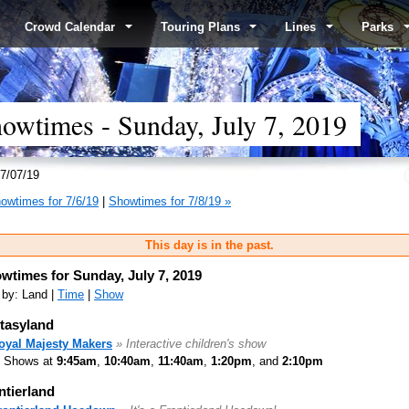
Crowd Calendar
Touring Plans
Lines
Parks
wtimes - Sunday, July 7, 2019
7/07/19
owtimes for 7/6/19
|
Showtimes for 7/8/19 »
This day is in the past.
wtimes for Sunday, July 7, 2019
 by: Land |
Time
|
Show
tasyland
oyal Majesty Makers
» Interactive children's show
Shows at
9:45am
,
10:40am
,
11:40am
,
1:20pm
, and
2:10pm
ntierland