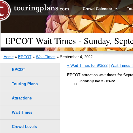
Crowd Calendar
To
EPCOT Wait Times - Sunday, Sept
Home
»
EPCOT
»
Wait Times
» September 4, 2022
« Wait Times for 9/3/22
|
Wait Times f
EPCOT
EPCOT attraction wait times for Sept
Friendship Boats - 9/4/22
Touring Plans
1.0
11
0.9
Attractions
0.8
Wait Times
0.7
Crowd Levels