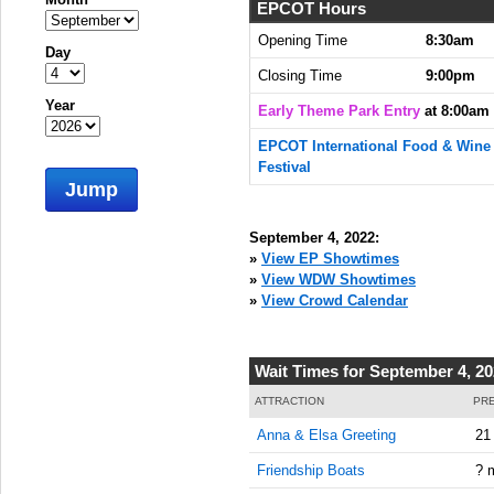
EPCOT Hours
Opening Time
8:30am
Day
Closing Time
9:00pm
Year
Early Theme Park Entry
at 8:00am
EPCOT International Food & Wine
Festival
Jump
September 4, 2022:
»
View EP Showtimes
»
View WDW Showtimes
»
View Crowd Calendar
Wait Times for September 4, 2
ATTRACTION
PRE
Anna & Elsa Greeting
21
Friendship Boats
? 