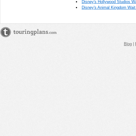
Disney's Hollywood Studios Wa
Disney's Animal Kingdom Wait
Blog
|