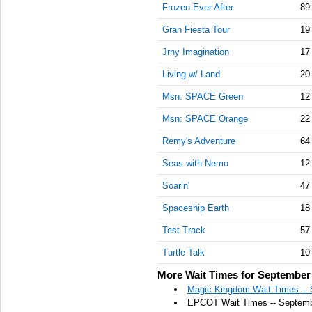
Frozen Ever After
89
Gran Fiesta Tour
19
Jrny Imagination
17
Living w/ Land
20
Msn: SPACE Green
12
Msn: SPACE Orange
22
Remy's Adventure
64
Seas with Nemo
12
Soarin'
47
Spaceship Earth
18
Test Track
57
Turtle Talk
10
More Wait Times for September 
Magic Kingdom Wait Times -- 
EPCOT Wait Times -- Septemb