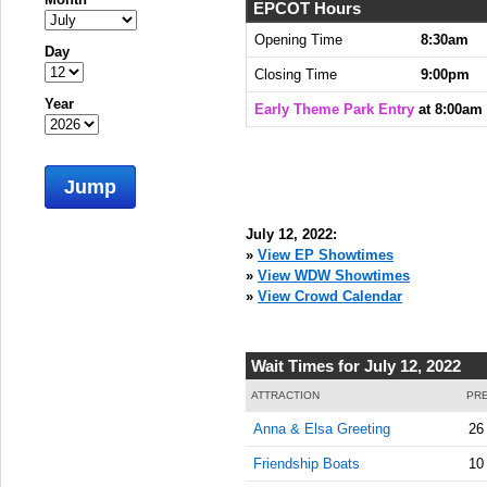
EPCOT Hours
Opening Time
8:30am
Day
Closing Time
9:00pm
Year
Early Theme Park Entry
at 8:00am
Jump
July 12, 2022:
»
View EP Showtimes
»
View WDW Showtimes
»
View Crowd Calendar
Wait Times for July 12, 2022
ATTRACTION
PRE
Anna & Elsa Greeting
26
Friendship Boats
10