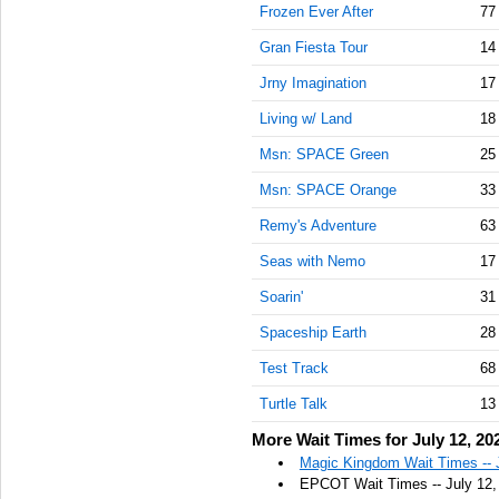
Frozen Ever After
77
Gran Fiesta Tour
14
Jrny Imagination
17
Living w/ Land
18
Msn: SPACE Green
25
Msn: SPACE Orange
33
Remy's Adventure
63
Seas with Nemo
17
Soarin'
31
Spaceship Earth
28
Test Track
68
Turtle Talk
13
More Wait Times for July 12, 20
Magic Kingdom Wait Times -- 
EPCOT Wait Times -- July 12,