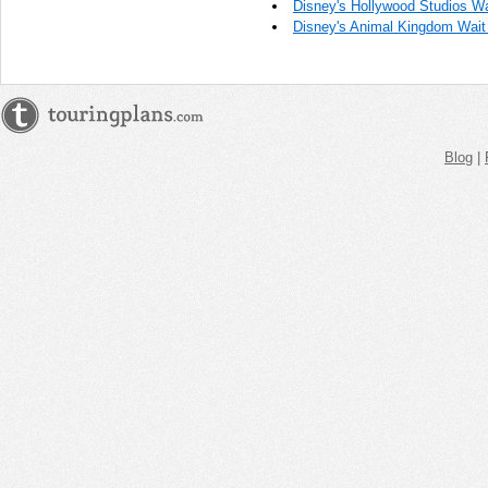
Disney's Hollywood Studios Wa
Disney's Animal Kingdom Wait 
Blog
|