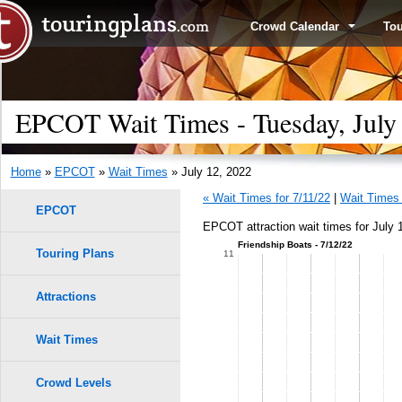
Crowd Calendar
To
EPCOT Wait Times - Tuesday, July
Home
»
EPCOT
»
Wait Times
» July 12, 2022
« Wait Times for 7/11/22
|
Wait Times 
EPCOT
EPCOT attraction wait times for July 
Friendship Boats - 7/12/22
Touring Plans
1.0
11
0.9
Attractions
0.8
Wait Times
0.7
Crowd Levels