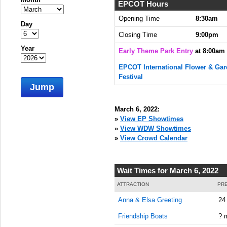
EPCOT Hours
Opening Time
8:30am
Day
Closing Time
9:00pm
Year
Early Theme Park Entry
at 8:00am
EPCOT International Flower & Ga
Festival
Jump
March 6, 2022:
»
View EP Showtimes
»
View WDW Showtimes
»
View Crowd Calendar
Wait Times for March 6, 2022
ATTRACTION
PRE
Anna & Elsa Greeting
24
Friendship Boats
? 