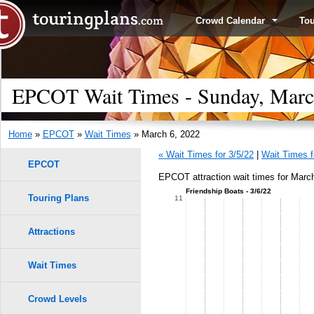
Crowd Calendar
To
EPCOT Wait Times - Sunday, Marc
Home
»
EPCOT
»
Wait Times
» March 6, 2022
« Wait Times for 3/5/22
|
Wait Times f
EPCOT
EPCOT attraction wait times for March
Friendship Boats - 3/6/22
Touring Plans
1.0
11
0.9
Attractions
0.8
Wait Times
0.7
Crowd Levels
9
9