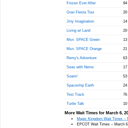
Frozen Ever After
94
Gran Fiesta Tour
20
Jrny Imagination
14
Living w/ Land
20
Msn: SPACE Green
13
Msn: SPACE Orange
21
Remy's Adventure
63
Seas with Nemo
17
Soarin'
53
Spaceship Earth
24
Test Track
76
Turtle Talk
10
More Wait Times for March 6, 2
Magic Kingdom Wait Times -- 
EPCOT Wait Times -- March 6