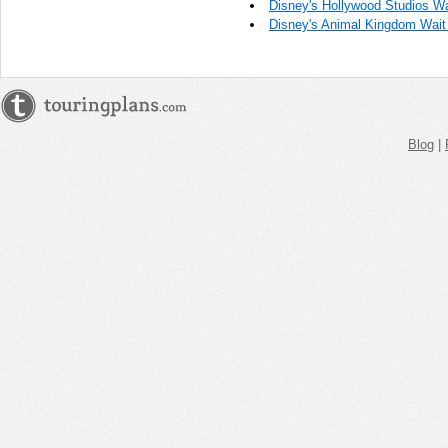
Disney's Hollywood Studios Wa
Disney's Animal Kingdom Wait
Blog
|