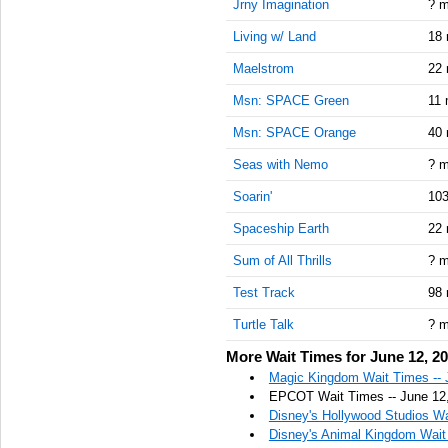
Jrny Imagination
? m
Living w/ Land
18 
Maelstrom
22 
Msn: SPACE Green
11 
Msn: SPACE Orange
40 
Seas with Nemo
? m
Soarin'
103
Spaceship Earth
22 
Sum of All Thrills
? m
Test Track
98 
Turtle Talk
? m
More Wait Times for June 12, 2
Magic Kingdom Wait Times -- 
EPCOT Wait Times -- June 12
Disney's Hollywood Studios Wa
Disney's Animal Kingdom Wait