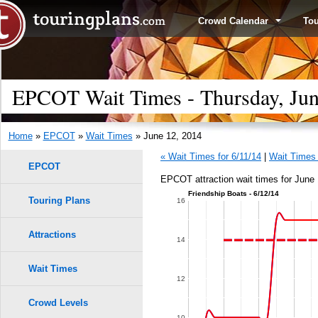
Crowd Calendar
To
EPCOT Wait Times - Thursday, Jun
Home
»
EPCOT
»
Wait Times
» June 12, 2014
« Wait Times for 6/11/14
|
Wait Times 
EPCOT
EPCOT attraction wait times for June 
Friendship Boats - 6/12/14
Touring Plans
16
Attractions
14
Wait Times
12
Crowd Levels
10