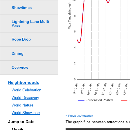
Wait Time (Minutes)
Showtimes
8
Lightning Lane Multi
Pass
6
Rope Drop
4
Dining
2
Overview
0
Neighborhoods
:30 PM
4:00 PM
4:30 PM
5:00 PM
5:30 PM
6:00 PM
9:00 AM
9:30 AM
10:00 AM
10:30 AM
11:00 AM
11:30 AM
12:00 PM
12:30 PM
World Celebration
World Discovery
Disney's Posted Wait
Forecasted Posted…
World Nature
Average Wait Time We Predicte
POSTED WAIT TIMES
OTHER SITES
AVERAGE PREDICTED
AVERAGE OBSERVED
AV
World Showcase
« Previous Attraction
Jump to Date
The graph flips between attractions au
Month