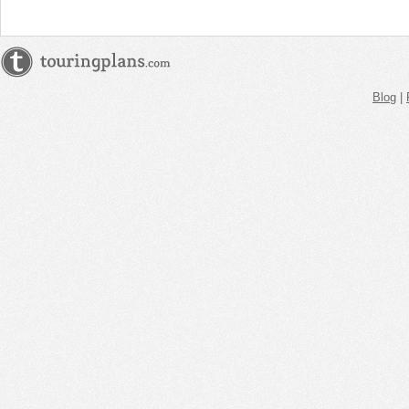
Blog
|