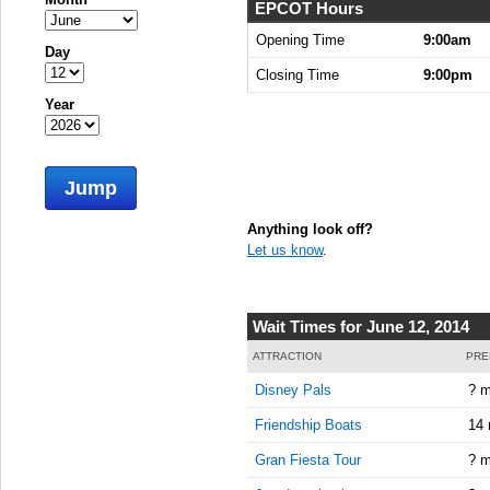
EPCOT Hours
Opening Time
9:00am
Day
Closing Time
9:00pm
Year
Jump
Anything look off?
Let us know
.
Wait Times for June 12, 2014
ATTRACTION
PRE
Disney Pals
? m
Friendship Boats
14 
Gran Fiesta Tour
? m