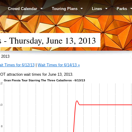
Crowd Calendar
Touring Plans
Lines
Parks
- Thursday, June 13, 2013
 2013
it Times for 6/12/13
|
Wait Times for 6/14/13 »
T attraction wait times for June 13, 2013.
Gran Fiesta Tour Starring The Three Caballeros - 6/13/13
12
10
8