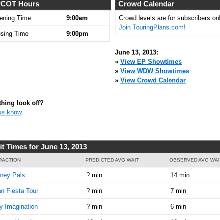
COT Hours
Crowd Calendar
ening Time
9:00am
Crowd levels are for subscribers onl
Join TouringPlans.com!
osing Time
9:00pm
June 13, 2013:
»
View EP Showtimes
»
View WDW Showtimes
»
View Crowd Calendar
hing look off?
us know
.
it Times for June 13, 2013
RACTION
PREDICTED AVG WAIT
OBSERVED AVG WAI
ney Pals
? min
14 min
n Fiesta Tour
? min
7 min
y Imagination
? min
6 min