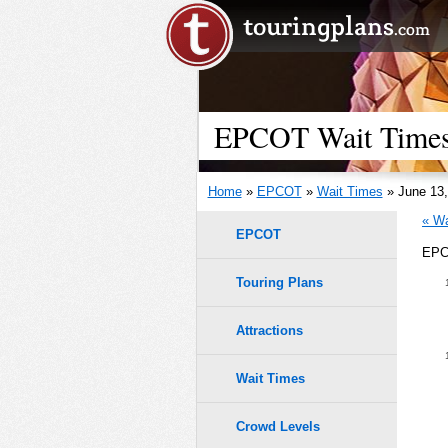
EPCOT Wait Times 
Home
»
EPCOT
»
Wait Times
» June 13,
« Wa
EPCOT
EPCO
Touring Plans
Attractions
Wait Times
Crowd Levels