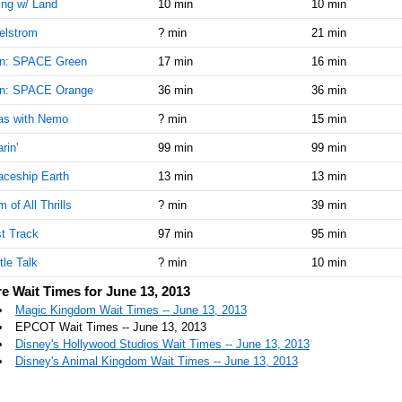
ing w/ Land
10 min
10 min
elstrom
? min
21 min
n: SPACE Green
17 min
16 min
n: SPACE Orange
36 min
36 min
as with Nemo
? min
15 min
rin'
99 min
99 min
ceship Earth
13 min
13 min
 of All Thrills
? min
39 min
t Track
97 min
95 min
tle Talk
? min
10 min
e Wait Times for June 13, 2013
Magic Kingdom Wait Times -- June 13, 2013
EPCOT Wait Times -- June 13, 2013
Disney's Hollywood Studios Wait Times -- June 13, 2013
Disney's Animal Kingdom Wait Times -- June 13, 2013