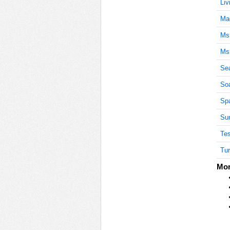
Liv
Ma
Ms
Ms
Se
Soa
Spa
Sum
Tes
Tur
Mor