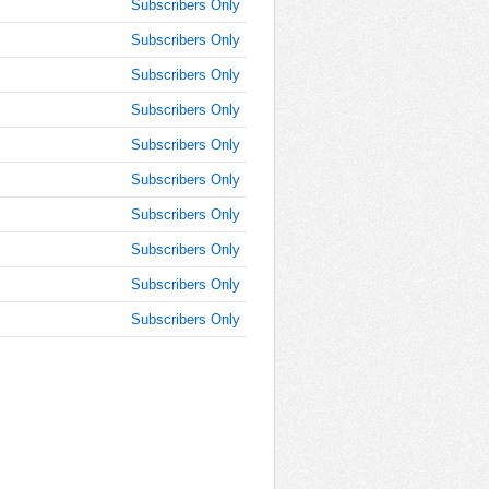
Subscribers Only
Subscribers Only
Subscribers Only
Subscribers Only
Subscribers Only
Subscribers Only
Subscribers Only
Subscribers Only
Subscribers Only
Subscribers Only