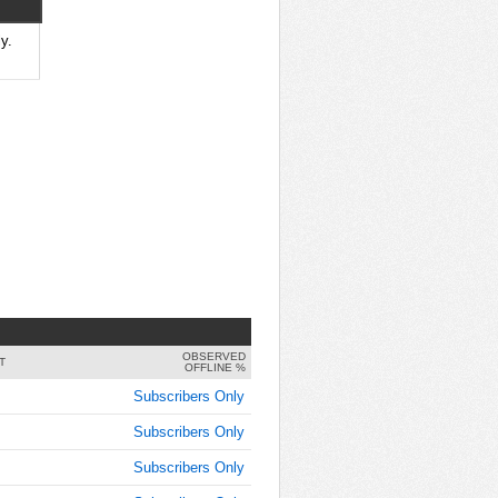
y.
OBSERVED
T
OFFLINE %
Subscribers Only
Subscribers Only
Subscribers Only