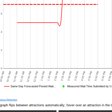
6
4
2
0
0:00 AM
10:30 AM
11:00 AM
11:30 AM
12:00 PM
12:30 PM
1:00 PM
1:30 PM
2:00 PM
2:30 PM
3:00 PM
3:30 PM
4:00 PM
4:30 PM
5:00 PM
5:30 PM
6:00 P
Same-Day Forecasted Posted Wait…
Measured Wait Time Submitted by 
Average Wait Time We Predicted
Average Wait Time We Saw
vious Attraction
graph flips between attractions automatically; hover over an attraction in the t