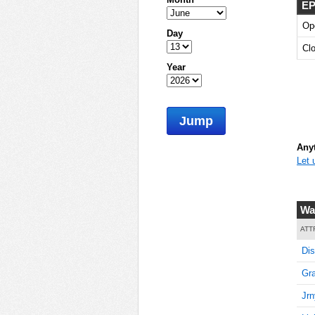
EP
Op
Day
Cl
Year
Jump
Anyt
Let 
Wa
ATT
Dis
Gra
Jrn