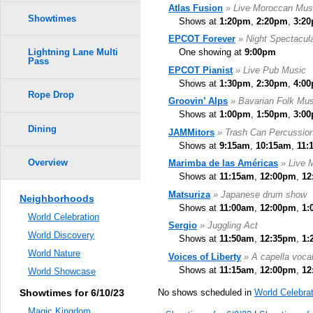
Atlas Fusion
» Live Moroccan Mus
Showtimes
Shows at
1:20pm
,
2:20pm
,
3:2
EPCOT Forever
» Night Spectacul
One showing at
9:00pm
Lightning Lane Multi
Pass
EPCOT Pianist
» Live Pub Music
Shows at
1:30pm
,
2:30pm
,
4:0
Rope Drop
Groovin’ Alps
» Bavarian Folk Mus
Shows at
1:00pm
,
1:50pm
,
3:0
Dining
JAMMitors
» Trash Can Percussio
Shows at
9:15am
,
10:15am
,
11:
Overview
Marimba de las Américas
» Live 
Shows at
11:15am
,
12:00pm
,
12
Matsuriza
» Japanese drum show
Neighborhoods
Shows at
11:00am
,
12:00pm
,
1:
World Celebration
Sergio
» Juggling Act
World Discovery
Shows at
11:50am
,
12:35pm
,
1:
World Nature
Voices of Liberty
» A capella voca
Shows at
11:15am
,
12:00pm
,
12
World Showcase
No shows scheduled in
World Celebrat
Showtimes for 6/10/23
Magic Kingdom