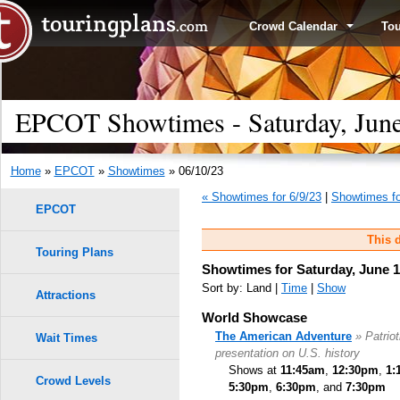
Crowd Calendar
To
EPCOT Showtimes - Saturday, June
Home
»
EPCOT
»
Showtimes
» 06/10/23
« Showtimes for 6/9/23
|
Showtimes fo
EPCOT
This d
Touring Plans
Showtimes for Saturday, June 1
Sort by: Land |
Time
|
Show
Attractions
World Showcase
The American Adventure
» Patrio
Wait Times
presentation on U.S. history
Shows at
11:45am
,
12:30pm
,
1:
Crowd Levels
5:30pm
,
6:30pm
, and
7:30pm