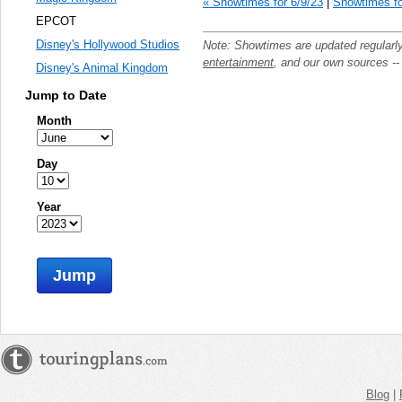
« Showtimes for 6/9/23
|
Showtimes fo
EPCOT
Disney's Hollywood Studios
Note: Showtimes are updated regularl
entertainment
, and our own sources -
Disney's Animal Kingdom
Jump to Date
Month
Day
Year
Jump
Blog
|