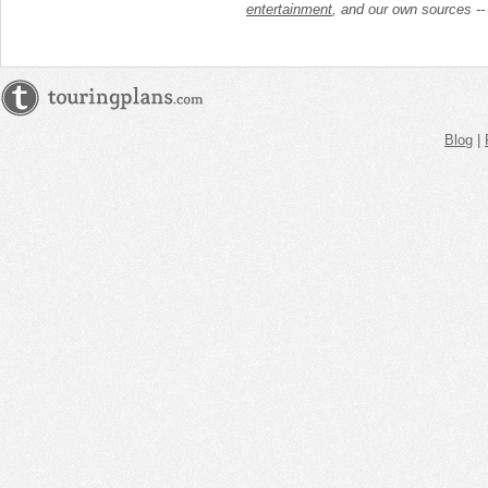
entertainment
, and our own sources -
Blog
|