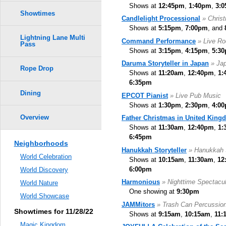
Shows at
12:45pm
,
1:40pm
,
3:
Showtimes
Candlelight Processional
» Chris
Shows at
5:15pm
,
7:00pm
, and
Lightning Lane Multi
Command Performance
» Live R
Pass
Shows at
3:15pm
,
4:15pm
,
5:3
Daruma Storyteller in Japan
» Jap
Rope Drop
Shows at
11:20am
,
12:40pm
,
1:
6:35pm
Dining
EPCOT Pianist
» Live Pub Music
Shows at
1:30pm
,
2:30pm
,
4:0
Overview
Father Christmas in United King
Shows at
11:30am
,
12:40pm
,
1:
6:45pm
Neighborhoods
Hanukkah Storyteller
» Hanukkah S
World Celebration
Shows at
10:15am
,
11:30am
,
12
6:00pm
World Discovery
Harmonious
» Nighttime Spectacul
World Nature
One showing at
9:30pm
World Showcase
JAMMitors
» Trash Can Percussio
Showtimes for 11/28/22
Shows at
9:15am
,
10:15am
,
11:
Magic Kingdom