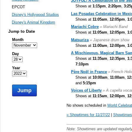
JOYFUL! A Celebration of the Se
Shows at
1:15pm
,
2:20pm
,
3:2
EPCOT
Las Posadas Celebration in Mexi
Disney's Hollywood Studios
Shows at
11:05am
,
12:05pm
,
1:
Disney's Animal Kingdom
Mariachi Cobre
» Mariachi Band
Jump to Date
Shows at
11:05am
,
12:05pm
,
1:
Month
Matsuriza
» Japanese drum show
Shows at
11:00am
,
12:00pm
,
1:
A Mischievous, Magical Barn San
Day
Shows at
11:35am
,
12:35pm
,
1:
7:10pm
Year
Père Noël in France
» French Holid
Shows at
10:00am
,
11:00am
,
12
and
5:15pm
Jump
Voices of Liberty
» A capella voca
Shows at
11:15am
,
12:00pm
,
12
No shows scheduled in
World Celebrat
« Showtimes for 11/27/22
|
Showtimes 
Note: Showtimes are updated regularl