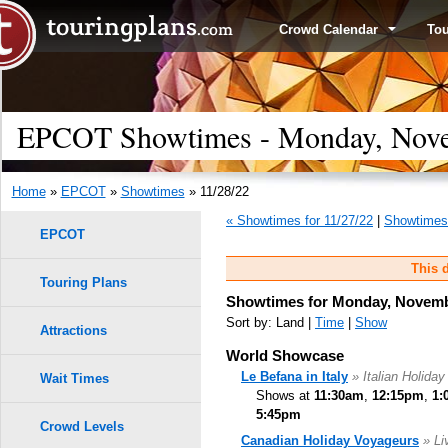
Crowd Calendar
To
EPCOT Showtimes - Monday, Nove
Home
»
EPCOT
»
Showtimes
» 11/28/22
« Showtimes for 11/27/22
|
Showtimes 
EPCOT
This d
Touring Plans
Showtimes for Monday, Novemb
Sort by: Land |
Time
|
Show
Attractions
World Showcase
Le Befana in Italy
» Italian Holiday
Wait Times
Shows at
11:30am
,
12:15pm
,
1:
5:45pm
Crowd Levels
Canadian Holiday Voyageurs
» Li