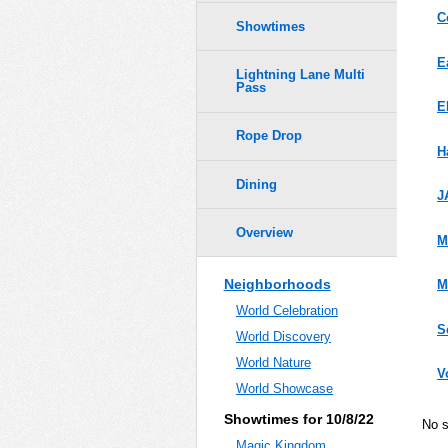
C
Showtimes
E
Lightning Lane Multi
Pass
E
Rope Drop
H
Dining
J
Overview
M
Neighborhoods
M
World Celebration
S
World Discovery
World Nature
V
World Showcase
Showtimes for 10/8/22
No 
Magic Kingdom