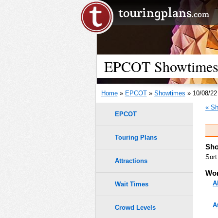
EPCOT Showtimes -
Home
»
EPCOT
»
Showtimes
» 10/08/22
« Sh
EPCOT
Touring Plans
Sho
Sort
Attractions
Wor
A
Wait Times
A
Crowd Levels