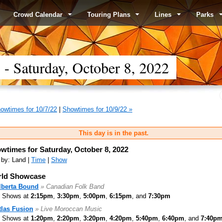
Crowd Calendar
Touring Plans
Lines
Parks
 Saturday, October 8, 2022
owtimes for 10/7/22
|
Showtimes for 10/9/22 »
This day is in the past.
wtimes for Saturday, October 8, 2022
 by: Land |
Time
|
Show
ld Showcase
lberta Bound
» Canadian Folk Band
Shows at
2:15pm
,
3:30pm
,
5:00pm
,
6:15pm
, and
7:30pm
tlas Fusion
» Live Moroccan Music
Shows at
1:20pm
,
2:20pm
,
3:20pm
,
4:20pm
,
5:40pm
,
6:40pm
, and
7:40p