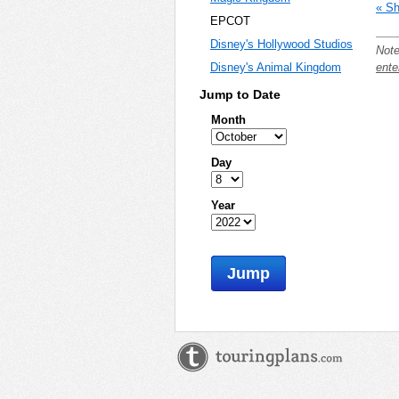
« Sh
EPCOT
Disney's Hollywood Studios
Note
ente
Disney's Animal Kingdom
Jump to Date
Month
Day
Year
Jump