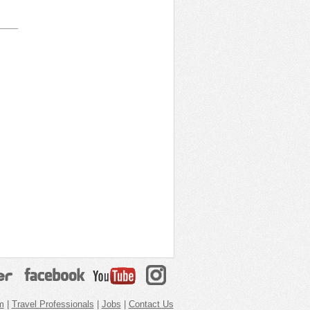
m
|
Travel Professionals
|
Jobs
|
Contact Us