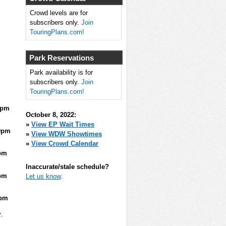
Crowd levels are for
subscribers only.
Join
TouringPlans.com!
Park Reservations
Park availability is for
subscribers only.
Join
TouringPlans.com!
5pm
October 8, 2022:
»
View EP Wait Times
0pm
»
View WDW Showtimes
»
View Crowd Calendar
pm
Inaccurate/stale schedule?
pm
Let us know
.
5pm
.