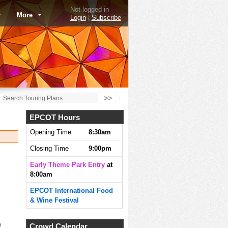
Not logged in
More
Login
|
Subscribe
>>
EPCOT Hours
Opening Time
8:30am
Closing Time
9:00pm
Early Theme Park Entry
at
8:00am
EPCOT International Food
& Wine Festival
m
Crowd Calendar