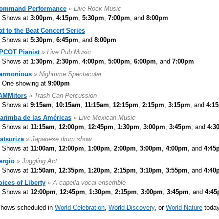
ommand Performance
» Live Rock Music
Shows at
3:00pm
,
4:15pm
,
5:30pm
,
7:00pm
, and
8:00pm
at to the Beat Concert Series
Shows at
5:30pm
,
6:45pm
, and
8:00pm
PCOT Pianist
» Live Pub Music
Shows at
1:30pm
,
2:30pm
,
4:00pm
,
5:00pm
,
6:00pm
, and
7:00pm
armonious
» Nighttime Spectacular
One showing at
9:00pm
AMMitors
» Trash Can Percussion
Shows at
9:15am
,
10:15am
,
11:15am
,
12:15pm
,
2:15pm
,
3:15pm
, and
4:1
arimba de las Américas
» Live Mexican Music
Shows at
11:15am
,
12:00pm
,
12:45pm
,
1:30pm
,
3:00pm
,
3:45pm
, and
4:3
atsuriza
» Japanese drum show
Shows at
11:00am
,
12:00pm
,
1:00pm
,
2:00pm
,
3:00pm
,
4:00pm
, and
4:45
ergio
» Juggling Act
Shows at
11:50am
,
12:35pm
,
1:20pm
,
2:15pm
,
3:10pm
,
3:55pm
, and
4:40
oices of Liberty
» A capella vocal ensemble
Shows at
12:00pm
,
12:45pm
,
1:30pm
,
2:15pm
,
3:00pm
,
3:45pm
, and
4:4
shows scheduled in
World Celebration
,
World Discovery
, or
World Nature
today