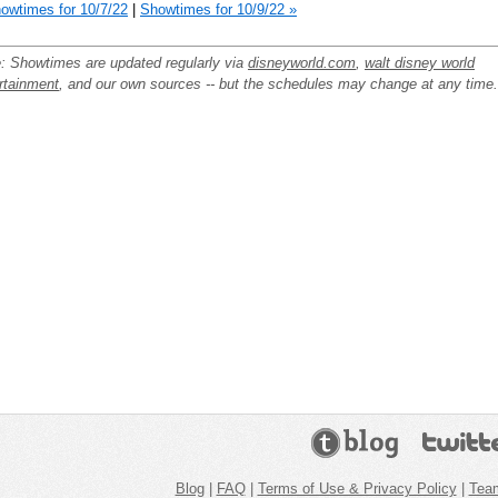
owtimes for 10/7/22
|
Showtimes for 10/9/22 »
: Showtimes are updated regularly via
disneyworld.com
,
walt disney world
rtainment
, and our own sources -- but the schedules may change at any time.
Blog
|
FAQ
|
Terms of Use & Privacy Policy
|
Tea