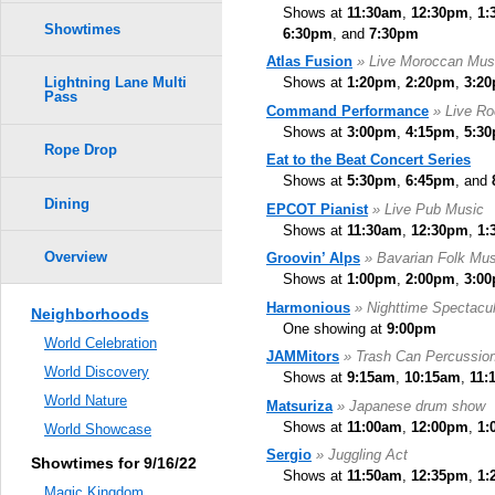
Shows at
11:30am
,
12:30pm
,
1:
Showtimes
6:30pm
, and
7:30pm
Atlas Fusion
» Live Moroccan Mus
Shows at
1:20pm
,
2:20pm
,
3:2
Lightning Lane Multi
Pass
Command Performance
» Live R
Shows at
3:00pm
,
4:15pm
,
5:3
Rope Drop
Eat to the Beat Concert Series
Shows at
5:30pm
,
6:45pm
, and
Dining
EPCOT Pianist
» Live Pub Music
Shows at
11:30am
,
12:30pm
,
1:
Overview
Groovin’ Alps
» Bavarian Folk Mus
Shows at
1:00pm
,
2:00pm
,
3:0
Harmonious
» Nighttime Spectacul
Neighborhoods
One showing at
9:00pm
World Celebration
JAMMitors
» Trash Can Percussio
World Discovery
Shows at
9:15am
,
10:15am
,
11:
World Nature
Matsuriza
» Japanese drum show
Shows at
11:00am
,
12:00pm
,
1:
World Showcase
Sergio
» Juggling Act
Showtimes for 9/16/22
Shows at
11:50am
,
12:35pm
,
1:
Magic Kingdom