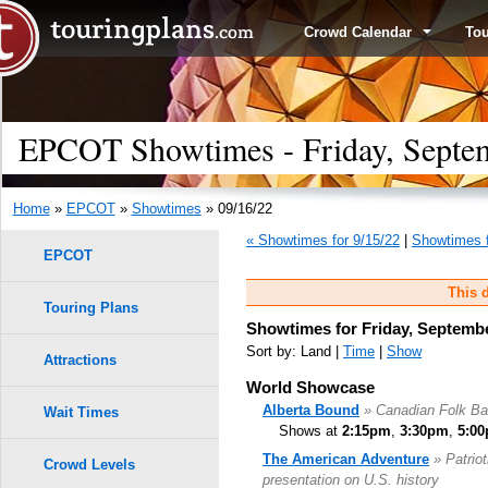
Crowd Calendar
To
EPCOT Showtimes - Friday, Septe
Home
»
EPCOT
»
Showtimes
» 09/16/22
« Showtimes for 9/15/22
|
Showtimes f
EPCOT
This d
Touring Plans
Showtimes for Friday, Septembe
Sort by: Land |
Time
|
Show
Attractions
World Showcase
Alberta Bound
» Canadian Folk B
Wait Times
Shows at
2:15pm
,
3:30pm
,
5:0
The American Adventure
» Patrio
Crowd Levels
presentation on U.S. history