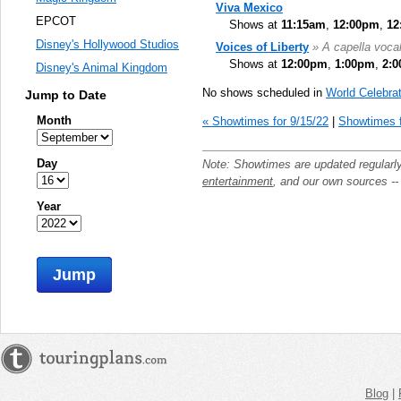
Viva Mexico
EPCOT
Shows at
11:15am
,
12:00pm
,
12
Disney's Hollywood Studios
Voices of Liberty
» A capella voca
Shows at
12:00pm
,
1:00pm
,
2:
Disney's Animal Kingdom
No shows scheduled in
World Celebrat
Jump to Date
Month
« Showtimes for 9/15/22
|
Showtimes f
Day
Note: Showtimes are updated regularl
entertainment
, and our own sources -
Year
Jump
Blog
|