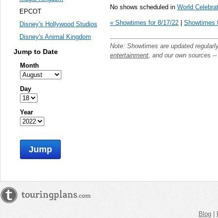
No shows scheduled in
World Celebrat
EPCOT
« Showtimes for 8/17/22
|
Showtimes f
Disney's Hollywood Studios
Disney's Animal Kingdom
Note: Showtimes are updated regularl
Jump to Date
entertainment
, and our own sources -
Month
Day
Year
Jump
Blog
|