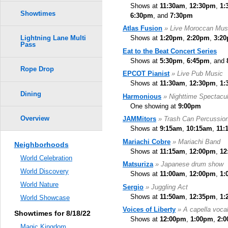
Shows at
11:30am
,
12:30pm
,
1:
Showtimes
6:30pm
, and
7:30pm
Atlas Fusion
» Live Moroccan Mus
Shows at
1:20pm
,
2:20pm
,
3:2
Lightning Lane Multi
Pass
Eat to the Beat Concert Series
Shows at
5:30pm
,
6:45pm
, and
Rope Drop
EPCOT Pianist
» Live Pub Music
Shows at
11:30am
,
12:30pm
,
1:
Dining
Harmonious
» Nighttime Spectacul
One showing at
9:00pm
Overview
JAMMitors
» Trash Can Percussio
Shows at
9:15am
,
10:15am
,
11:
Mariachi Cobre
» Mariachi Band
Neighborhoods
Shows at
11:15am
,
12:00pm
,
12
World Celebration
Matsuriza
» Japanese drum show
World Discovery
Shows at
11:00am
,
12:00pm
,
1:
World Nature
Sergio
» Juggling Act
Shows at
11:50am
,
12:35pm
,
1:
World Showcase
Voices of Liberty
» A capella voca
Showtimes for 8/18/22
Shows at
12:00pm
,
1:00pm
,
2:
Magic Kingdom