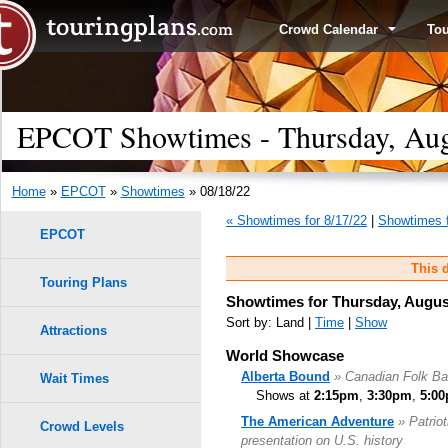
Crowd Calendar
To
EPCOT Showtimes - Thursday, Aug
Home
»
EPCOT
»
Showtimes
» 08/18/22
« Showtimes for 8/17/22
|
Showtimes f
EPCOT
This d
Touring Plans
Showtimes for Thursday, Augus
Sort by: Land |
Time
|
Show
Attractions
World Showcase
Alberta Bound
» Canadian Folk B
Wait Times
Shows at
2:15pm
,
3:30pm
,
5:0
The American Adventure
» Patrio
Crowd Levels
presentation on U.S. history