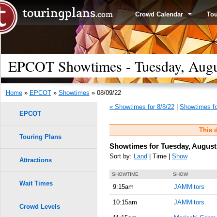
Crowd Calendar
To
EPCOT Showtimes - Tuesday, Augu
Home
»
EPCOT
»
Showtimes
» 08/09/22
« Showtimes for 8/8/22
|
Showtimes fo
EPCOT
This d
Touring Plans
Showtimes for Tuesday, August 
Sort by:
Land
| Time |
Show
Attractions
SHOWTIME
SHOW
Wait Times
9:15am
JAMMitors
10:15am
JAMMitors
Crowd Levels