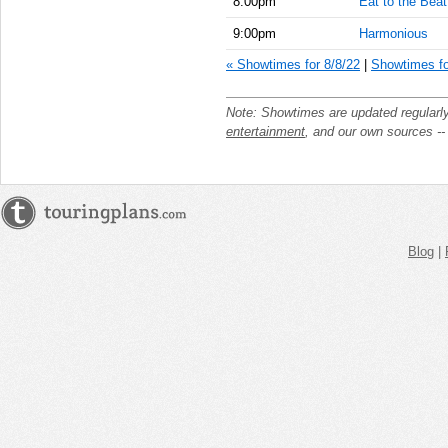
8:00pm
Eat to the Beat
9:00pm
Harmonious
« Showtimes for 8/8/22
|
Showtimes fo
Note: Showtimes are updated regularl
entertainment
, and our own sources -
Blog
|