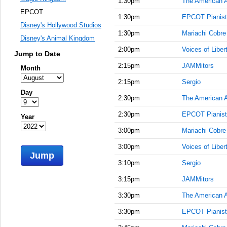
1:30pm
The American 
EPCOT
1:30pm
EPCOT Pianist
Disney's Hollywood Studios
1:30pm
Mariachi Cobre
Disney's Animal Kingdom
2:00pm
Voices of Liber
Jump to Date
2:15pm
JAMMitors
Month
2:15pm
Sergio
Day
2:30pm
The American 
2:30pm
EPCOT Pianist
Year
3:00pm
Mariachi Cobre
3:00pm
Voices of Liber
Jump
3:10pm
Sergio
3:15pm
JAMMitors
3:30pm
The American 
3:30pm
EPCOT Pianist