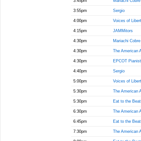
3:45pm
Mariachi Cobre
3:55pm
Sergio
4:00pm
Voices of Liber
4:15pm
JAMMitors
4:30pm
Mariachi Cobre
4:30pm
The American 
4:30pm
EPCOT Pianist
4:40pm
Sergio
5:00pm
Voices of Liber
5:30pm
The American 
5:30pm
Eat to the Beat
6:30pm
The American 
6:45pm
Eat to the Beat
7:30pm
The American 