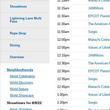
11:15am
Mariachi Cobre
Showtimes
11:15am
JAMMitors
11:30am
EPCOT Pianist
Lightning Lane Multi
Pass
11:30am
The American 
11:50am
Sergio
Rope Drop
12:00pm
Mariachi Cobre
Dining
12:00pm
Voices of Liber
12:15pm
JAMMitors
Overview
12:30pm
The American 
Neighborhoods
12:30pm
EPCOT Pianist
World Celebration
12:35pm
Sergio
World Discovery
12:45pm
Mariachi Cobre
World Nature
1:00pm
Voices of Liber
World Showcase
1:20pm
Sergio
Showtimes for 8/9/22
Magic Kingdom