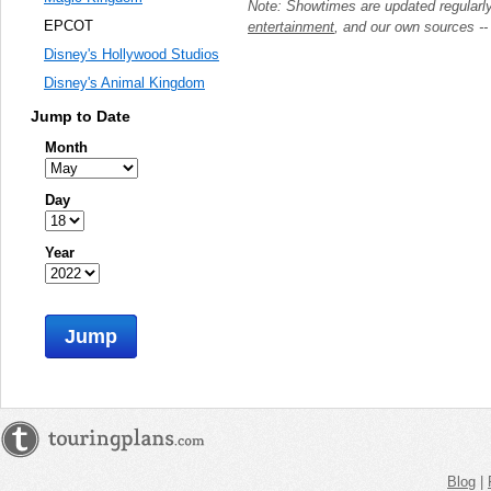
Note: Showtimes are updated regularl
EPCOT
entertainment
, and our own sources -
Disney's Hollywood Studios
Disney's Animal Kingdom
Jump to Date
Month
Day
Year
Jump
Blog
|