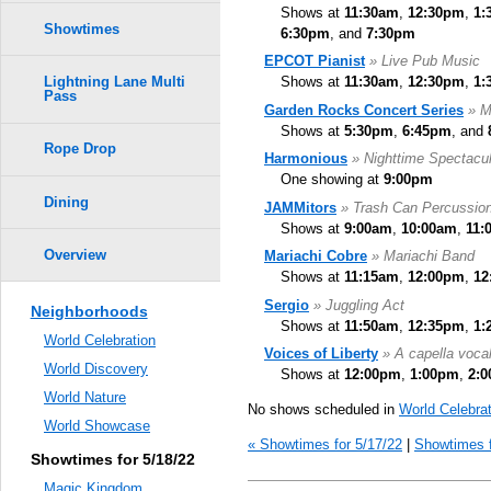
Shows at
11:30am
,
12:30pm
,
1:
Showtimes
6:30pm
, and
7:30pm
EPCOT Pianist
» Live Pub Music
Shows at
11:30am
,
12:30pm
,
1:
Lightning Lane Multi
Pass
Garden Rocks Concert Series
» M
Shows at
5:30pm
,
6:45pm
, and
Rope Drop
Harmonious
» Nighttime Spectacul
One showing at
9:00pm
Dining
JAMMitors
» Trash Can Percussio
Shows at
9:00am
,
10:00am
,
11:
Overview
Mariachi Cobre
» Mariachi Band
Shows at
11:15am
,
12:00pm
,
12
Sergio
» Juggling Act
Neighborhoods
Shows at
11:50am
,
12:35pm
,
1:
World Celebration
Voices of Liberty
» A capella voca
World Discovery
Shows at
12:00pm
,
1:00pm
,
2:
World Nature
No shows scheduled in
World Celebrat
World Showcase
« Showtimes for 5/17/22
|
Showtimes f
Showtimes for 5/18/22
Magic Kingdom