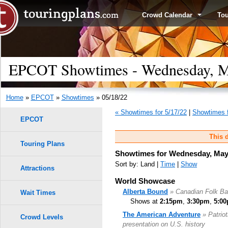
Crowd Calendar
To
EPCOT Showtimes - Wednesday, M
Home
»
EPCOT
»
Showtimes
» 05/18/22
« Showtimes for 5/17/22
|
Showtimes f
EPCOT
This d
Touring Plans
Showtimes for Wednesday, May 
Sort by: Land |
Time
|
Show
Attractions
World Showcase
Alberta Bound
» Canadian Folk B
Wait Times
Shows at
2:15pm
,
3:30pm
,
5:0
The American Adventure
» Patrio
Crowd Levels
presentation on U.S. history