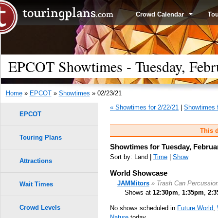
Crowd Calendar
To
EPCOT Showtimes - Tuesday, Febr
Home
»
EPCOT
»
Showtimes
» 02/23/21
« Showtimes for 2/22/21
|
Showtimes f
EPCOT
This d
Touring Plans
Showtimes for Tuesday, Februar
Sort by: Land |
Time
|
Show
Attractions
World Showcase
JAMMitors
» Trash Can Percussio
Wait Times
Shows at
12:30pm
,
1:35pm
,
2:
Crowd Levels
No shows scheduled in
Future World
,
Nature
today.