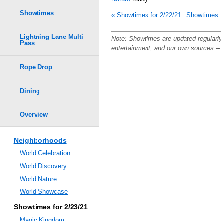
Showtimes
« Showtimes for 2/22/21
|
Showtimes f
Lightning Lane Multi
Note: Showtimes are updated regularl
Pass
entertainment
, and our own sources -
Rope Drop
Dining
Overview
Neighborhoods
World Celebration
World Discovery
World Nature
World Showcase
Showtimes for 2/23/21
Magic Kingdom