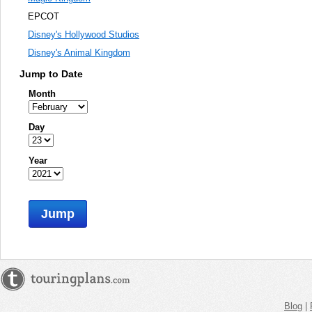
EPCOT
Disney's Hollywood Studios
Disney's Animal Kingdom
Jump to Date
Month
Day
Year
Jump
Blog
|