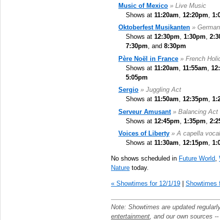
Music of Mexico
» Live Music
Shows at
11:20am
,
12:20pm
,
1:
Oktoberfest Musikanten
» German
Shows at
12:30pm
,
1:30pm
,
2:
7:30pm
, and
8:30pm
Père Noël in France
» French Holid
Shows at
11:20am
,
11:55am
,
12
5:05pm
Sergio
» Juggling Act
Shows at
11:50am
,
12:35pm
,
1:
Serveur Amusant
» Balancing Act
Shows at
12:45pm
,
1:35pm
,
2:
Voices of Liberty
» A capella voca
Shows at
11:30am
,
12:15pm
,
1:
No shows scheduled in
Future World
,
Nature
today.
« Showtimes for 12/1/19
|
Showtimes f
Note: Showtimes are updated regularl
entertainment
, and our own sources -