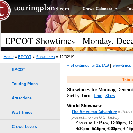
Crowd Calendar
To
EPCOT Showtimes - Monday, Dece
Home
»
EPCOT
»
Showtimes
» 12/02/19
« Showtimes for 12/1/19
|
Showtimes f
EPCOT
This d
Touring Plans
Showtimes for Monday, Decemb
Sort by: Land |
Time
|
Show
Attractions
World Showcase
The American Adventure
» Patrio
Wait Times
presentation on U.S. history
Shows at
11:15am
,
12:00pm
,
12
Crowd Levels
4:30pm
,
5:15pm
,
6:00pm
,
6:45