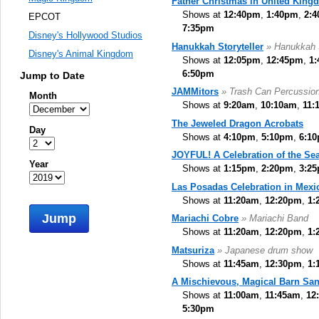
Father Christmas in United King
Shows at
12:40pm
,
1:40pm
,
2:
EPCOT
7:35pm
Disney's Hollywood Studios
Hanukkah Storyteller
» Hanukkah S
Disney's Animal Kingdom
Shows at
12:05pm
,
12:45pm
,
1
6:50pm
Jump to Date
JAMMitors
» Trash Can Percussio
Month
Shows at
9:20am
,
10:10am
,
11:
The Jeweled Dragon Acrobats
Day
Shows at
4:10pm
,
5:10pm
,
6:1
JOYFUL! A Celebration of the Se
Year
Shows at
1:15pm
,
2:20pm
,
3:2
Las Posadas Celebration in Mexi
Shows at
11:20am
,
12:20pm
,
1:
Jump
Mariachi Cobre
» Mariachi Band
Shows at
11:20am
,
12:20pm
,
1:
Matsuriza
» Japanese drum show
Shows at
11:45am
,
12:30pm
,
1:
A Mischievous, Magical Barn San
Shows at
11:00am
,
11:45am
,
12
5:30pm