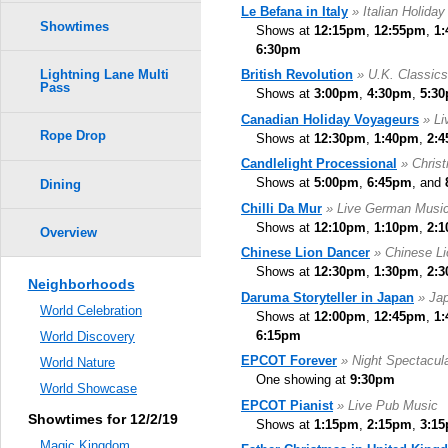
Le Befana in Italy
» Italian Holiday
Showtimes
Shows at
12:15pm
,
12:55pm
,
1
6:30pm
British Revolution
» U.K. Classic
Lightning Lane Multi
Pass
Shows at
3:00pm
,
4:30pm
,
5:3
Canadian Holiday Voyageurs
» Li
Rope Drop
Shows at
12:30pm
,
1:40pm
,
2:
Candlelight Processional
» Chris
Shows at
5:00pm
,
6:45pm
, and
Dining
Chilli Da Mur
» Live German Musi
Shows at
12:10pm
,
1:10pm
,
2:
Overview
Chinese Lion Dancer
» Chinese L
Shows at
12:30pm
,
1:30pm
,
2:
Neighborhoods
Daruma Storyteller in Japan
» Jap
World Celebration
Shows at
12:00pm
,
12:45pm
,
1
6:15pm
World Discovery
EPCOT Forever
» Night Spectacul
World Nature
One showing at
9:30pm
World Showcase
EPCOT Pianist
» Live Pub Music
Showtimes for 12/2/19
Shows at
1:15pm
,
2:15pm
,
3:1
Magic Kingdom