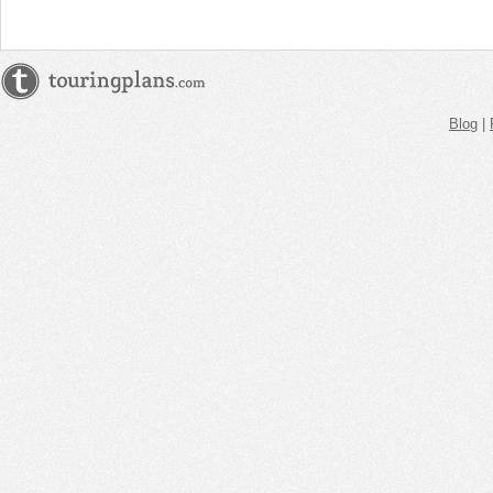
Blog
|