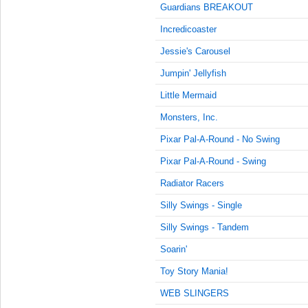
10:15:00
Guardians BREAKOUT
AM
Incredicoaster
Jan 25,
2022,
Jessie's Carousel
10:30:00
Jumpin' Jellyfish
AM
Little Mermaid
Jan 25,
2022,
Monsters, Inc.
10:45:00
AM
Pixar Pal-A-Round - No Swing
Jan 25,
Pixar Pal-A-Round - Swing
2022,
Radiator Racers
11:00:00
AM
Silly Swings - Single
Jan 25,
Silly Swings - Tandem
2022,
11:15:00
Soarin'
AM
Toy Story Mania!
Jan 25,
WEB SLINGERS
2022,
11:30:00