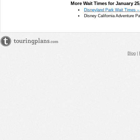
More Wait Times for January 25
AM
Disneyland Park Wait Times --
Disney California Adventure P
Jan 25,
2022,
11:45:00
AM
Jan 25,
2022,
Blog
|
12:00:00
PM
Jan 25,
2022,
12:15:00
PM
Jan 25,
2022,
12:30:00
PM
Jan 25,
2022,
12:45:00