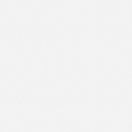
PM
Jan 25,
2022,
3:30:00
PM
Jan 25,
2022,
3:45:00
PM
Jan 25,
2022,
4:00:00
PM
Jan 25,
2022,
4:15:00
PM
Jan 25,
2022,
4:30:00