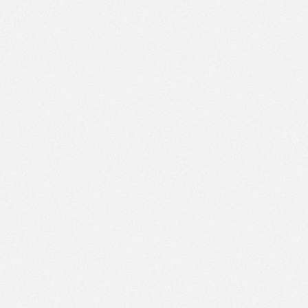
PM
Jan 25,
2022,
1:00:00
PM
Jan 25,
2022,
1:15:00
PM
Jan 25,
2022,
1:30:00
PM
Jan 25,
2022,
1:45:00
PM
Jan 25,
2022,
2:00:00