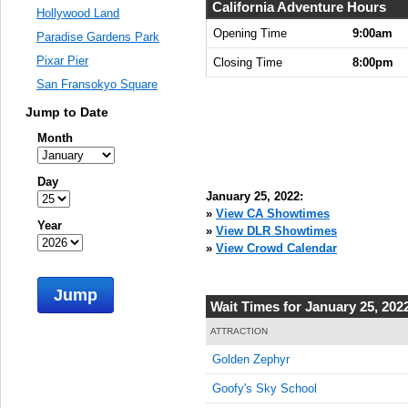
9:00:00
California Adventure Hours
Hollywood Land
AM
Opening Time
9:00am
Paradise Gardens Park
Jan 25,
Pixar Pier
Closing Time
8:00pm
2022,
San Fransokyo Square
9:15:00
AM
Jump to Date
Jan 25,
Month
2022,
9:30:00
Day
AM
January 25, 2022:
Jan 25,
»
View CA Showtimes
Year
2022,
»
View DLR Showtimes
9:45:00
»
View Crowd Calendar
AM
Jump
Jan 25,
Wait Times for January 25, 202
2022,
10:00:00
ATTRACTION
AM
Golden Zephyr
Jan 25,
Goofy's Sky School
2022,