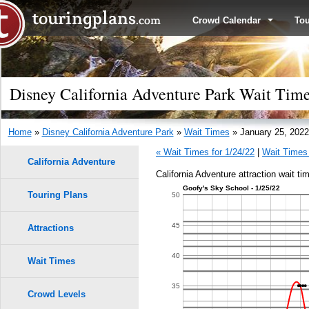
Crowd Calendar
To
Disney California Adventure Park Wait Time
Home
»
Disney California Adventure Park
»
Wait Times
» January 25, 2022
« Wait Times for 1/24/22
|
Wait Times 
California Adventure
California Adventure attraction wait ti
Goofy's Sky School - 1/25/22
Touring Plans
50
45
Attractions
40
Wait Times
35
Crowd Levels