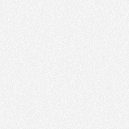
PM
Jan 25,
2022,
4:45:00
PM
Jan 25,
2022,
5:00:00
PM
Jan 25,
2022,
5:15:00
PM
Jan 25,
2022,
5:30:00
PM
Jan 25,
2022,
5:45:00