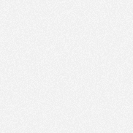
PM
Jan 25,
2022,
2:15:00
PM
Jan 25,
2022,
2:30:00
PM
Jan 25,
2022,
2:45:00
PM
Jan 25,
2022,
3:00:00
PM
Jan 25,
2022,
3:15:00