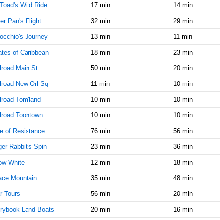
Toad's Wild Ride
17 min
14 min
AM
er Pan's Flight
32 min
29 min
Jan 25,
45
2022,
occhio's Journey
13 min
11 min
11:45:00
ates of Caribbean
18 min
23 min
AM
lroad Main St
50 min
20 min
Jan 25,
45
2022,
lroad New Orl Sq
11 min
10 min
12:00:00
PM
lroad Tom'land
10 min
10 min
Jan 25,
45
lroad Toontown
10 min
10 min
2022,
e of Resistance
12:15:00
76 min
56 min
PM
er Rabbit's Spin
23 min
36 min
Jan 25,
45
ow White
12 min
18 min
2022,
12:30:00
ace Mountain
35 min
48 min
PM
r Tours
56 min
20 min
Jan 25,
45
2022,
rybook Land Boats
20 min
16 min
12:45:00