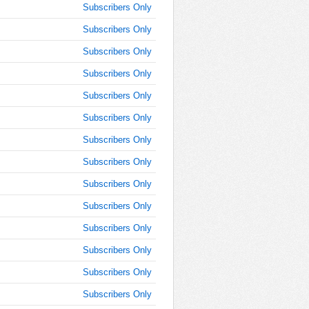
Subscribers Only
AM
Subscribers Only
Jan 25,
2022,
Subscribers Only
11:45:00
Subscribers Only
AM
Subscribers Only
Jan 25,
2022,
Subscribers Only
12:00:00
PM
Subscribers Only
Jan 25,
Subscribers Only
2022,
Subscribers Only
12:15:00
PM
Subscribers Only
Jan 25,
Subscribers Only
2022,
12:30:00
Subscribers Only
PM
Subscribers Only
Jan 25,
2022,
Subscribers Only
12:45:00