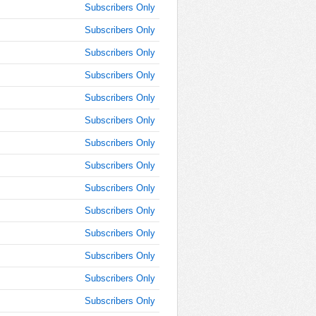
10:15:00
Subscribers Only
AM
Subscribers Only
Jan 25,
2022,
Subscribers Only
10:30:00
Subscribers Only
AM
Subscribers Only
Jan 25,
2022,
Subscribers Only
10:45:00
AM
Subscribers Only
Jan 25,
Subscribers Only
2022,
Subscribers Only
11:00:00
AM
Subscribers Only
Jan 25,
Subscribers Only
2022,
11:15:00
Subscribers Only
AM
Subscribers Only
Jan 25,
Subscribers Only
2022,
11:30:00