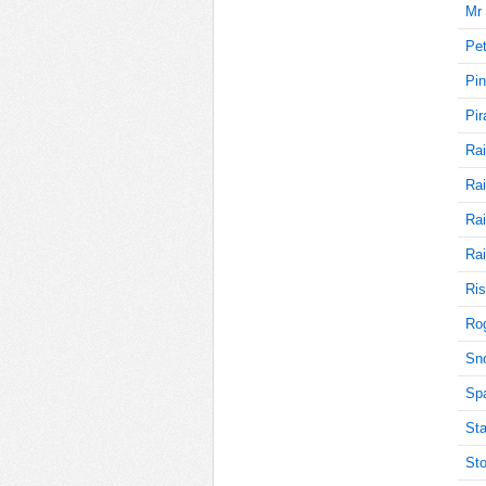
Mr 
Pet
70
Pin
Pir
Rai
65
Rai
Rai
65
Rai
Ris
Rog
65
Sn
Sp
Sta
65
Sto