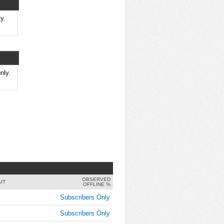
9:00:00
AM
y.
Jan 25,
2022,
9:15:00
AM
Jan 25,
nly.
2022,
9:30:00
AM
Jan 25,
2022,
9:45:00
AM
Jan 25,
2022,
OBSERVED
10:00:00
IT
OFFLINE %
AM
Subscribers Only
Jan 25,
Subscribers Only
2022,