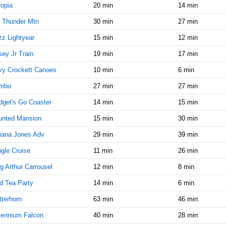
10:15:00
opia
20 min
14 min
AM
 Thunder Mtn
30 min
27 min
Jan 25,
50
2022,
z Lightyear
15 min
12 min
10:30:00
ey Jr Train
19 min
17 min
AM
vy Crockett Canoes
10 min
6 min
Jan 25,
45
2022,
mbo
27 min
27 min
10:45:00
AM
get's Go Coaster
14 min
15 min
Jan 25,
45
unted Mansion
15 min
30 min
2022,
iana Jones Adv
29 min
39 min
11:00:00
AM
gle Cruise
11 min
26 min
Jan 25,
45
g Arthur Carrousel
12 min
8 min
2022,
11:15:00
d Tea Party
14 min
6 min
AM
terhorn
63 min
46 min
Jan 25,
45
lennium Falcon
40 min
28 min
2022,
11:30:00