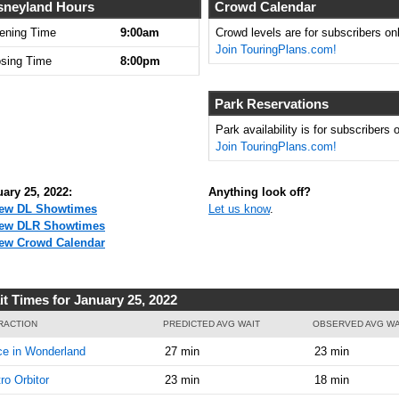
9:00:00
sneyland Hours
Crowd Calendar
AM
ening Time
9:00am
Crowd levels are for subscribers onl
Join TouringPlans.com!
Jan 25,
35
osing Time
8:00pm
2022,
9:15:00
AM
Park Reservations
Jan 25,
40
Park availability is for subscribers o
2022,
Join TouringPlans.com!
9:30:00
AM
ary 25, 2022:
Anything look off?
Jan 25,
40
ew DL Showtimes
Let us know
.
2022,
ew DLR Showtimes
9:45:00
ew Crowd Calendar
AM
Jan 25,
45
it Times for January 25, 2022
2022,
10:00:00
RACTION
PREDICTED AVG WAIT
OBSERVED AVG WA
AM
ce in Wonderland
27 min
23 min
Jan 25,
45
ro Orbitor
23 min
18 min
2022,