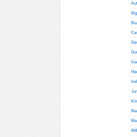
Aut
Big
70
Buz
Cas
Da
70
Du
Gad
70
Ha
Ind
Jun
70
Kin
Ma
Mat
70
Mil