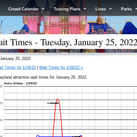
Crowd Calendar
Touring Plans
Lines
Parks
it Times - Tuesday, January 25, 202
January 25, 2022
it Times for 1/24/22
|
Wait Times for 1/26/22 »
eyland attraction wait times for January 25, 2022.
Astro Orbitor - 1/25/22
40
35
30
25