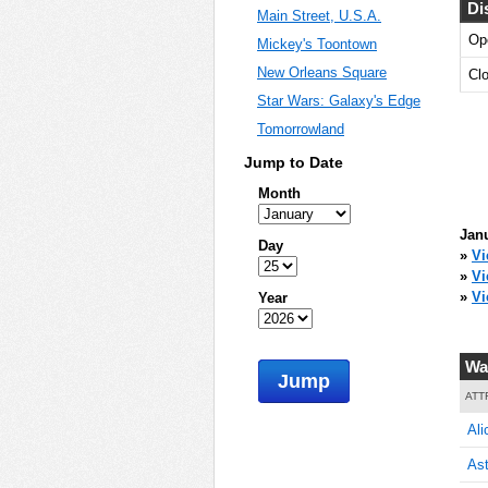
Di
Main Street, U.S.A.
Op
Mickey's Toontown
60
New Orleans Square
Cl
Star Wars: Galaxy's Edge
Tomorrowland
60
Jump to Date
Month
Janu
Day
65
»
Vi
»
Vi
»
Vi
Year
65
Wa
Jump
ATT
Ali
65
Ast