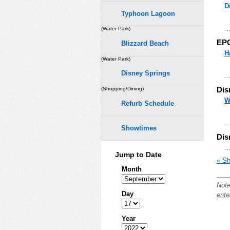
D
Typhoon Lagoon
..
(Water Park)
EP
Blizzard Beach
H
(Water Park)
Disney Springs
..
Dis
(Shopping/Dining)
W
Refurb Schedule
..
Showtimes
Dis
..
Jump to Date
« Sh
Month
Note
Day
ente
Year