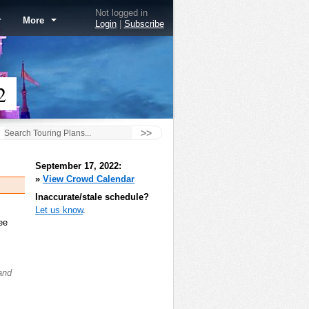
Not logged in
More
Login
|
Subscribe
2
>>
September 17, 2022:
»
View Crowd Calendar
Inaccurate/stale schedule?
Let us know
.
ee
and