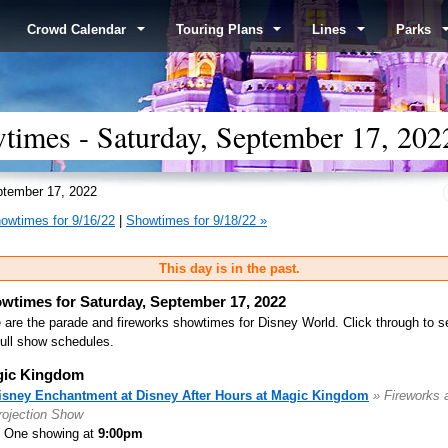
Crowd Calendar
Touring Plans
Lines
Parks
times - Saturday, September 17, 202
tember 17, 2022
owtimes for 9/16/22
|
Showtimes for 9/18/22 »
This day is in the past.
wtimes for Saturday, September 17, 2022
 are the parade and fireworks showtimes for Disney World. Click through to s
full show schedules.
ic Kingdom
isney Enchantment at Disney After Hours at Magic Kingdom
» Fireworks 
rojection Show
One showing at
9:00pm