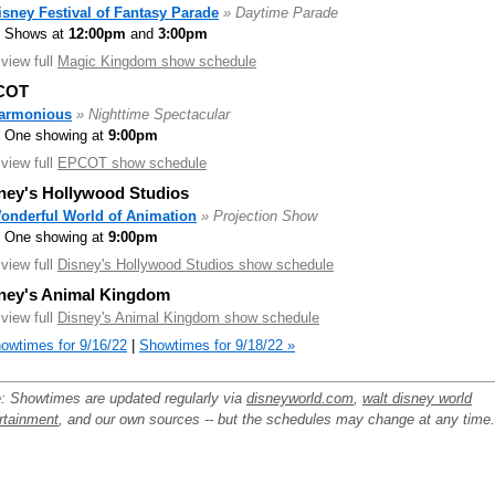
isney Festival of Fantasy Parade
» Daytime Parade
Shows at
12:00pm
and
3:00pm
.view full
Magic Kingdom show schedule
COT
armonious
» Nighttime Spectacular
One showing at
9:00pm
.view full
EPCOT show schedule
ney's Hollywood Studios
onderful World of Animation
» Projection Show
One showing at
9:00pm
.view full
Disney's Hollywood Studios show schedule
ney's Animal Kingdom
.view full
Disney's Animal Kingdom show schedule
owtimes for 9/16/22
|
Showtimes for 9/18/22 »
: Showtimes are updated regularly via
disneyworld.com
,
walt disney world
rtainment
, and our own sources -- but the schedules may change at any time.