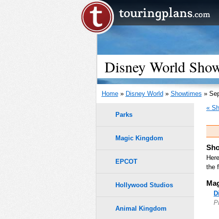
Disney World Show
Home
»
Disney World
»
Showtimes
» Sep
« Sh
Parks
Magic Kingdom
Sho
Here
EPCOT
the 
Mag
Hollywood Studios
D
P
Animal Kingdom