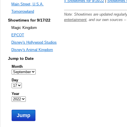
« Showtimes for 9/16/22
|
Showtimes f
Main Street, U.S.A.
Tomorrowland
Note: Showtimes are updated regularl
entertainment
, and our own sources -
Showtimes for 9/17/22
Magic Kingdom
EPCOT
Disney's Hollywood Studios
Disney's Animal Kingdom
Jump to Date
Month
Day
Year
Jump