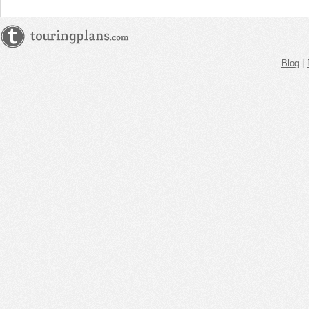
Blog
|