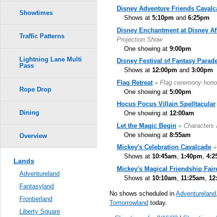
Disney Adventure Friends Cavalc
Showtimes
Shows at
5:10pm
and
6:25pm
Disney Enchantment at Disney Af
Traffic Patterns
Projection Show
One showing at
9:00pm
Lightning Lane Multi
Disney Festival of Fantasy Parad
Pass
Shows at
12:00pm
and
3:00pm
Flag Retreat
» Flag ceremony hono
Rope Drop
One showing at
5:00pm
Hocus Pocus Villain Spelltacular
Dining
One showing at
12:00am
Let the Magic Begin
» Characters 
One showing at
8:55am
Overview
Mickey's Celebration Cavalcade
»
Shows at
10:45am
,
1:40pm
,
4:
Lands
Mickey's Magical Friendship Fair
Adventureland
Shows at
10:10am
,
11:25am
,
12
Fantasyland
No shows scheduled in
Adventureland
Frontierland
Tomorrowland
today.
Liberty Square