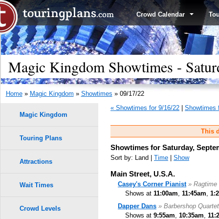
Crowd Calendar
To
Magic Kingdom Showtimes - Saturd
Home
»
Magic Kingdom
»
Showtimes
» 09/17/22
« Showtimes for 9/16/22
|
Showtimes f
Magic Kingdom
This d
Touring Plans
Showtimes for Saturday, Septe
Sort by: Land |
Time
|
Show
Attractions
Main Street, U.S.A.
Casey's Corner Pianist
» Ragtime 
Wait Times
Shows at
11:00am
,
11:45am
,
1:
Dapper Dans
» Barbershop Quartet
Crowd Levels
Shows at
9:55am
,
10:35am
,
11: