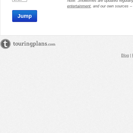
Note: Showtimes are updated regularl
entertainment
, and our own sources -
Jump
Blog
|