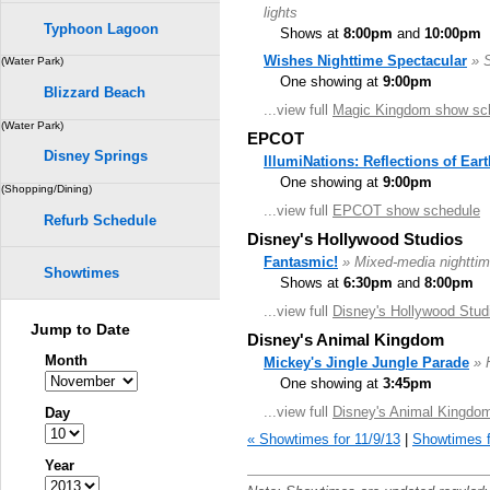
lights
Typhoon Lagoon
Shows at
8:00pm
and
10:00pm
Wishes Nighttime Spectacular
» 
(Water Park)
One showing at
9:00pm
Blizzard Beach
...view full
Magic Kingdom show sc
(Water Park)
EPCOT
Disney Springs
IllumiNations: Reflections of Eart
One showing at
9:00pm
(Shopping/Dining)
...view full
EPCOT show schedule
Refurb Schedule
Disney's Hollywood Studios
Fantasmic!
» Mixed-media nighttim
Showtimes
Shows at
6:30pm
and
8:00pm
...view full
Disney's Hollywood Stud
Jump to Date
Disney's Animal Kingdom
Month
Mickey's Jingle Jungle Parade
» 
One showing at
3:45pm
...view full
Disney's Animal Kingdo
Day
« Showtimes for 11/9/13
|
Showtimes f
Year