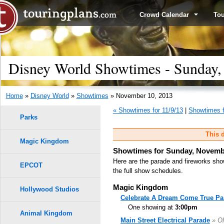
Crowd Calendar
To
Disney World Showtimes - Sunday,
Home
»
Disney World
»
Showtimes
» November 10, 2013
« Showtimes for 11/9/13
|
Showtimes f
Parks
This d
Magic Kingdom
Showtimes for Sunday, Novembe
Here are the parade and fireworks sho
EPCOT
the full show schedules.
Magic Kingdom
Hollywood Studios
Celebrate A Dream Come True Pa
One showing at
3:00pm
Animal Kingdom
Main Street Electrical Parade
» Ol