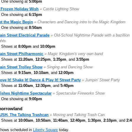
One showing at
5:00pm
 Frozen Holiday Wish
» Castle Lighting Show
One showing at
6:15pm
et the Magic Begin
» Characters and Dancing intro to the Magic Kingdom
One showing at
8:50am
ain Street Electrical Parade
» Old-School Nighttime Parade with a bazillion
ghts
Shows at
8:00pm
and
10:00pm
ain Street Philharmonic
» Magic Kingdom's very own band
Shows at
11:20am
,
12:25pm
,
1:35pm
, and
3:55pm
ain Street Trolley Show
» Singing and Dancing Show
Shows at
9:15am
,
10:10am
, and
12:00pm
ove It! Shake It! Dance & Play It! Street Party
» Jumpin' Street Party
Shows at
11:00am
,
12:30pm
, and
5:40pm
ishes Nighttime Spectacular
» Spectacular Fireworks Show
One showing at
9:00pm
orrowland
USH, The Talking Trashcan
» Moving and Talking Trash Can
Shows at
10:00am
,
10:50am
,
11:40am
,
12:40pm
,
1:30pm
,
2:10pm
, and
2:
shows scheduled in
Liberty Square
today.