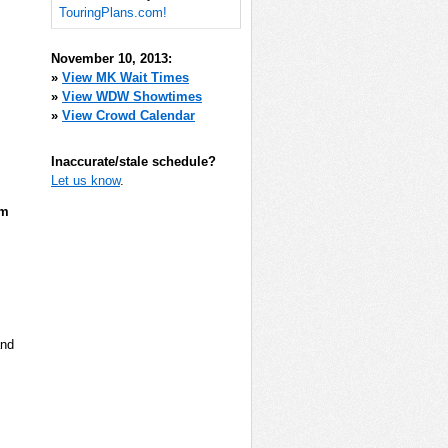
TouringPlans.com!
November 10, 2013:
»
View MK Wait Times
»
View WDW Showtimes
»
View Crowd Calendar
Inaccurate/stale schedule?
Let us know
.
pm
and