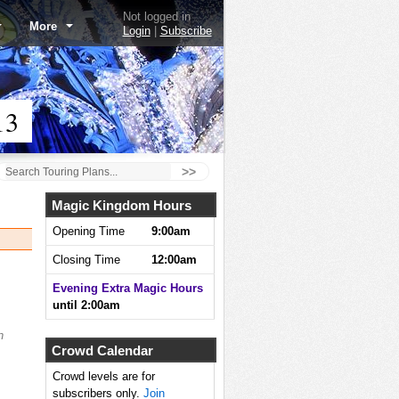
Not logged in
More
Login
|
Subscribe
13
>>
Magic Kingdom Hours
Opening Time
9:00am
Closing Time
12:00am
Evening Extra Magic Hours
until 2:00am
n
Crowd Calendar
Crowd levels are for
subscribers only.
Join