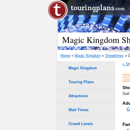
Magic Kingdom Sho
Home
»
Magic Kingdom
»
Showtimes
» 1
« Sh
Magic Kingdom
Touring Plans
Sho
Sort
Attractions
Adv
C
Wait Times
Crowd Levels
Fan