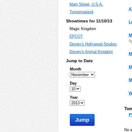
Main Street, U.S.A.
A
Tomorrowland
Showtimes for 11/10/13
L
Magic Kingdom
M
EPCOT
li
Disney's Hollywood Studios
Disney's Animal Kingdom
M
Jump to Date
M
Month
M
Day
W
Year
Tom
P
Jump
No 