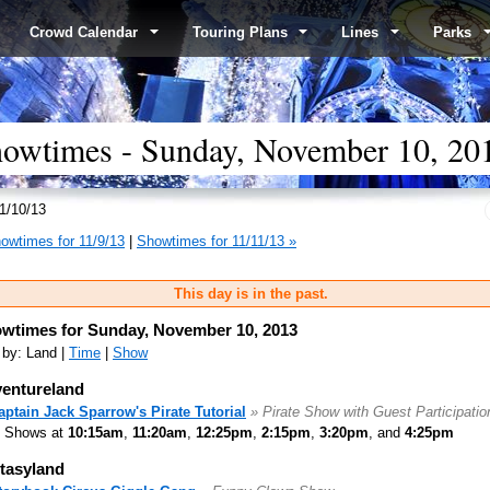
Crowd Calendar
Touring Plans
Lines
Parks
wtimes - Sunday, November 10, 20
1/10/13
owtimes for 11/9/13
|
Showtimes for 11/11/13 »
This day is in the past.
wtimes for Sunday, November 10, 2013
 by: Land |
Time
|
Show
entureland
aptain Jack Sparrow's Pirate Tutorial
» Pirate Show with Guest Participatio
Shows at
10:15am
,
11:20am
,
12:25pm
,
2:15pm
,
3:20pm
, and
4:25pm
tasyland