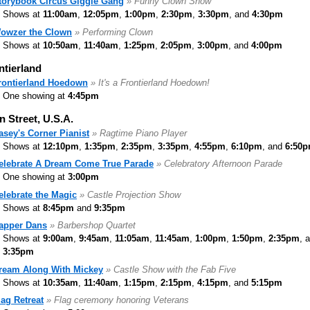
torybook Circus Giggle Gang
» Funny Clown Show
Shows at
11:00am
,
12:05pm
,
1:00pm
,
2:30pm
,
3:30pm
, and
4:30pm
owzer the Clown
» Performing Clown
Shows at
10:50am
,
11:40am
,
1:25pm
,
2:05pm
,
3:00pm
, and
4:00pm
ntierland
rontierland Hoedown
» It's a Frontierland Hoedown!
One showing at
4:45pm
n Street, U.S.A.
asey's Corner Pianist
» Ragtime Piano Player
Shows at
12:10pm
,
1:35pm
,
2:35pm
,
3:35pm
,
4:55pm
,
6:10pm
, and
6:50
elebrate A Dream Come True Parade
» Celebratory Afternoon Parade
One showing at
3:00pm
elebrate the Magic
» Castle Projection Show
Shows at
8:45pm
and
9:35pm
apper Dans
» Barbershop Quartet
Shows at
9:00am
,
9:45am
,
11:05am
,
11:45am
,
1:00pm
,
1:50pm
,
2:35pm
, 
3:35pm
ream Along With Mickey
» Castle Show with the Fab Five
Shows at
10:35am
,
11:40am
,
1:15pm
,
2:15pm
,
4:15pm
, and
5:15pm
lag Retreat
» Flag ceremony honoring Veterans