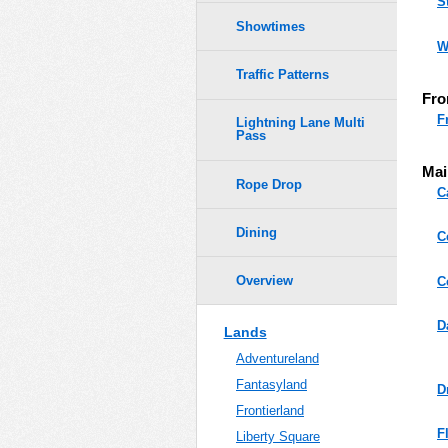
S
Showtimes
W
Traffic Patterns
Fro
F
Lightning Lane Multi
Pass
Mai
Rope Drop
C
Dining
C
Overview
C
D
Lands
Adventureland
Fantasyland
D
Frontierland
F
Liberty Square