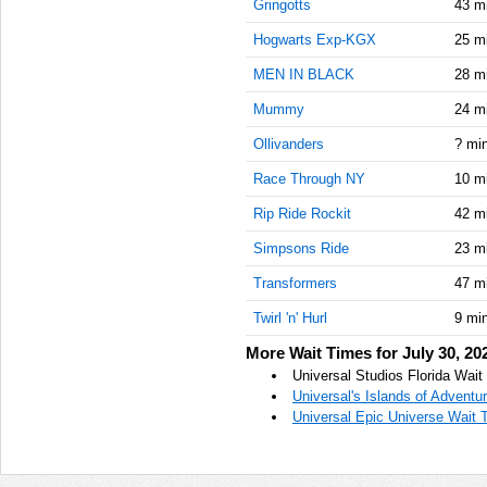
Gringotts
43 m
Hogwarts Exp-KGX
25 m
MEN IN BLACK
28 m
Mummy
24 m
Ollivanders
? mi
Race Through NY
10 m
Rip Ride Rockit
42 m
Simpsons Ride
23 m
Transformers
47 m
Twirl 'n' Hurl
9 mi
More Wait Times for July 30, 20
Universal Studios Florida Wait
Universal's Islands of Adventu
Universal Epic Universe Wait T