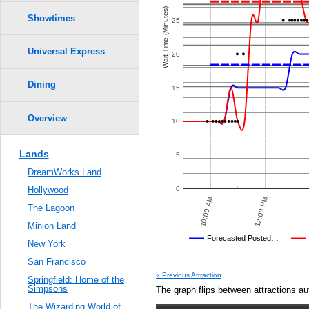
Crowd Calendar Level
0.6
Wait Time (Minutes)
Showtimes
25
9
9
0.5
8
8
7
7
Universal Express
20
6
6
5
5
0.4
4
4
3
3
2
2
Dining
15
1
1
0.3
Overview
10
0.2
Lands
5
0.1
DreamWorks Land
0.0
0
Hollywood
12:00 AM
10:00 PM
12:00 PM
10:00 AM
The Lagoon
Minion Land
Universal's Posted…
Forecasted Posted…
New York
Average Wait Time We Predicte
San Francisco
« Previous Attraction
Springfield: Home of the
Simpsons
The graph flips between attractions au
The Wizarding World of