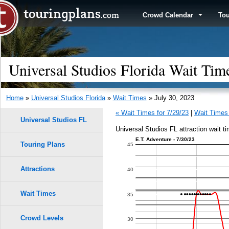
Crowd Calendar
To
Universal Studios Florida Wait Tim
Home
»
Universal Studios Florida
»
Wait Times
» July 30, 2023
« Wait Times for 7/29/23
|
Wait Times 
Universal Studios FL
Universal Studios FL attraction wait ti
E.T. Adventure - 7/30/23
Touring Plans
1.0
45
0.9
Attractions
40
0.8
Wait Times
35
0.7
Crowd Levels
30