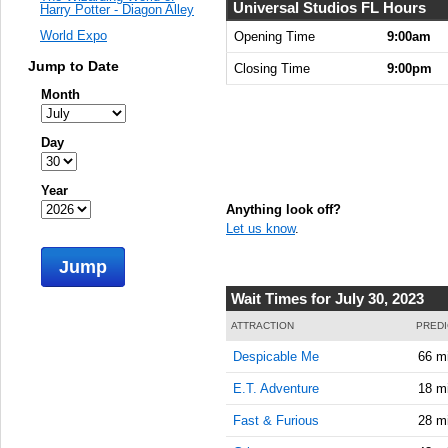
Universal Studios FL Hours
Harry Potter - Diagon Alley
World Expo
Opening Time
9:00am
Jump to Date
Closing Time
9:00pm
Month
Day
Year
Anything look off?
Let us know
.
Jump
Wait Times for July 30, 2023
ATTRACTION
PREDI
Despicable Me
66 m
E.T. Adventure
18 m
Fast & Furious
28 m