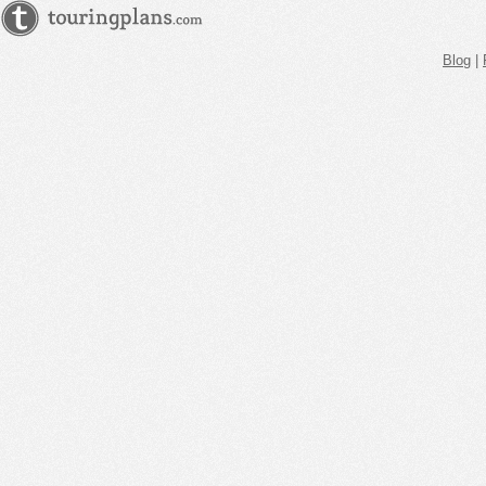
Blog
|