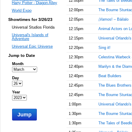
12:00pm
The Tales of Beedl
Harry Potter - Diagon Alley
12:00pm
The Bourne Stuntac
World Expo
Showtimes for 3/26/23
12:05pm
¡Vamos! – Báilalo
Universal Studios Florida
12:15pm
Animal Actors on L
Universal's Islands of
12:15pm
Universal Orlando'
Adventure
Universal Epic Universe
12:20pm
Sing it!
Jump to Date
12:30pm
Celestina Warbeck
Month
12:40pm
Marilyn & the Diam
12:40pm
Beat Builders
Day
12:45pm
The Blues Brother
Year
12:45pm
The Bourne Stuntac
1:00pm
Universal Orlando'
1:30pm
The Bourne Stuntac
Jump
1:30pm
The Tales of Beedl