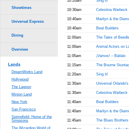
10:20am
Sing it!
Showtimes
10:30am
Celestina Warbeck
10:40am
Marilyn & the Diam
Universal Express
10:40am
Beat Builders
Dining
11:00am
The Tales of Beedl
11:00am
Animal Actors on L
Overview
11:05am
¡Vamos! – Báilalo
Lands
11:15am
The Bourne Stuntac
DreamWorks Land
11:20am
Sing it!
Hollywood
11:30am
Universal Orlando'
The Lagoon
11:30am
Celestina Warbeck
Minion Land
11:40am
Beat Builders
New York
San Francisco
11:40am
Marilyn & the Diam
Springfield: Home of the
11:45am
The Blues Brother
Simpsons
The Wizarding World of