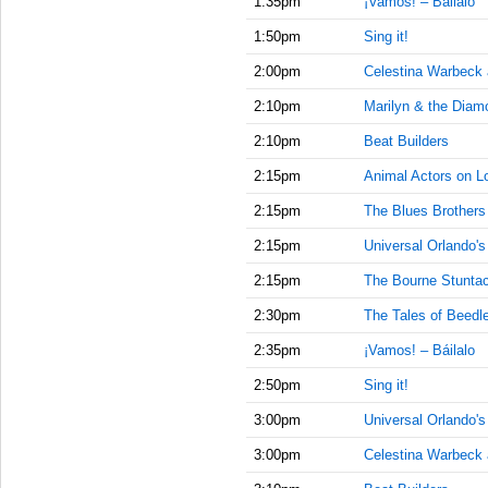
1:35pm
¡Vamos! – Báilalo
1:50pm
Sing it!
2:00pm
Celestina Warbeck
2:10pm
Marilyn & the Diam
2:10pm
Beat Builders
2:15pm
Animal Actors on L
2:15pm
The Blues Brother
2:15pm
Universal Orlando'
2:15pm
The Bourne Stuntac
2:30pm
The Tales of Beedl
2:35pm
¡Vamos! – Báilalo
2:50pm
Sing it!
3:00pm
Universal Orlando'
3:00pm
Celestina Warbeck