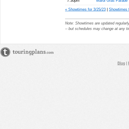
7:30pm
Mardi Gras Parade
« Showtimes for 3/25/23
|
Showtimes f
Note: Showtimes are updated regularl
-- but schedules may change at any t
Blog
|