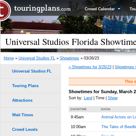
Crowd Calendar
To
Universal Studios Florida Showtim
Home
»
Universal Studios FL
»
Showtimes
» 03/26/23
« Showtimes for 3/25/23
|
Showtimes f
Universal Studios FL
This d
Touring Plans
Showtimes for Sunday, March 2
Sort by:
Land
| Time |
Show
Attractions
SHOWTIME
SHOW
Wait Times
9:45am
Animal Actors on L
10:00am
The Tales of Beedl
Crowd Levels