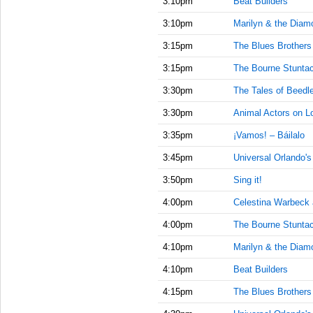
3:10pm
Beat Builders
3:10pm
Marilyn & the Diam
3:15pm
The Blues Brother
3:15pm
The Bourne Stuntac
3:30pm
The Tales of Beedl
3:30pm
Animal Actors on L
3:35pm
¡Vamos! – Báilalo
3:45pm
Universal Orlando'
3:50pm
Sing it!
4:00pm
Celestina Warbeck
4:00pm
The Bourne Stuntac
4:10pm
Marilyn & the Diam
4:10pm
Beat Builders
4:15pm
The Blues Brother