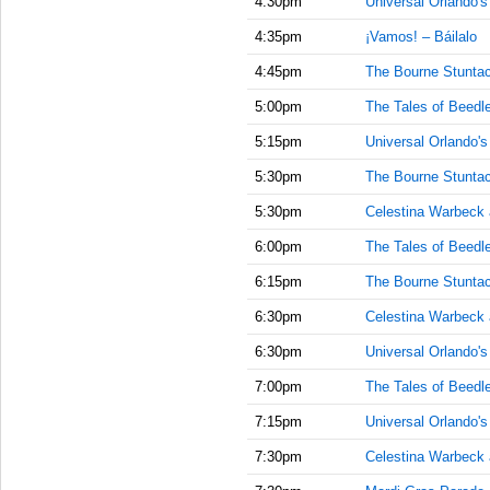
4:30pm
Universal Orlando'
4:35pm
¡Vamos! – Báilalo
4:45pm
The Bourne Stuntac
5:00pm
The Tales of Beedl
5:15pm
Universal Orlando'
5:30pm
The Bourne Stuntac
5:30pm
Celestina Warbeck
6:00pm
The Tales of Beedl
6:15pm
The Bourne Stuntac
6:30pm
Celestina Warbeck
6:30pm
Universal Orlando'
7:00pm
The Tales of Beedl
7:15pm
Universal Orlando'
7:30pm
Celestina Warbeck