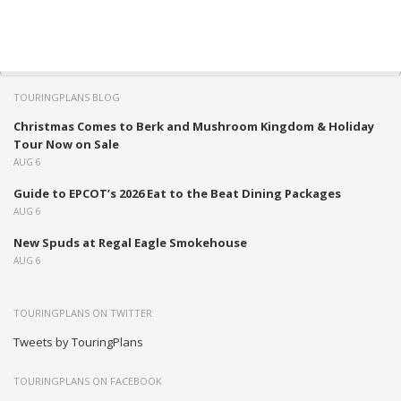
TOURINGPLANS BLOG
Christmas Comes to Berk and Mushroom Kingdom & Holiday
Tour Now on Sale
AUG 6
Guide to EPCOT’s 2026 Eat to the Beat Dining Packages
AUG 6
New Spuds at Regal Eagle Smokehouse
AUG 6
TOURINGPLANS ON TWITTER
Tweets by TouringPlans
TOURINGPLANS ON FACEBOOK