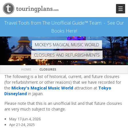
☰
Travel Tools from The Unofficial Guide™ Team -
See Our
Books Here!
MICKEY'S MAGICAL MUSIC WORLD
CLOSURES AND REFURBISHMENTS
HOME
CLOSURES
The following is a list of historical, current, and future closures
(for refurbishment or other reasons) that we have recorded for
the
Mickey's Magical Music World
attraction at
Tokyo
Disneyland
in Japan.
Please note that this is an unofficial list and that future closures
are very much subject to change.
May 17-Jun 4, 2026
Apr 21-24, 2025