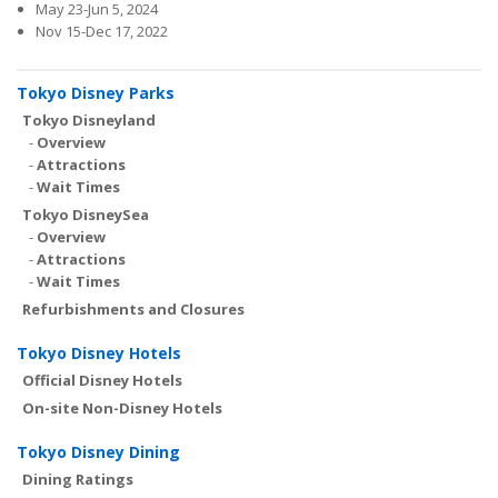
May 23-Jun 5, 2024
Nov 15-Dec 17, 2022
Tokyo Disney Parks
Tokyo Disneyland
-
Overview
-
Attractions
-
Wait Times
Tokyo DisneySea
-
Overview
-
Attractions
-
Wait Times
Refurbishments and Closures
Tokyo Disney Hotels
Official Disney Hotels
On-site Non-Disney Hotels
Tokyo Disney Dining
Dining Ratings