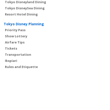
Tokyo Disneyland Dining
Tokyo DisneySea Dining
Resort Hotel Dining
Tokyo Disney Planning
Priority Pass
Show Lottery
Airfare Tips
Tickets
Transportation
Ikspiari
Rules and Etiquette