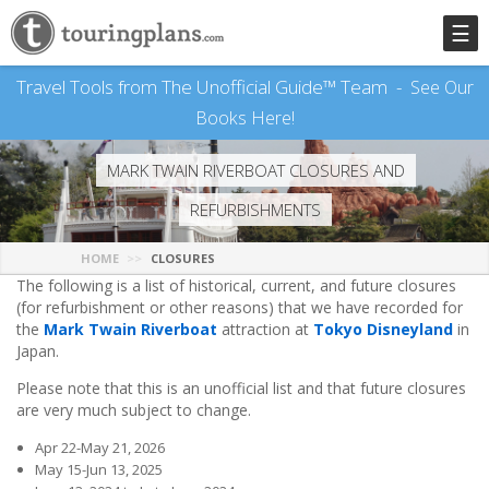
☰
Travel Tools from The Unofficial Guide™ Team -
See Our
Books Here!
MARK TWAIN RIVERBOAT CLOSURES AND
REFURBISHMENTS
HOME
CLOSURES
The following is a list of historical, current, and future closures
(for refurbishment or other reasons) that we have recorded for
the
Mark Twain Riverboat
attraction at
Tokyo Disneyland
in
Japan.
Please note that this is an unofficial list and that future closures
are very much subject to change.
Apr 22-May 21, 2026
May 15-Jun 13, 2025