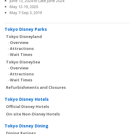
June 13, 2024 to Late June 2024
May 12-19, 2020
May 7-Sep 3, 2019
Tokyo Disney Parks
Tokyo Disneyland
-
Overview
-
Attractions
-
Wait Times
Tokyo DisneySea
-
Overview
-
Attractions
-
Wait Times
Refurbishments and Closures
Tokyo Disney Hotels
Official Disney Hotels
On-site Non-Disney Hotels
Tokyo Disney Dining
Dining Ratings