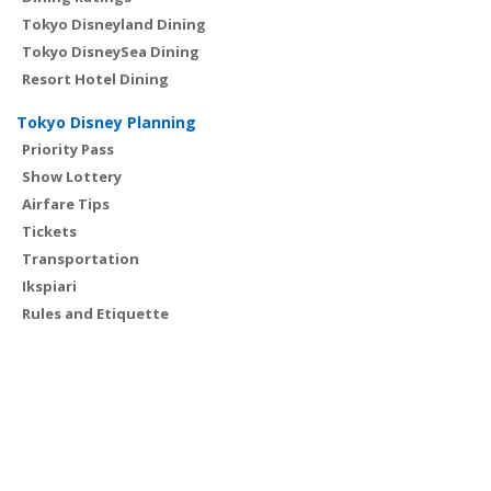
Tokyo Disneyland Dining
Tokyo DisneySea Dining
Resort Hotel Dining
Tokyo Disney Planning
Priority Pass
Show Lottery
Airfare Tips
Tickets
Transportation
Ikspiari
Rules and Etiquette