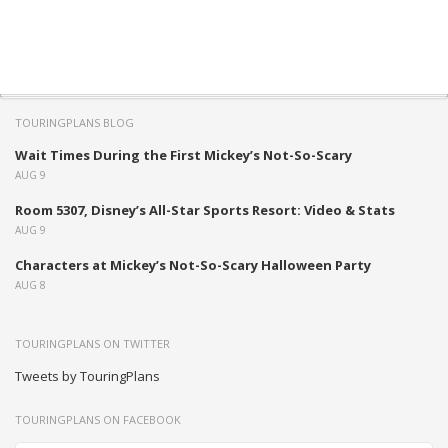
TOURINGPLANS BLOG
Wait Times During the First Mickey’s Not-So-Scary
AUG 9
Room 5307, Disney’s All-Star Sports Resort: Video & Stats
AUG 9
Characters at Mickey’s Not-So-Scary Halloween Party
AUG 8
TOURINGPLANS ON TWITTER
Tweets by TouringPlans
TOURINGPLANS ON FACEBOOK