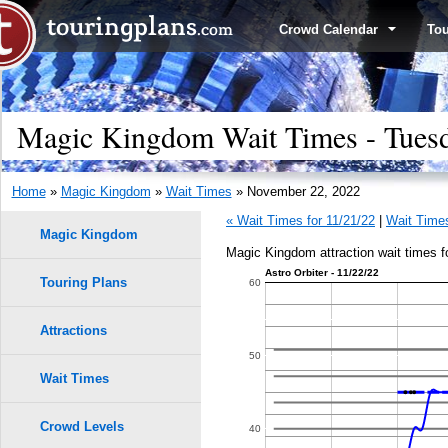
Crowd Calendar
To
Magic Kingdom Wait Times - Tues
Home
»
Magic Kingdom
»
Wait Times
» November 22, 2022
« Wait Times for 11/21/22
|
Wait Times
Magic Kingdom
Magic Kingdom attraction wait times 
Astro Orbiter - 11/22/22
Touring Plans
1.0
60
9
9
0.9
Attractions
8
8
50
0.8
7
7
Wait Times
6
6
0.7
Crowd Levels
40
5
5