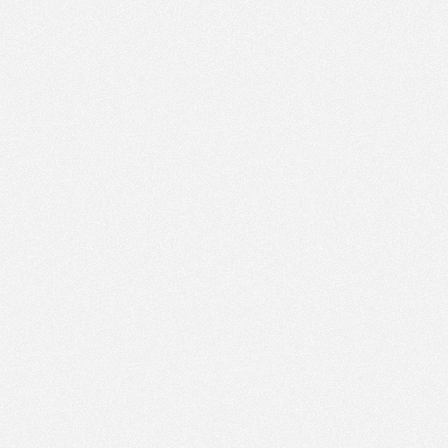
PM
Nov 22,
2022,
12:45:00
PM
Nov 22,
2022,
1:00:00
PM
Nov 22,
2022,
1:15:00
PM
Nov 22,
2022,
1:30:00
PM
Nov 22,
2022,
1:45:00