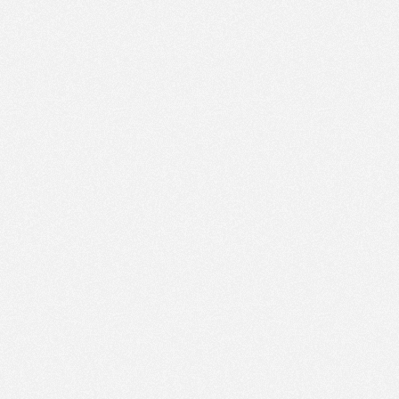
AM
Nov 22,
2022,
11:30:00
AM
Nov 22,
2022,
11:45:00
AM
Nov 22,
2022,
12:00:00
PM
Nov 22,
2022,
12:15:00
PM
Nov 22,
2022,
12:30:00