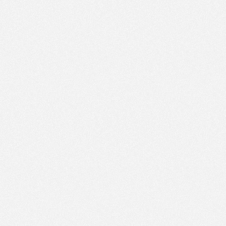
PM
Nov 22,
2022,
3:15:00
PM
Nov 22,
2022,
3:30:00
PM
Nov 22,
2022,
3:45:00
PM
Nov 22,
2022,
4:00:00
PM
Nov 22,
2022,
4:15:00