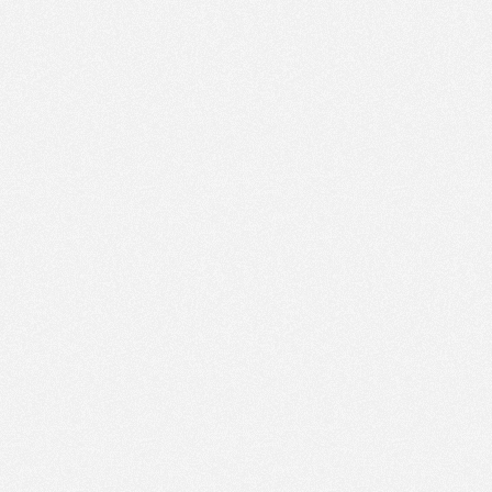
PM
Nov 22,
2022,
4:30:00
PM
Nov 22,
2022,
4:45:00
PM
Nov 22,
2022,
5:00:00
PM
Nov 22,
2022,
5:15:00
PM
Nov 22,
2022,
5:30:00