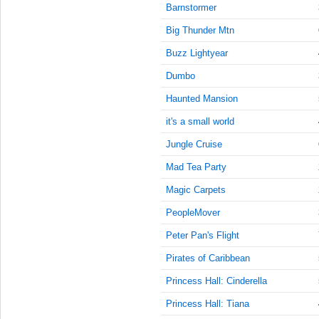
8:45:00
Barnstormer
AM
Big Thunder Mtn
Nov 22,
2022,
Buzz Lightyear
9:00:00
Dumbo
AM
Haunted Mansion
Nov 22,
2022,
it's a small world
9:15:00
AM
Jungle Cruise
Nov 22,
Mad Tea Party
2022,
Magic Carpets
9:30:00
AM
PeopleMover
Nov 22,
Peter Pan's Flight
2022,
9:45:00
Pirates of Caribbean
AM
Princess Hall: Cinderella
Nov 22,
Princess Hall: Tiana
2022,
10:00:00