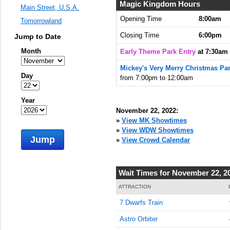
7:30:00
Magic Kingdom Hours
Main Street, U.S.A.
AM
Opening Time
8:00am
Tomorrowland
Nov 22,
Closing Time
6:00pm
Jump to Date
2022,
7:45:00
Month
Early Theme Park Entry
at 7:30am
AM
Mickey's Very Merry Christmas Par
Nov 22,
Day
from 7:00pm to 12:00am
2022,
8:00:00
Year
AM
November 22, 2022:
Nov 22,
»
View MK Showtimes
2022,
»
View WDW Showtimes
Jump
8:15:00
»
View Crowd Calendar
AM
Nov 22,
Wait Times for November 22, 2
2022,
8:30:00
ATTRACTION
AM
7 Dwarfs Train
Nov 22,
Astro Orbiter
2022,