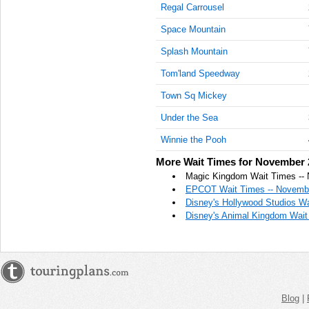
Regal Carrousel
AM
Space Mountain
Nov 22,
2022,
Splash Mountain
10:15:00
Tom'land Speedway
AM
Town Sq Mickey
Nov 22,
2022,
Under the Sea
10:30:00
AM
Winnie the Pooh
Nov 22,
More Wait Times for November 
2022,
Magic Kingdom Wait Times --
10:45:00
EPCOT Wait Times -- Novembe
AM
Disney's Hollywood Studios W
Disney's Animal Kingdom Wait
Nov 22,
2022,
11:00:00
AM
Nov 22,
2022,
Blog
|
11:15:00