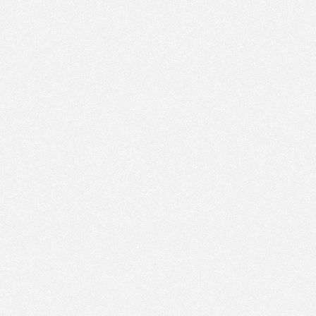
PM
Nov 22,
2022,
2:00:00
PM
Nov 22,
2022,
2:15:00
PM
Nov 22,
2022,
2:30:00
PM
Nov 22,
2022,
2:45:00
PM
Nov 22,
2022,
3:00:00