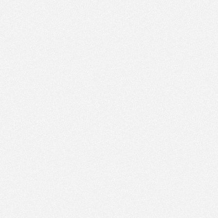
PM
Nov 21,
2022,
1:45:00
PM
Nov 21,
2022,
2:00:00
PM
Nov 21,
2022,
2:15:00
PM
Nov 21,
2022,
2:30:00
PM
Nov 21,
2022,
2:45:00