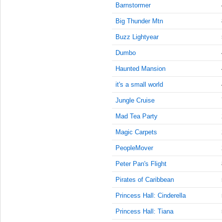
9:45:00
Barnstormer
AM
Big Thunder Mtn
Nov 21,
2022,
Buzz Lightyear
10:00:00
Dumbo
AM
Haunted Mansion
Nov 21,
2022,
it's a small world
10:15:00
AM
Jungle Cruise
Nov 21,
Mad Tea Party
2022,
Magic Carpets
10:30:00
AM
PeopleMover
Nov 21,
Peter Pan's Flight
2022,
10:45:00
Pirates of Caribbean
AM
Princess Hall: Cinderella
Nov 21,
Princess Hall: Tiana
2022,
11:00:00