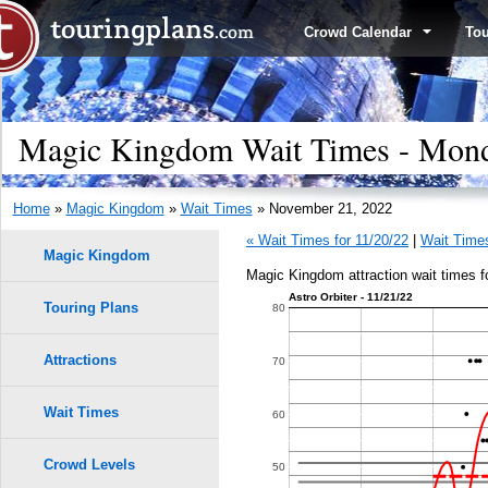
Crowd Calendar
To
Magic Kingdom Wait Times - Mond
Home
»
Magic Kingdom
»
Wait Times
» November 21, 2022
« Wait Times for 11/20/22
|
Wait Times
Magic Kingdom
Magic Kingdom attraction wait times 
Astro Orbiter - 11/21/22
Touring Plans
1.0
80
0.9
Attractions
70
0.8
Wait Times
60
0.7
Crowd Levels
50