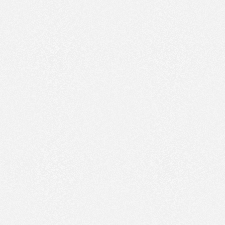
PM
Nov 21,
2022,
3:00:00
PM
Nov 21,
2022,
3:15:00
PM
Nov 21,
2022,
3:30:00
PM
Nov 21,
2022,
3:45:00
PM
Nov 21,
2022,
4:00:00