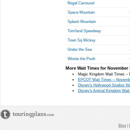
Regal Carrousel
AM
Space Mountain
Nov 21,
2022,
Splash Mountain
11:15:00
Tom'land Speedway
AM
Town Sq Mickey
Nov 21,
2022,
Under the Sea
11:30:00
AM
Winnie the Pooh
Nov 21,
More Wait Times for November 
2022,
Magic Kingdom Wait Times --
11:45:00
EPCOT Wait Times -- Novembe
AM
Disney's Hollywood Studios W
Disney's Animal Kingdom Wait
Nov 21,
2022,
12:00:00
PM
Nov 21,
2022,
Blog
|
12:15:00