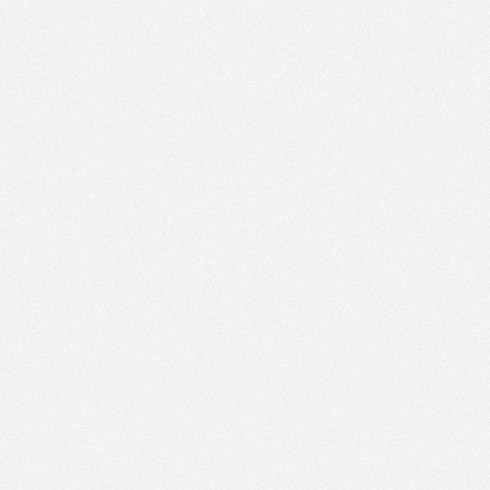
PM
Nov 21,
2022,
5:30:00
PM
Nov 21,
2022,
5:45:00
PM
Nov 21,
2022,
6:00:00
PM
Nov 21,
2022,
6:15:00
PM
Nov 21,
2022,
6:30:00