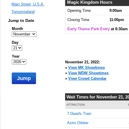
8:30:00
Magic Kingdom Hours
Main Street, U.S.A.
AM
Opening Time
9:00am
Tomorrowland
Nov 21,
Closing Time
11:00pm
Jump to Date
2022,
8:45:00
Month
Early Theme Park Entry
at 8:30am
AM
Nov 21,
Day
2022,
9:00:00
Year
AM
November 21, 2022:
Nov 21,
»
View MK Showtimes
2022,
»
View WDW Showtimes
Jump
9:15:00
»
View Crowd Calendar
AM
Nov 21,
Wait Times for November 21, 2
2022,
9:30:00
ATTRACTION
AM
7 Dwarfs Train
Nov 21,
Astro Orbiter
2022,