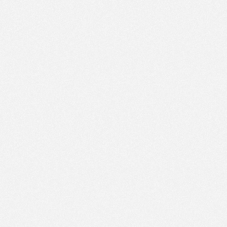
PM
Nov 21,
2022,
4:15:00
PM
Nov 21,
2022,
4:30:00
PM
Nov 21,
2022,
4:45:00
PM
Nov 21,
2022,
5:00:00
PM
Nov 21,
2022,
5:15:00