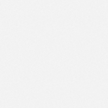
PM
Nov 21,
2022,
12:30:00
PM
Nov 21,
2022,
12:45:00
PM
Nov 21,
2022,
1:00:00
PM
Nov 21,
2022,
1:15:00
PM
Nov 21,
2022,
1:30:00