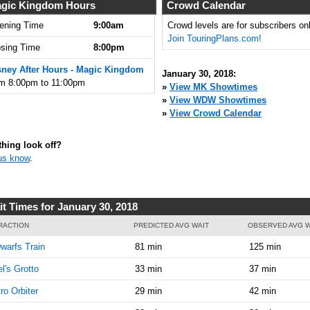
9:00:00
gic Kingdom Hours
Crowd Calendar
AM
ening Time
9:00am
Crowd levels are for subscribers onl
Join TouringPlans.com!
Jan 30,
10
osing Time
8:00pm
2018,
9:15:00
sney After Hours - Magic Kingdom
January 30, 2018:
AM
om 8:00pm to 11:00pm
»
View MK Showtimes
»
View WDW Showtimes
Jan 30,
10
»
View Crowd Calendar
2018,
9:30:00
AM
hing look off?
us know
.
Jan 30,
10
2018,
9:45:00
AM
it Times for January 30, 2018
Jan 30,
10
RACTION
PREDICTED AVG WAIT
OBSERVED AVG W
2018,
warfs Train
81 min
125 min
10:00:00
AM
el's Grotto
33 min
37 min
Jan 30,
15
ro Orbiter
29 min
42 min
2018,