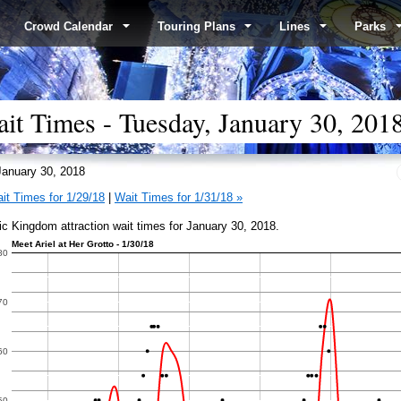
Crowd Calendar
Touring Plans
Lines
Parks
t Times - Tuesday, January 30, 201
anuary 30, 2018
it Times for 1/29/18
|
Wait Times for 1/31/18 »
c Kingdom attraction wait times for January 30, 2018.
Meet Ariel at Her Grotto - 1/30/18
80
70
60
50