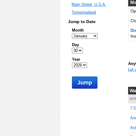
Ma
Main Street, U.S.A.
Op
Tomorrowland
10
Cl
Jump to Date
Month
Di
fr
10
Day
Year
Anyt
Let 
10
Jump
Wa
10
ATT
7 D
Ari
15
Ast