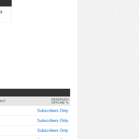
9:00:00
AM
y.
Jan 30,
2018,
9:15:00
AM
Jan 30,
2018,
9:30:00
AM
Jan 30,
2018,
9:45:00
AM
OBSERVED
Jan 30,
AIT
OFFLINE %
2018,
Subscribers Only
10:00:00
AM
Subscribers Only
Jan 30,
Subscribers Only
2018,