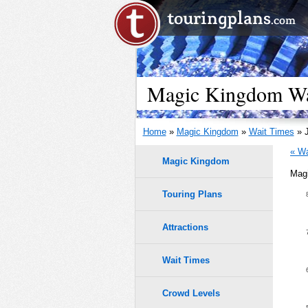
Magic Kingdom Wai
Home
»
Magic Kingdom
»
Wait Times
» J
« Wa
Magic Kingdom
Magi
Touring Plans
1.0
0.9
Attractions
0.8
Wait Times
0.7
Crowd Levels