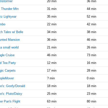
10:15:00
nstormer
20 min
36 min
AM
 Thunder Mtn
31 min
44 min
Jan 30,
20
z Lightyear
35 min
52 min
2018,
10:30:00
mbo
22 min
42 min
AM
h Tales w/ Belle
34 min
38 min
Jan 30,
20
2018,
unted Mansion
36 min
46 min
10:45:00
s a small world
21 min
26 min
AM
gle Cruise
46 min
73 min
Jan 30,
20
2018,
d Tea Party
12 min
16 min
11:00:00
AM
ic Carpets
17 min
28 min
Jan 30,
20
opleMover
? min
0 min
2018,
e's: Goofy/Donald
18 min
18 min
11:15:00
AM
e's: Pluto/Daisy
25 min
23 min
Jan 30,
20
er Pan's Flight
63 min
80 min
2018,
11:30:00