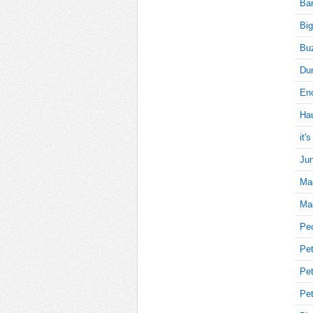
Bar
Big
15
Buz
Du
Enc
20
Ha
it'
Jun
20
Ma
Mag
15
Pe
Pet
Pet
15
Pet