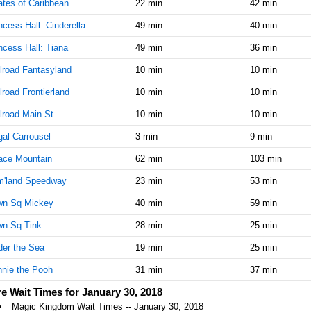
ates of Caribbean
22 min
42 min
AM
ncess Hall: Cinderella
49 min
40 min
Jan 30,
25
ncess Hall: Tiana
49 min
36 min
2018,
11:45:00
lroad Fantasyland
10 min
10 min
AM
lroad Frontierland
10 min
10 min
Jan 30,
25
2018,
lroad Main St
10 min
10 min
12:00:00
al Carrousel
PM
3 min
9 min
ace Mountain
Jan 30,
62 min
25
103 min
2018,
m'land Speedway
23 min
53 min
12:15:00
PM
wn Sq Mickey
40 min
59 min
Jan 30,
25
wn Sq Tink
28 min
25 min
2018,
12:30:00
er the Sea
19 min
25 min
PM
nie the Pooh
31 min
37 min
Jan 30,
25
e Wait Times for January 30, 2018
2018,
Magic Kingdom Wait Times -- January 30, 2018
12:45:00