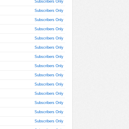
10:15:00
Subscribers Only
AM
Subscribers Only
Jan 30,
Subscribers Only
2018,
10:30:00
Subscribers Only
AM
Subscribers Only
Jan 30,
2018,
Subscribers Only
10:45:00
Subscribers Only
AM
Subscribers Only
Jan 30,
2018,
Subscribers Only
11:00:00
AM
Subscribers Only
Jan 30,
Subscribers Only
2018,
Subscribers Only
11:15:00
AM
Subscribers Only
Jan 30,
Subscribers Only
2018,
11:30:00