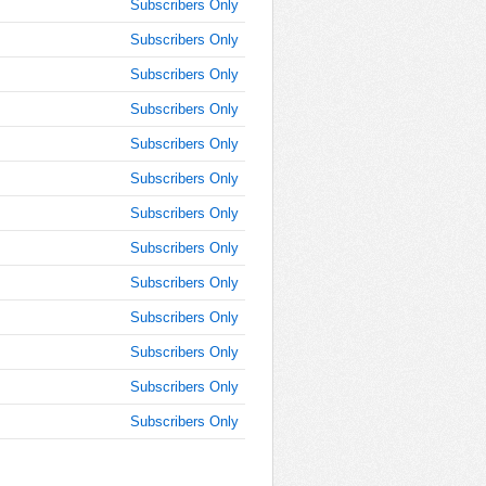
Subscribers Only
AM
Subscribers Only
Jan 30,
Subscribers Only
2018,
11:45:00
Subscribers Only
AM
Subscribers Only
Jan 30,
2018,
Subscribers Only
12:00:00
Subscribers Only
PM
Subscribers Only
Jan 30,
2018,
Subscribers Only
12:15:00
PM
Subscribers Only
Jan 30,
Subscribers Only
2018,
12:30:00
Subscribers Only
PM
Subscribers Only
Jan 30,
2018,
12:45:00