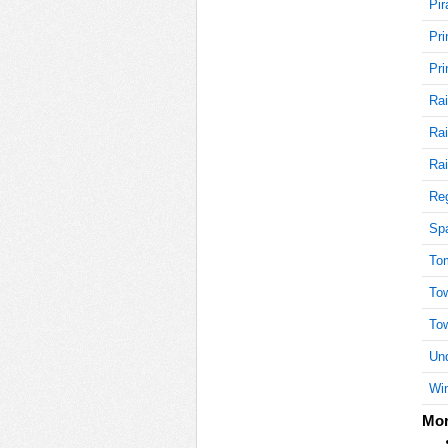
Pir
Pri
15
Pri
Rai
Rai
15
Rai
Reg
15
Sp
To
To
15
To
Und
Win
20
Mor