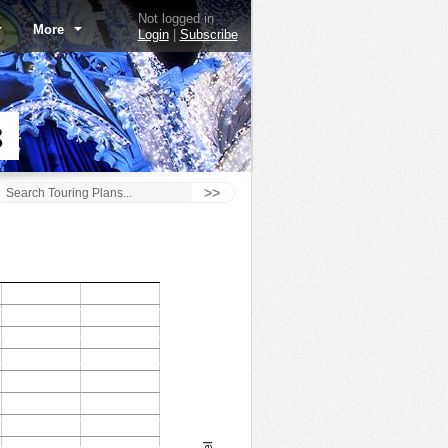
Not logged in
More
Login
|
Subscribe
8
>>
Astro Orbiter - 1/30/18
1.0
120
0.9
100
0.8
80
0.7