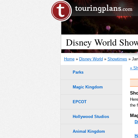
Disney World Showt
Home
»
Disney World
»
Showtimes
» Jan
« Sh
Parks
Magic Kingdom
Sho
Here
EPCOT
the 
Mag
Hollywood Studios
D
Animal Kingdom
H