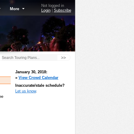
Not logged in
More
Login
|
Subscribe
>>
January 30, 2018:
»
View Crowd Calendar
Inaccurate/stale schedule?
Let us know
.
ee