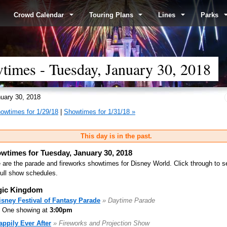
Crowd Calendar
Touring Plans
Lines
Parks
imes - Tuesday, January 30, 2018
uary 30, 2018
owtimes for 1/29/18
|
Showtimes for 1/31/18 »
This day is in the past.
wtimes for Tuesday, January 30, 2018
 are the parade and fireworks showtimes for Disney World. Click through to s
full show schedules.
ic Kingdom
isney Festival of Fantasy Parade
» Daytime Parade
One showing at
3:00pm
appily Ever After
» Fireworks and Projection Show