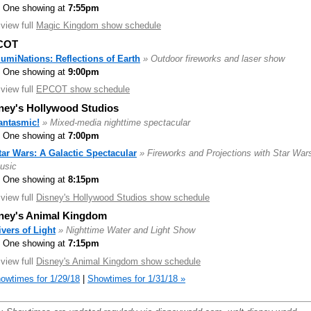
One showing at
7:55pm
.view full
Magic Kingdom show schedule
COT
llumiNations: Reflections of Earth
» Outdoor fireworks and laser show
One showing at
9:00pm
.view full
EPCOT show schedule
ney's Hollywood Studios
antasmic!
» Mixed-media nighttime spectacular
One showing at
7:00pm
tar Wars: A Galactic Spectacular
» Fireworks and Projections with Star War
usic
One showing at
8:15pm
.view full
Disney's Hollywood Studios show schedule
ney's Animal Kingdom
ivers of Light
» Nighttime Water and Light Show
One showing at
7:15pm
.view full
Disney's Animal Kingdom show schedule
owtimes for 1/29/18
|
Showtimes for 1/31/18 »