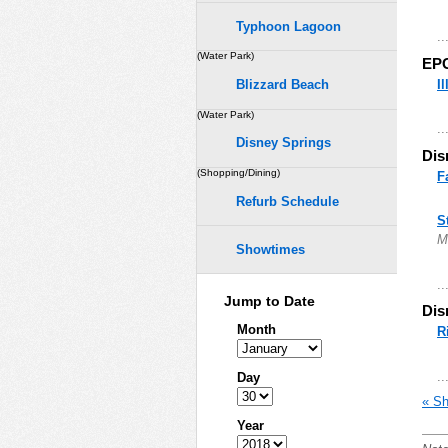
Typhoon Lagoon
..
(Water Park)
EP
I
Blizzard Beach
(Water Park)
..
Disney Springs
Dis
(Shopping/Dining)
F
Refurb Schedule
S
M
Showtimes
..
Jump to Date
Dis
Month
R
..
Day
« Sh
Year