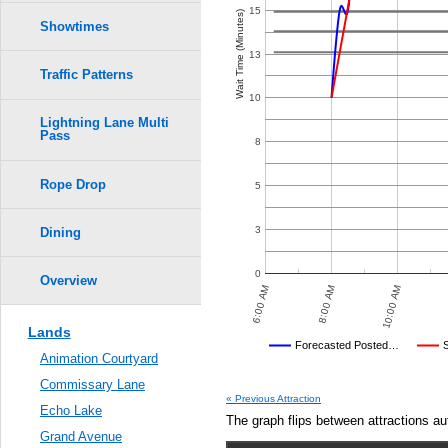
Crowd Calendar Level
0.6
15
Wait Time (Minutes)
6
6
Showtimes
5
5
0.5
13
Traffic Patterns
4
4
3
3
0.4
10
2
2
Lightning Lane Multi
Pass
0.3
8
1
1
Rope Drop
0.2
5
0.1
3
Dining
0.0
0
Overview
 PM
10:00 PM
12:00 AM
6:00 AM
8:00 AM
10:00 AM
Lands
Disney's Posted Wait
Forecasted Posted…
Animation Courtyard
Average Wait Time We Predicte
Commissary Lane
POSTED WAIT TIMES
OTHER SITES
AVERAGE PREDICTED
AVERAGE OBSERVED
AV
« Previous Attraction
Echo Lake
The graph flips between attractions au
Grand Avenue