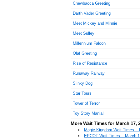
Chewbacca Greeting
Darth Vader Greeting
Meet Mickey and Minnie
Meet Sulley
Millennium Falcon
Olaf Greeting
Rise of Resistance
Runaway Railway
Slinky Dog
Star Tours
Tower of Terror
Toy Story Mania!
More Wait Times for March 17, 
Magic Kingdom Wait Times -- 
EPCOT Wait Times -- March 1