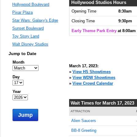
Hollywood Studios Hours
Hollywood Boulevard
Opening Time
8:30am
Pixar Plaza
Star Wars: Galaxy's Edge
Closing Time
9:30pm
Sunset Boulevard
Early Theme Park Entry
at 8:00am
Toy Story Land
Walt Disney Studios
Jump to Date
Month
March 17, 2023:
»
View HS Showtimes
Day
»
View WDW Showtimes
»
View Crowd Calendar
Year
Wait Times for March 17, 2023
ATTRACTION
Jump
Alien Saucers
BB-8 Greeting