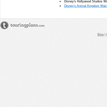
Disney's Hollywood Studios Wa
Disney's Animal Kingdom Wait
Blog
|