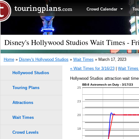
Crowd Calendar
To
Disney's Hollywood Studios Wait Times - Fr
Home
»
Disney's Hollywood Studios
»
Wait Times
» March 17, 2023
« Wait Times for 3/16/23
|
Wait Times 
Hollywood Studios
Hollywood Studios attraction wait tim
BB-8 Astromech on Duty - 3/17/23
Touring Plans
1.0
25
0.9
23
Attractions
9
9
0.8
20
Wait Times
8
8
0.7
18
Crowd Levels
7
7