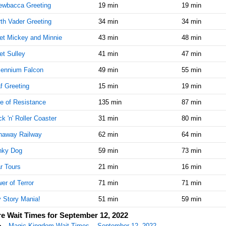
ewbacca Greeting
19 min
19 min
th Vader Greeting
34 min
34 min
t Mickey and Minnie
43 min
48 min
t Sulley
41 min
47 min
lennium Falcon
49 min
55 min
f Greeting
15 min
19 min
e of Resistance
135 min
87 min
k 'n' Roller Coaster
31 min
80 min
naway Railway
62 min
64 min
nky Dog
59 min
73 min
r Tours
21 min
16 min
er of Terror
71 min
71 min
 Story Mania!
51 min
59 min
e Wait Times for September 12, 2022
Magic Kingdom Wait Times -- September 12, 2022