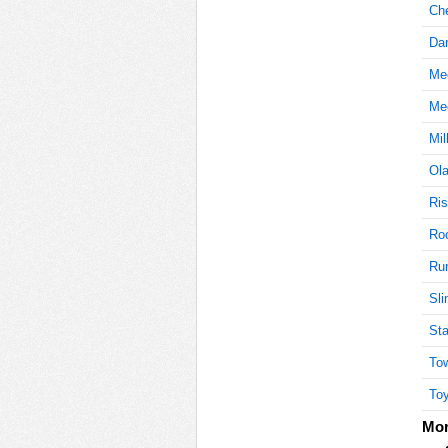
Ch
Dar
30
Mee
Mee
Mil
45
Ola
Ris
45
Roc
Ru
Sli
50
Sta
Tow
Toy
50
Mor