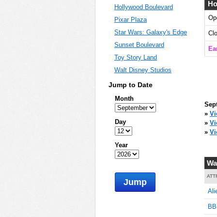
Ho
Hollywood Boulevard
Op
Pixar Plaza
0
Star Wars: Galaxy's Edge
Cl
Sunset Boulevard
Ea
Toy Story Land
Walt Disney Studios
5
Jump to Date
Month
Sep
10
»
Vi
Day
»
V
»
Vi
Year
10
Wa
ATT
Jump
Ali
20
BB-