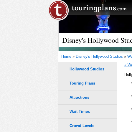
Disney's Hollywood Stu
Home
»
Disney's Hollywood Studios
»
Wa
« Wa
Hollywood Studios
Holl
Touring Plans
1.0
9
9
0.9
Attractions
8
8
0.8
Wait Times
7
7
0.7
6
6
Crowd Levels