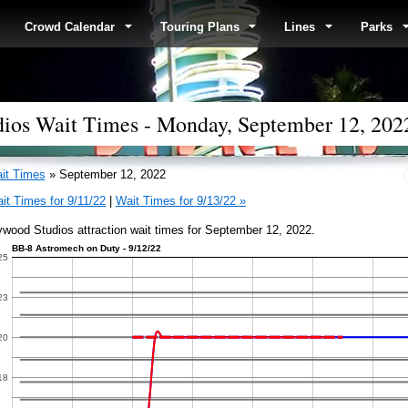
Crowd Calendar
Touring Plans
Lines
Parks
dios Wait Times - Monday, September 12, 202
it Times
» September 12, 2022
it Times for 9/11/22
|
Wait Times for 9/13/22 »
ywood Studios attraction wait times for September 12, 2022.
BB-8 Astromech on Duty - 9/12/22
25
23
20
18