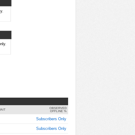
y.
nly.
OBSERVED
AIT
OFFLINE %
Subscribers Only
Subscribers Only