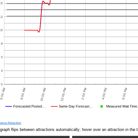
15
13
10
8
5
3
0
6:00 AM
8:00 AM
10:00 AM
12:00 PM
2:00 PM
4:00 PM
6:00 PM
Forecasted Posted…
Same-Day Forecast…
Measured Wait Tim
Average Wait Time We Predicted
Average Wait Time We Saw
 TIMES
PREDICTED
MEASURED WAIT TIME SUBMITTED BY USERS
AVERAGE OBSERVED
AVERAGE OTHER
DISNEY'S POSTED WAIT
OBSER
vious Attraction
graph flips between attractions automatically; hover over an attraction in the t