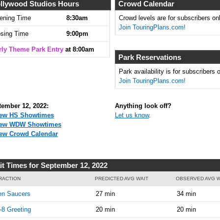
llywood Studios Hours
Crowd Calendar
ening Time
8:30am
Crowd levels are for subscribers onl
Join TouringPlans.com!
osing Time
9:00pm
rly Theme Park Entry
at 8:00am
Park Reservations
Park availability is for subscribers o
Join TouringPlans.com!
tember 12, 2022:
Anything look off?
ew HS Showtimes
Let us know
.
iew WDW Showtimes
ew Crowd Calendar
it Times for September 12, 2022
RACTION
PREDICTED AVG WAIT
OBSERVED AVG W
en Saucers
27 min
34 min
8 Greeting
20 min
20 min