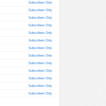
Subscribers Only
Subscribers Only
Subscribers Only
Subscribers Only
Subscribers Only
Subscribers Only
Subscribers Only
Subscribers Only
Subscribers Only
Subscribers Only
Subscribers Only
Subscribers Only
Subscribers Only