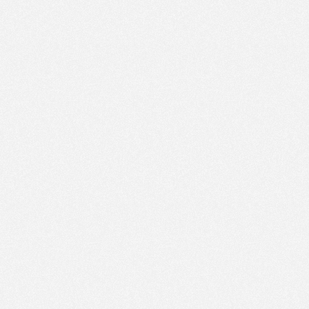
AM
Aug 9,
2022,
12:00:00
PM
Aug 9,
2022,
12:15:00
PM
Aug 9,
2022,
12:30:00
PM
Aug 9,
2022,
12:45:00
PM
Aug 9,
2022,
1:00:00