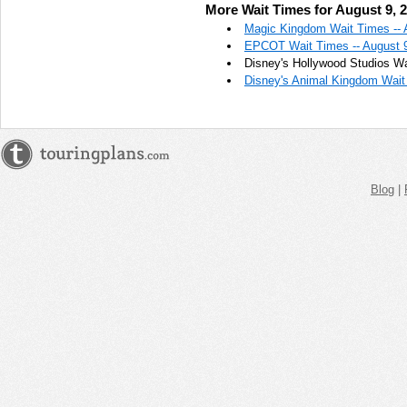
More Wait Times for August 9, 
AM
Magic Kingdom Wait Times -- 
EPCOT Wait Times -- August 
Aug 9,
Disney's Hollywood Studios Wa
2022,
Disney's Animal Kingdom Wait 
10:45:00
AM
Aug 9,
2022,
11:00:00
AM
Blog
|
Aug 9,
2022,
11:15:00
AM
Aug 9,
2022,
11:30:00
AM
Aug 9,
2022,
11:45:00