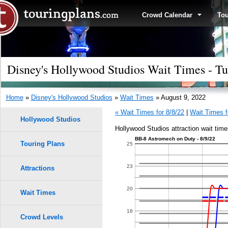
Crowd Calendar
To
Disney's Hollywood Studios Wait Times - Tu
Home
»
Disney's Hollywood Studios
»
Wait Times
» August 9, 2022
« Wait Times for 8/8/22
|
Wait Times f
Hollywood Studios
Hollywood Studios attraction wait time
BB-8 Astromech on Duty - 8/9/22
Touring Plans
1.0
25
0.9
23
Attractions
0.8
20
Wait Times
9
9
0.7
18
Crowd Levels
8
8