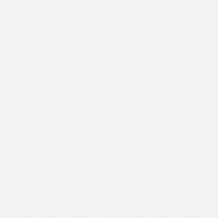
PM
Aug 9,
2022,
1:15:00
PM
Aug 9,
2022,
1:30:00
PM
Aug 9,
2022,
1:45:00
PM
Aug 9,
2022,
2:00:00
PM
Aug 9,
2022,
2:15:00