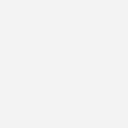
PM
Aug 9,
2022,
3:45:00
PM
Aug 9,
2022,
4:00:00
PM
Aug 9,
2022,
4:15:00
PM
Aug 9,
2022,
4:30:00
PM
Aug 9,
2022,
4:45:00