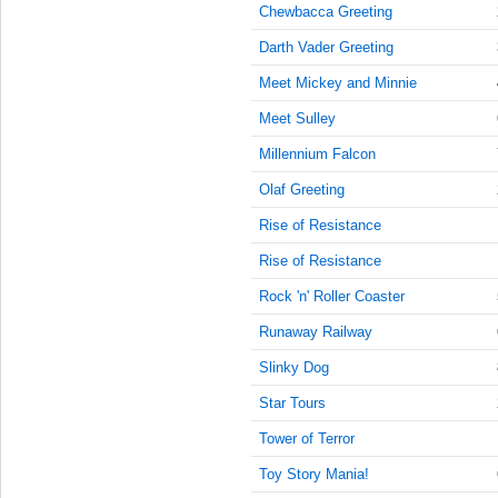
9:15:00
Chewbacca Greeting
AM
Darth Vader Greeting
Aug 9,
2022,
Meet Mickey and Minnie
9:30:00
Meet Sulley
AM
Millennium Falcon
Aug 9,
2022,
Olaf Greeting
9:45:00
AM
Rise of Resistance
Aug 9,
Rise of Resistance
2022,
Rock 'n' Roller Coaster
10:00:00
AM
Runaway Railway
Aug 9,
Slinky Dog
2022,
10:15:00
Star Tours
AM
Tower of Terror
Aug 9,
Toy Story Mania!
2022,
10:30:00