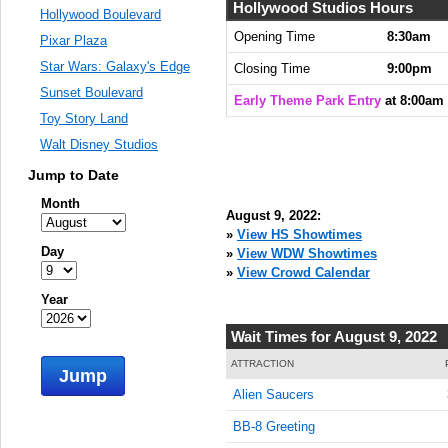
8:00:00
Hollywood Studios Hours
Hollywood Boulevard
AM
Opening Time
8:30am
Pixar Plaza
Aug 9,
Star Wars: Galaxy's Edge
Closing Time
9:00pm
2022,
Sunset Boulevard
8:15:00
Early Theme Park Entry
at 8:00am
AM
Toy Story Land
Walt Disney Studios
Aug 9,
2022,
Jump to Date
8:30:00
AM
Month
August 9, 2022:
Aug 9,
»
View HS Showtimes
Day
2022,
»
View WDW Showtimes
8:45:00
»
View Crowd Calendar
AM
Year
Aug 9,
Wait Times for August 9, 2022
2022,
9:00:00
ATTRACTION
Jump
AM
Alien Saucers
Aug 9,
BB-8 Greeting
2022,