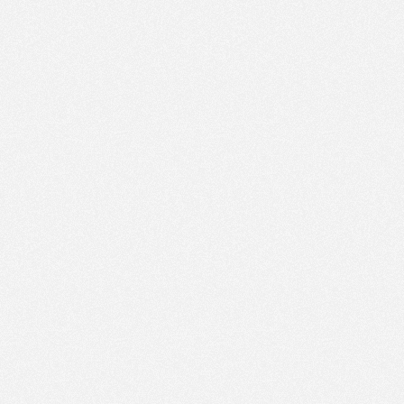
PM
Aug 9,
2022,
2:30:00
PM
Aug 9,
2022,
2:45:00
PM
Aug 9,
2022,
3:00:00
PM
Aug 9,
2022,
3:15:00
PM
Aug 9,
2022,
3:30:00