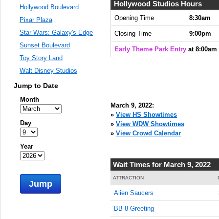
Hollywood Studios Hours
Hollywood Boulevard
Opening Time
8:30am
Pixar Plaza
Star Wars: Galaxy's Edge
Closing Time
9:00pm
Sunset Boulevard
Early Theme Park Entry
at 8:00am
Toy Story Land
Walt Disney Studios
Jump to Date
Month
March 9, 2022:
»
View HS Showtimes
Day
»
View WDW Showtimes
»
View Crowd Calendar
Year
Wait Times for March 9, 2022
ATTRACTION
Jump
Alien Saucers
BB-8 Greeting