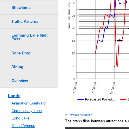
Crowd Calendar Level
0.6
30
Wait Time (Minutes)
6
6
Showtimes
5
5
0.5
25
Traffic Patterns
4
4
3
3
0.4
20
2
2
Lightning Lane Multi
Pass
0.3
15
1
1
Rope Drop
0.2
10
0.1
5
Dining
0.0
0
Overview
 PM
10:00 PM
12:00 AM
6:00 AM
8:00 AM
10:00 AM
Lands
Disney's Posted Wait
Forecasted Posted…
Animation Courtyard
Average Wait Time We Predicte
Commissary Lane
« Previous Attraction
Echo Lake
The graph flips between attractions au
Grand Avenue