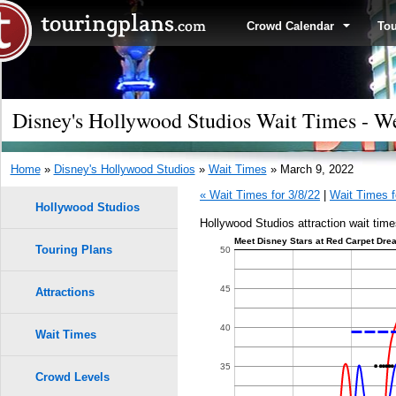
Crowd Calendar
To
Disney's Hollywood Studios Wait Times - W
Home
»
Disney's Hollywood Studios
»
Wait Times
» March 9, 2022
« Wait Times for 3/8/22
|
Wait Times f
Hollywood Studios
Hollywood Studios attraction wait time
Meet Disney Stars at Red Carpet Drea
Touring Plans
1.0
50
0.9
45
Attractions
9
9
0.8
40
Wait Times
8
8
0.7
35
Crowd Levels
7
7