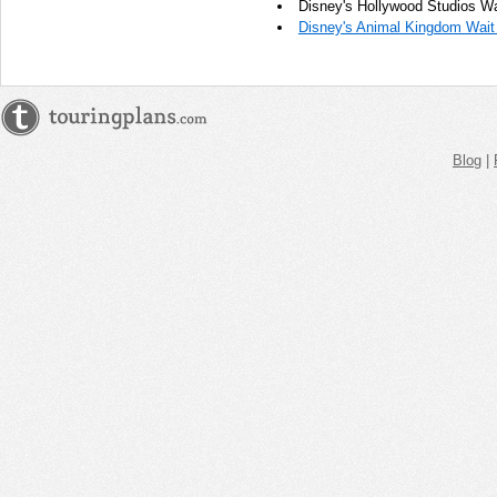
Disney's Hollywood Studios Wa
Disney's Animal Kingdom Wait
Blog
|