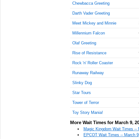
Chewbacca Greeting
Darth Vader Greeting
Meet Mickey and Minnie
Millennium Falcon
Olaf Greeting
Rise of Resistance
Rock 'n' Roller Coaster
Runaway Railway
Slinky Dog
Star Tours
Tower of Terror
Toy Story Mania!
More Wait Times for March 9, 2
Magic Kingdom Wait Times -- 
EPCOT Wait Times -- March 9