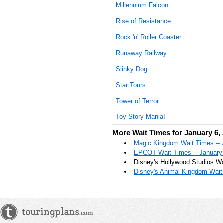
Millennium Falcon
Rise of Resistance
Rock 'n' Roller Coaster
Runaway Railway
Slinky Dog
Star Tours
Tower of Terror
Toy Story Mania!
More Wait Times for January 6,
Magic Kingdom Wait Times -- 
EPCOT Wait Times -- January
Disney's Hollywood Studios Wa
Disney's Animal Kingdom Wait 