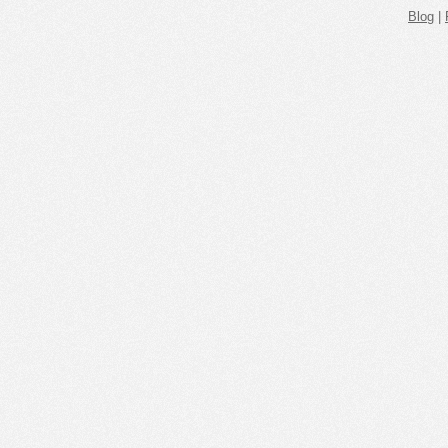
Blog
|