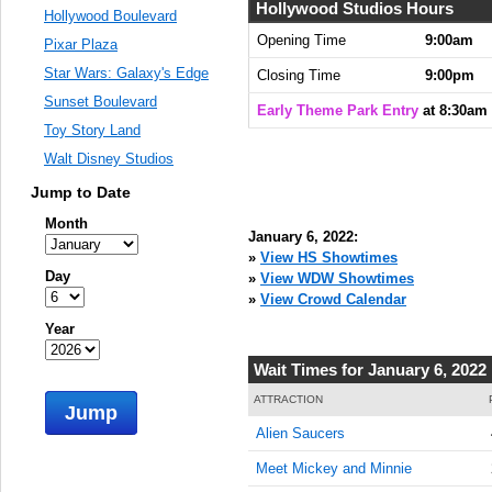
Hollywood Studios Hours
Hollywood Boulevard
Opening Time
9:00am
Pixar Plaza
Star Wars: Galaxy's Edge
Closing Time
9:00pm
Sunset Boulevard
Early Theme Park Entry
at 8:30am
Toy Story Land
Walt Disney Studios
Jump to Date
Month
January 6, 2022:
»
View HS Showtimes
Day
»
View WDW Showtimes
»
View Crowd Calendar
Year
Wait Times for January 6, 2022
ATTRACTION
Jump
Alien Saucers
Meet Mickey and Minnie