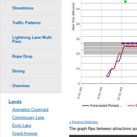
Crowd Calendar Level
5
5
0.6
Wait Time (Minutes)
Showtimes
50
4
4
0.5
3
3
Traffic Patterns
40
2
2
0.4
1
1
Lightning Lane Multi
30
Pass
0.3
20
Rope Drop
0.2
10
0.1
Dining
0.0
0
Overview
 PM
10:00 PM
12:00 AM
6:00 AM
8:00 AM
10:00 AM
Lands
Disney's Posted Wait
Forecasted Posted…
Animation Courtyard
Average Wait Time We Predicte
Commissary Lane
« Previous Attraction
Echo Lake
The graph flips between attractions au
Grand Avenue