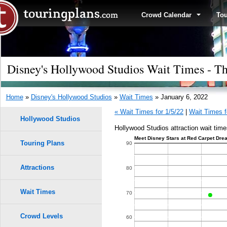
Crowd Calendar
To
Disney's Hollywood Studios Wait Times - Th
Home
»
Disney's Hollywood Studios
»
Wait Times
» January 6, 2022
« Wait Times for 1/5/22
|
Wait Times f
Hollywood Studios
Hollywood Studios attraction wait time
Meet Disney Stars at Red Carpet Drea
Touring Plans
1.0
90
9
9
0.9
Attractions
80
8
8
0.8
Wait Times
70
7
7
0.7
6
6
Crowd Levels
60