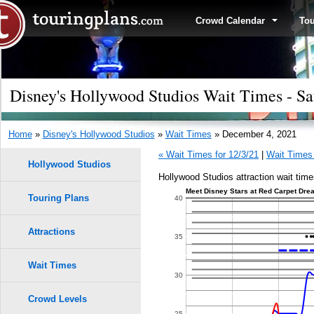
Crowd Calendar
To
Disney's Hollywood Studios Wait Times - Sa
Home
»
Disney's Hollywood Studios
»
Wait Times
» December 4, 2021
« Wait Times for 12/3/21
|
Wait Times 
Hollywood Studios
Hollywood Studios attraction wait tim
Meet Disney Stars at Red Carpet Drea
Touring Plans
1.0
40
0.9
Attractions
35
0.8
Wait Times
30
0.7
Crowd Levels
9
9
8
8
25