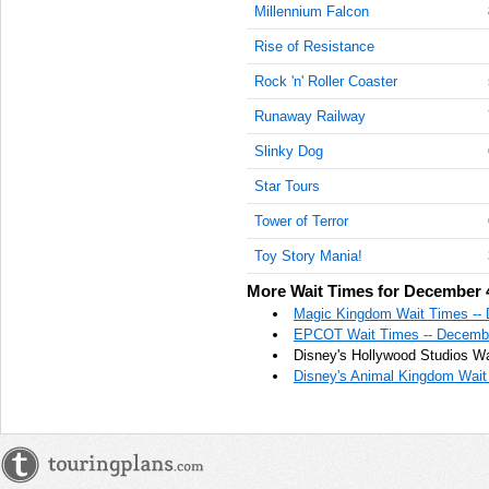
Millennium Falcon
Rise of Resistance
Rock 'n' Roller Coaster
Runaway Railway
Slinky Dog
Star Tours
Tower of Terror
Toy Story Mania!
More Wait Times for December 
Magic Kingdom Wait Times --
EPCOT Wait Times -- Decembe
Disney's Hollywood Studios Wa
Disney's Animal Kingdom Wait