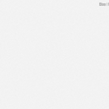
Blog
|