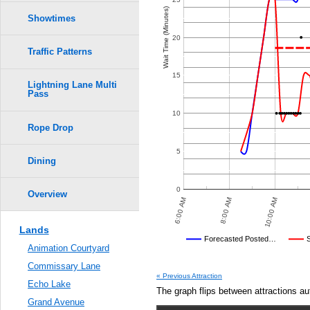
Crowd Calendar Level
0.6
7
7
Wait Time (Minutes)
6
6
Showtimes
5
5
4
4
0.5
20
3
3
Traffic Patterns
2
2
1
1
0.4
15
Lightning Lane Multi
Pass
0.3
10
Rope Drop
0.2
5
0.1
Dining
0.0
0
Overview
 PM
10:00 PM
12:00 AM
6:00 AM
8:00 AM
10:00 AM
Lands
Disney's Posted Wait
Forecasted Posted…
Animation Courtyard
Average Wait Time We Predicte
Commissary Lane
« Previous Attraction
Echo Lake
The graph flips between attractions au
Grand Avenue