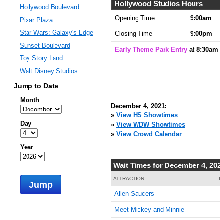
Hollywood Studios Hours
Hollywood Boulevard
Opening Time
9:00am
Pixar Plaza
Star Wars: Galaxy's Edge
Closing Time
9:00pm
Sunset Boulevard
Early Theme Park Entry
at 8:30am
Toy Story Land
Walt Disney Studios
Jump to Date
Month
December 4, 2021:
»
View HS Showtimes
Day
»
View WDW Showtimes
»
View Crowd Calendar
Year
Wait Times for December 4, 20
ATTRACTION
Jump
Alien Saucers
Meet Mickey and Minnie