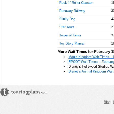
Rock 'n' Roller Coaster
1
Runaway Railway
3
Slinky Dog
4
Star Tours
2
Tower of Terror
3
Toy Story Mania!
1
More Wait Times for February 1
Magic Kingdom Wait Times -- 
EPCOT Wait Times -- February
Disney's Hollywood Studios Wa
Disney's Animal Kingdom Wait 
Blog
|