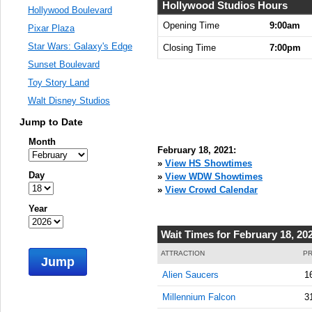
Hollywood Studios Hours
Hollywood Boulevard
Opening Time
9:00am
Pixar Plaza
Star Wars: Galaxy's Edge
Closing Time
7:00pm
Sunset Boulevard
Toy Story Land
Walt Disney Studios
Jump to Date
Month
February 18, 2021:
»
View HS Showtimes
Day
»
View WDW Showtimes
»
View Crowd Calendar
Year
Wait Times for February 18, 20
ATTRACTION
PR
Jump
Alien Saucers
1
Millennium Falcon
3