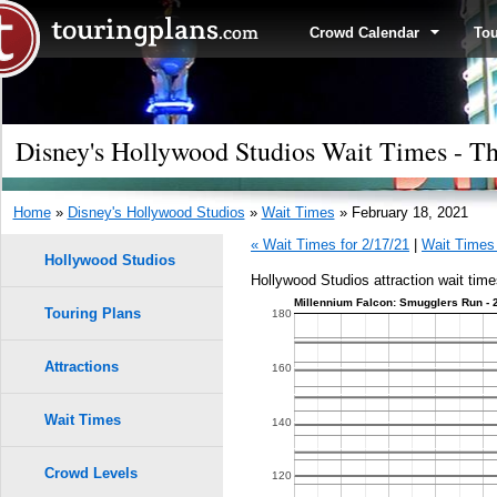
Crowd Calendar
To
Disney's Hollywood Studios Wait Times - Th
Home
»
Disney's Hollywood Studios
»
Wait Times
» February 18, 2021
« Wait Times for 2/17/21
|
Wait Times 
Hollywood Studios
Hollywood Studios attraction wait time
Millennium Falcon: Smugglers Run - 
Touring Plans
1.0
180
0.9
Attractions
160
0.8
Wait Times
140
0.7
Crowd Levels
120
9
9
8
8