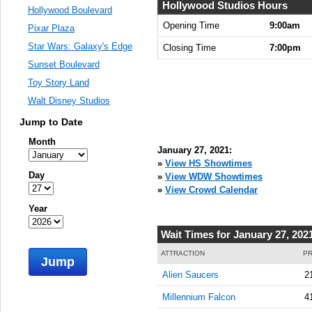
Hollywood Studios Hours
Hollywood Boulevard
Opening Time
9:00am
Pixar Plaza
Star Wars: Galaxy's Edge
Closing Time
7:00pm
Sunset Boulevard
Toy Story Land
Walt Disney Studios
Jump to Date
Month
January 27, 2021:
»
View HS Showtimes
Day
»
View WDW Showtimes
»
View Crowd Calendar
Year
Wait Times for January 27, 202
ATTRACTION
PR
Jump
Alien Saucers
2
Millennium Falcon
4