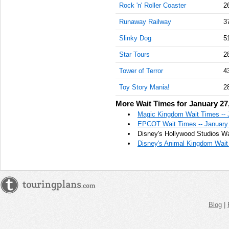
Rock 'n' Roller Coaster
2
Runaway Railway
3
Slinky Dog
5
Star Tours
2
Tower of Terror
4
Toy Story Mania!
2
More Wait Times for January 27
Magic Kingdom Wait Times -- 
EPCOT Wait Times -- January
Disney's Hollywood Studios Wa
Disney's Animal Kingdom Wait 
Blog
|