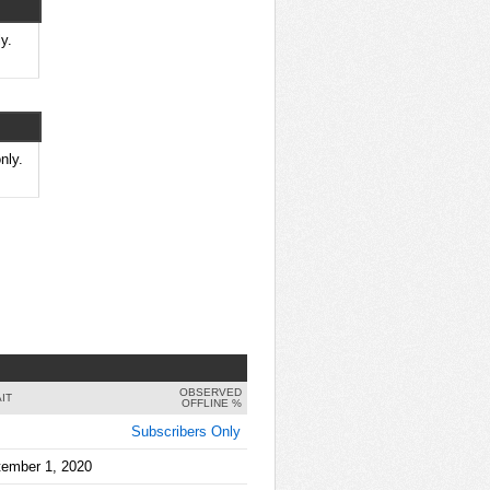
y.
nly.
OBSERVED
IT
OFFLINE %
Subscribers Only
tember 1, 2020