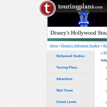
Disney's Hollywood Stud
Home
»
Disney's Hollywood Studios
»
Wa
« Wa
Hollywood Studios
Holl
Touring Plans
1.0
1
9
9
0.9
Attractions
1
8
8
7
7
0.8
6
6
Wait Times
1
5
5
4
4
0.7
3
3
Crowd Levels
1
2
2