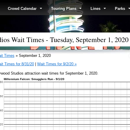
Crowd Calendar
Touring Plans
Lines
Parks
ios Wait Times - Tuesday, September 1, 2020
it Times
» September 1, 2020
it Times for 8/31/20
|
Wait Times for 9/2/20 »
ywood Studios attraction wait times for September 1, 2020.
Millennium Falcon: Smugglers Run - 9/1/20
80
60
40
20