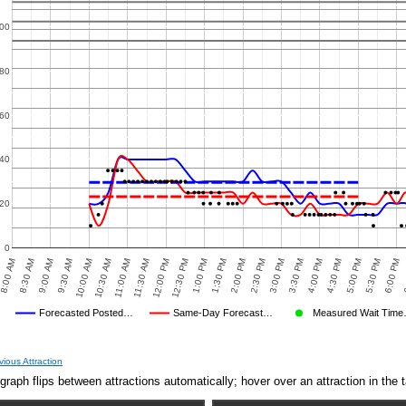
00
80
60
40
20
0
8:30 AM
12:00 PM
3:30 PM
10:00 AM
1:30 PM
5:00 PM
8:00 AM
11:30 AM
3:00 PM
6
9:30 AM
1:00 PM
4:30 PM
2:30 PM
6:00 PM
11:00 AM
9:00 AM
12:30 PM
4:00 PM
10:30 AM
2:00 PM
5:30 PM
Forecasted Posted…
Same-Day Forecast…
Measured Wait Tim
Average Wait Time We Predicted
Average Wait Time We Saw
vious Attraction
graph flips between attractions automatically; hover over an attraction in the t