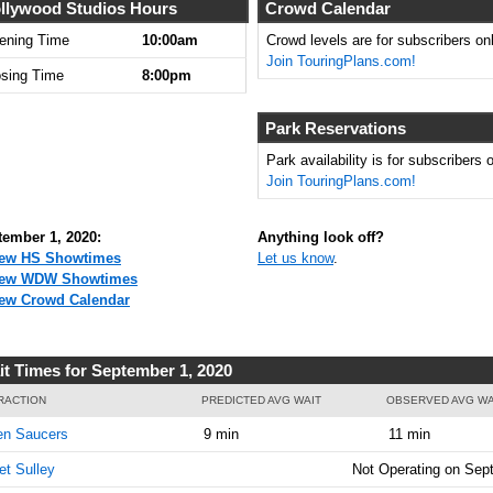
llywood Studios Hours
Crowd Calendar
ening Time
10:00am
Crowd levels are for subscribers onl
Join TouringPlans.com!
osing Time
8:00pm
Park Reservations
Park availability is for subscribers o
Join TouringPlans.com!
tember 1, 2020:
Anything look off?
ew HS Showtimes
Let us know
.
iew WDW Showtimes
ew Crowd Calendar
it Times for September 1, 2020
RACTION
PREDICTED AVG WAIT
OBSERVED AVG WA
en Saucers
9 min
11 min
t Sulley
Not Operating on Sep