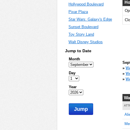
Ho
Hollywood Boulevard
Op
Pixar Plaza
Star Wars: Galaxy's Edge
Cl
Sunset Boulevard
Toy Story Land
Walt Disney Studios
Jump to Date
Month
Sep
»
Vi
Day
»
V
»
Vi
Year
Wa
ATT
Jump
Ali
Mee