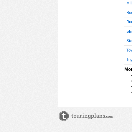
Mil
Roc
Ru
Sli
Sta
Tow
Toy
Mor