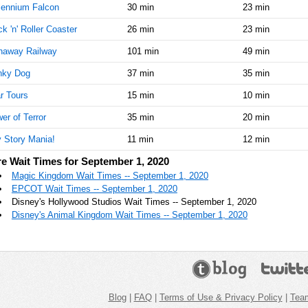
lennium Falcon
30 min
23 min
k 'n' Roller Coaster
26 min
23 min
naway Railway
101 min
49 min
nky Dog
37 min
35 min
r Tours
15 min
10 min
er of Terror
35 min
20 min
 Story Mania!
11 min
12 min
e Wait Times for September 1, 2020
Magic Kingdom Wait Times -- September 1, 2020
EPCOT Wait Times -- September 1, 2020
Disney's Hollywood Studios Wait Times -- September 1, 2020
Disney's Animal Kingdom Wait Times -- September 1, 2020
Blog
|
FAQ
|
Terms of Use & Privacy Policy
|
Tea