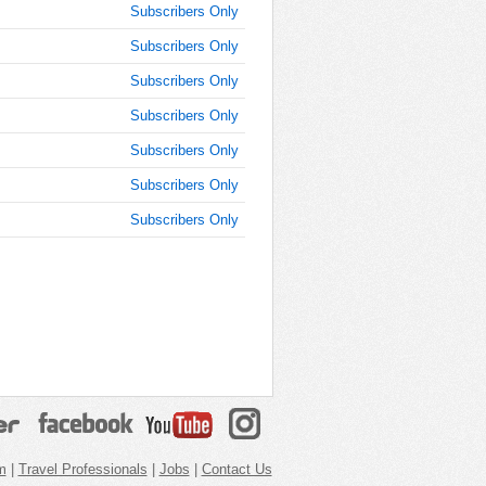
Subscribers Only
Subscribers Only
Subscribers Only
Subscribers Only
Subscribers Only
Subscribers Only
Subscribers Only
m
|
Travel Professionals
|
Jobs
|
Contact Us