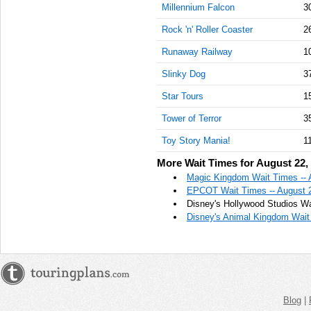
Millennium Falcon
3
Rock 'n' Roller Coaster
2
Runaway Railway
1
Slinky Dog
3
Star Tours
1
Tower of Terror
3
Toy Story Mania!
1
More Wait Times for August 22,
Magic Kingdom Wait Times -- 
EPCOT Wait Times -- August 
Disney's Hollywood Studios Wa
Disney's Animal Kingdom Wait 
Blog
|