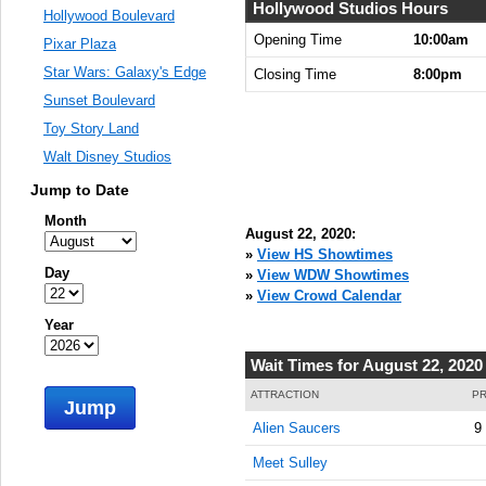
Hollywood Studios Hours
Hollywood Boulevard
Opening Time
10:00am
Pixar Plaza
Star Wars: Galaxy's Edge
Closing Time
8:00pm
Sunset Boulevard
Toy Story Land
Walt Disney Studios
Jump to Date
Month
August 22, 2020:
»
View HS Showtimes
Day
»
View WDW Showtimes
»
View Crowd Calendar
Year
Wait Times for August 22, 2020
ATTRACTION
PR
Jump
Alien Saucers
9
Meet Sulley