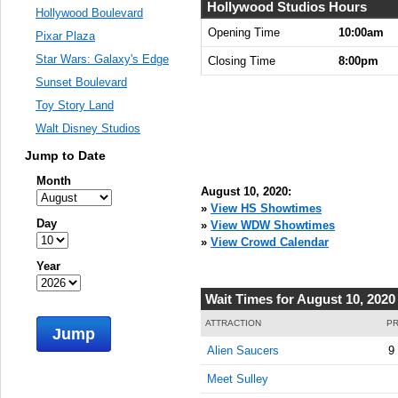
Hollywood Studios Hours
Hollywood Boulevard
Opening Time
10:00am
Pixar Plaza
Star Wars: Galaxy's Edge
Closing Time
8:00pm
Sunset Boulevard
Toy Story Land
Walt Disney Studios
Jump to Date
Month
August 10, 2020:
»
View HS Showtimes
Day
»
View WDW Showtimes
»
View Crowd Calendar
Year
Wait Times for August 10, 2020
ATTRACTION
PR
Jump
Alien Saucers
9
Meet Sulley