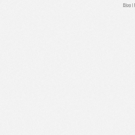
Blog
|