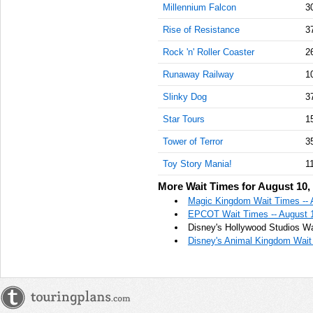
Millennium Falcon
3
Rise of Resistance
3
Rock 'n' Roller Coaster
2
Runaway Railway
1
Slinky Dog
3
Star Tours
1
Tower of Terror
3
Toy Story Mania!
1
More Wait Times for August 10,
Magic Kingdom Wait Times -- 
EPCOT Wait Times -- August 
Disney's Hollywood Studios Wa
Disney's Animal Kingdom Wait 