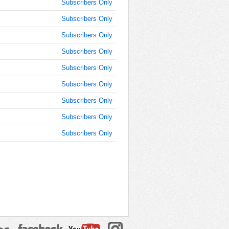
Subscribers Only
Subscribers Only
Subscribers Only
Subscribers Only
Subscribers Only
Subscribers Only
Subscribers Only
Subscribers Only
Subscribers Only