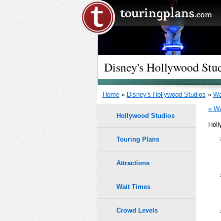
Disney's Hollywood Stu
Home
»
Disney's Hollywood Studios
»
Wa
« Wa
Hollywood Studios
Holl
Touring Plans
1.0
0.9
Attractions
0.8
Wait Times
0.7
9
9
Crowd Levels
8
8