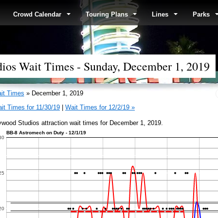
Crowd Calendar
Touring Plans
Lines
Parks
dios Wait Times - Sunday, December 1, 2019
it Times
» December 1, 2019
it Times for 11/30/19
|
Wait Times for 12/2/19 »
ywood Studios attraction wait times for December 1, 2019.
BB-8 Astromech on Duty - 12/1/19
30
25
20