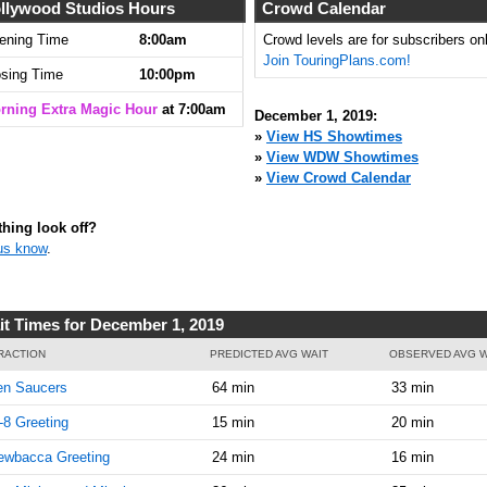
llywood Studios Hours
Crowd Calendar
ening Time
8:00am
Crowd levels are for subscribers onl
Join TouringPlans.com!
osing Time
10:00pm
rning Extra Magic Hour
at 7:00am
December 1, 2019:
»
View HS Showtimes
»
View WDW Showtimes
»
View Crowd Calendar
hing look off?
us know
.
it Times for December 1, 2019
RACTION
PREDICTED AVG WAIT
OBSERVED AVG W
en Saucers
64 min
33 min
8 Greeting
15 min
20 min
ewbacca Greeting
24 min
16 min