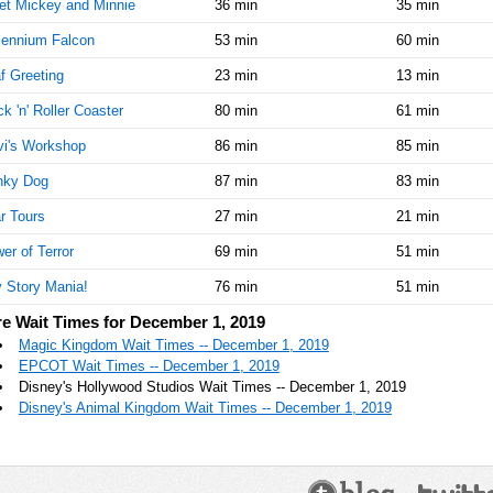
t Mickey and Minnie
36 min
35 min
lennium Falcon
53 min
60 min
f Greeting
23 min
13 min
k 'n' Roller Coaster
80 min
61 min
i's Workshop
86 min
85 min
nky Dog
87 min
83 min
r Tours
27 min
21 min
er of Terror
69 min
51 min
 Story Mania!
76 min
51 min
e Wait Times for December 1, 2019
Magic Kingdom Wait Times -- December 1, 2019
EPCOT Wait Times -- December 1, 2019
Disney's Hollywood Studios Wait Times -- December 1, 2019
Disney's Animal Kingdom Wait Times -- December 1, 2019