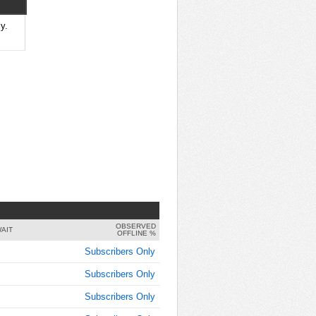
y.
OBSERVED
AIT
OFFLINE %
Subscribers Only
Subscribers Only
Subscribers Only