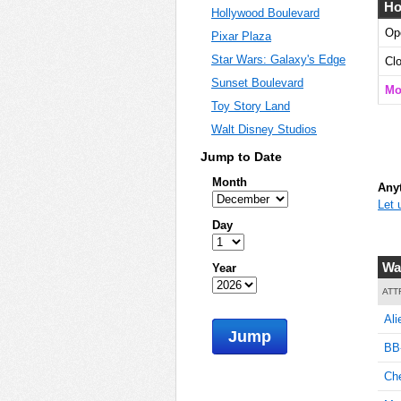
Ho
Hollywood Boulevard
Op
Pixar Plaza
Star Wars: Galaxy's Edge
Cl
Sunset Boulevard
Mo
Toy Story Land
Walt Disney Studios
Jump to Date
Month
Anyt
Let 
Day
Wa
Year
ATT
Ali
Jump
BB-
Ch