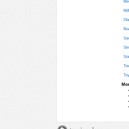
Mee
Mil
Ola
Roc
Sav
Sli
Sta
Tow
Toy
Mor