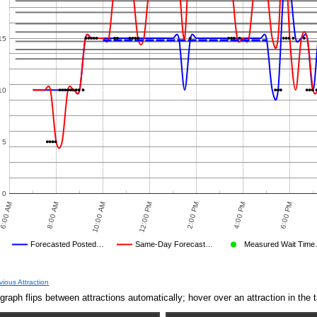
15
10
5
0
6:00 AM
8:00 AM
10:00 AM
12:00 PM
2:00 PM
4:00 PM
6:00 PM
Forecasted Posted…
Same-Day Forecast…
Measured Wait Tim
Average Wait Time We Predicted
Average Wait Time We Saw
vious Attraction
graph flips between attractions automatically; hover over an attraction in the t