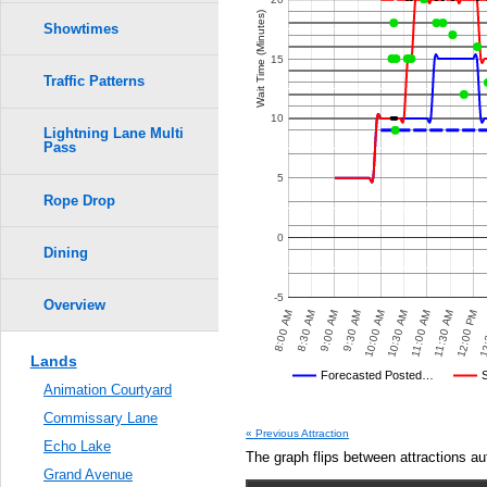
Wait Time (Minutes)
Showtimes
15
Traffic Patterns
10
Lightning Lane Multi
Pass
5
Rope Drop
0
Dining
-5
Overview
8:30 AM
12:00 PM
10:00 AM
PM
6:00 PM
6:30 PM
7:00 PM
7:30 PM
8:00 PM
8:00 AM
11:30 AM
9:30 AM
11:00 AM
9:00 AM
12:
10:30 AM
Lands
Disney's Posted Wait
Forecasted Posted…
Animation Courtyard
Average Wait Time We Predicte
Commissary Lane
« Previous Attraction
Echo Lake
The graph flips between attractions au
Grand Avenue