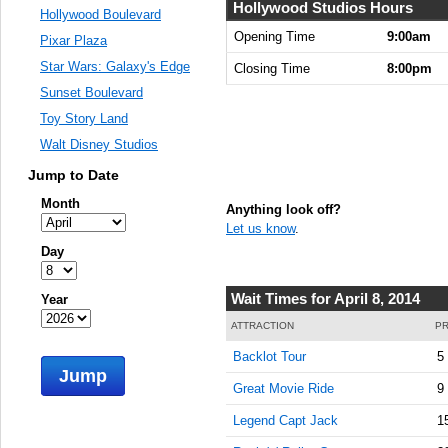
Hollywood Studios Hours
Hollywood Boulevard
Opening Time
9:00am
Pixar Plaza
Star Wars: Galaxy's Edge
Closing Time
8:00pm
Sunset Boulevard
Toy Story Land
Walt Disney Studios
Jump to Date
Month
Anything look off?
Let us know
.
Day
Wait Times for April 8, 2014
Year
ATTRACTION
PR
Backlot Tour
5
Jump
Great Movie Ride
9
Legend Capt Jack
1