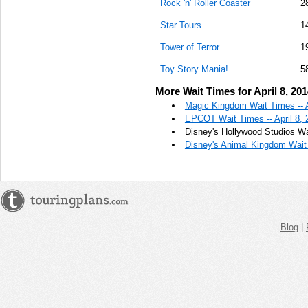
Rock 'n' Roller Coaster
2
Star Tours
1
Tower of Terror
1
Toy Story Mania!
5
More Wait Times for April 8, 20
Magic Kingdom Wait Times -- A
EPCOT Wait Times -- April 8, 
Disney's Hollywood Studios Wai
Disney's Animal Kingdom Wait 
Blog
|