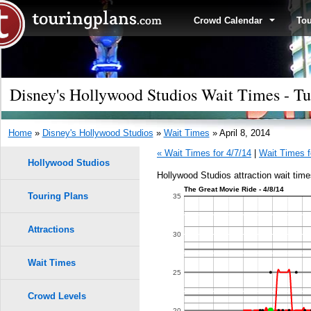
Crowd Calendar
To
Disney's Hollywood Studios Wait Times - Tu
Home
»
Disney's Hollywood Studios
»
Wait Times
» April 8, 2014
« Wait Times for 4/7/14
|
Wait Times f
Hollywood Studios
Hollywood Studios attraction wait times
The Great Movie Ride - 4/8/14
Touring Plans
35
Attractions
30
Wait Times
25
Crowd Levels
20