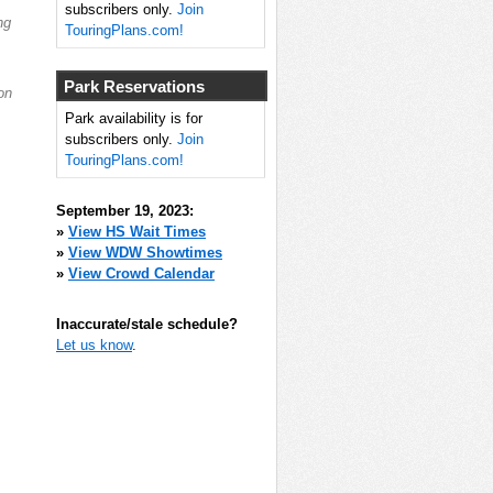
subscribers only.
Join
ng
TouringPlans.com!
Park Reservations
on
Park availability is for
subscribers only.
Join
TouringPlans.com!
September 19, 2023:
»
View HS Wait Times
»
View WDW Showtimes
»
View Crowd Calendar
Inaccurate/stale schedule?
Let us know
.