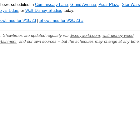
shows scheduled in
Commissary Lane
,
Grand Avenue
,
Pixar Plaza
,
Star Wars
xy's Edge
, or
Walt Disney Studios
today.
owtimes for 9/18/23
|
Showtimes for 9/20/23 »
: Showtimes are updated regularly via
disneyworld.com
,
walt disney world
rtainment
, and our own sources -- but the schedules may change at any time.