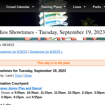
Crowd Calendar
Touring Plans
Lines
Parks
dios Showtimes - Tuesday, September 19, 2023
» 09/19/23
owtimes for 9/18/23
|
Showtimes for 9/20/23 »
This day is in the past.
wtimes for Tuesday, September 19, 2023
 by: Land |
Time
|
Show
mation Courtyard
isney Junior Play and Dance!
Shows at
9:55am
,
10:35am
,
11:15am
,
11:55am
,
12:35pm
,
2:10pm
,
2:50pm
3:30pm
,
4:15pm
, and
4:55pm
o Lake