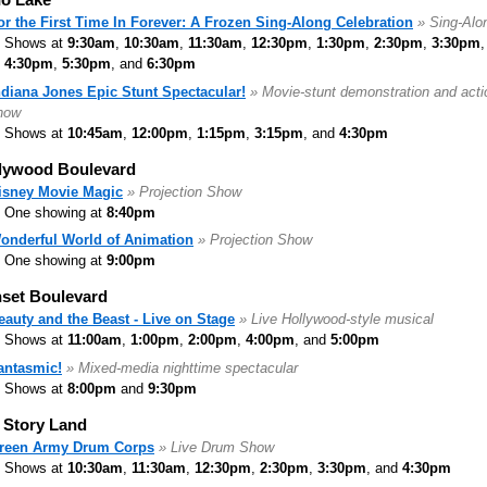
or the First Time In Forever: A Frozen Sing-Along Celebration
» Sing-Alo
Shows at
9:30am
,
10:30am
,
11:30am
,
12:30pm
,
1:30pm
,
2:30pm
,
3:30pm
,
4:30pm
,
5:30pm
, and
6:30pm
ndiana Jones Epic Stunt Spectacular!
» Movie-stunt demonstration and acti
how
Shows at
10:45am
,
12:00pm
,
1:15pm
,
3:15pm
, and
4:30pm
lywood Boulevard
isney Movie Magic
» Projection Show
One showing at
8:40pm
onderful World of Animation
» Projection Show
One showing at
9:00pm
set Boulevard
eauty and the Beast - Live on Stage
» Live Hollywood-style musical
Shows at
11:00am
,
1:00pm
,
2:00pm
,
4:00pm
, and
5:00pm
antasmic!
» Mixed-media nighttime spectacular
Shows at
8:00pm
and
9:30pm
 Story Land
reen Army Drum Corps
» Live Drum Show
Shows at
10:30am
,
11:30am
,
12:30pm
,
2:30pm
,
3:30pm
, and
4:30pm