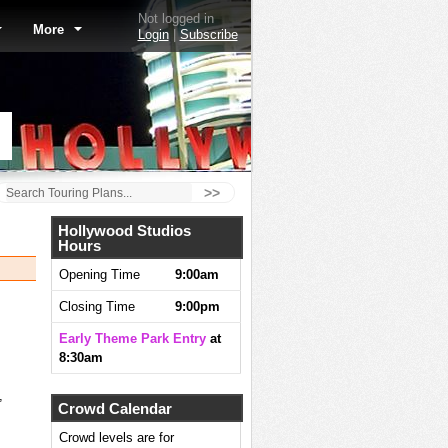
Not logged in
More
Login
|
Subscribe
>>
Hollywood Studios
Hours
Opening Time
9:00am
Closing Time
9:00pm
Early Theme Park Entry
at
8:30am
,
Crowd Calendar
Crowd levels are for