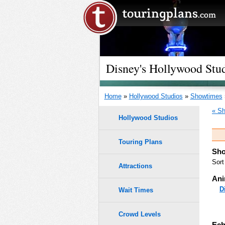
Disney's Hollywood Stu
Home
»
Hollywood Studios
»
Showtimes
« Sh
Hollywood Studios
Touring Plans
Sho
Sort
Attractions
Ani
D
Wait Times
Crowd Levels
Ech