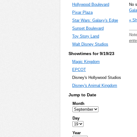
No 
Hollywood Boulevard
Gala
Pixar Plaza
« Sh
Star Wars: Galaxy's Edge
Sunset Boulevard
Note
Toy Story Land
ente
Walt Disney Studios
Showtimes for 9/19/23
Magic Kingdom
EPCOT
Disney's Hollywood Studios
Disney's Animal Kingdom
Jump to Date
Month
Day
Year