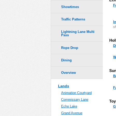
F
Showtimes
Traffic Patterns
I
s
Lightning Lane Multi
Pass
Hol
D
Rope Drop
W
Dining
Sun
Overview
B
Lands
F
Animation Courtyard
Commissary Lane
Toy
Echo Lake
G
Grand Avenue