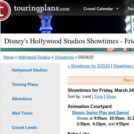
Crowd Calendar
To
Disney's Hollywood Studios Showtimes - Fri
Home
»
Hollywood Studios
»
Showtimes
» 03/24/23
« Showtimes for 3/23/23
|
Showtimes f
Hollywood Studios
This d
Touring Plans
Showtimes for Friday, March 24
Sort by: Land |
Time
|
Show
Attractions
Animation Courtyard
Disney Junior Play and Dance!
Wait Times
Shows at
9:55am
,
10:35am
,
11:
3:30pm
,
4:15pm
, and
4:55pm
Crowd Levels
Echo Lake