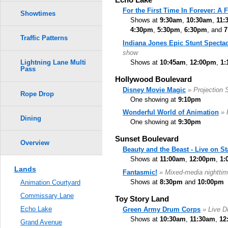
For the First Time In Forever: A
Showtimes
Shows at
9:30am
,
10:30am
,
11:
4:30pm
,
5:30pm
,
6:30pm
, and
7
Traffic Patterns
Indiana Jones Epic Stunt Spectac
show
Shows at
10:45am
,
12:00pm
,
1:
Lightning Lane Multi
Pass
Hollywood Boulevard
Disney Movie Magic
» Projection
Rope Drop
One showing at
9:10pm
Wonderful World of Animation
» 
Dining
One showing at
9:30pm
Sunset Boulevard
Overview
Beauty and the Beast - Live on S
Shows at
11:00am
,
12:00pm
,
1:
Lands
Fantasmic!
» Mixed-media nighttim
Shows at
8:30pm
and
10:00pm
Animation Courtyard
Commissary Lane
Toy Story Land
Echo Lake
Green Army Drum Corps
» Live 
Shows at
10:30am
,
11:30am
,
12
Grand Avenue