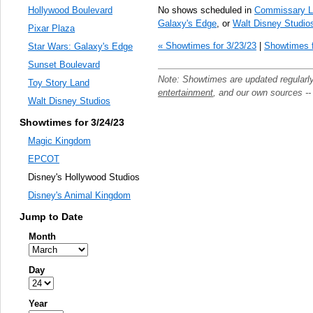
No shows scheduled in
Commissary L
Hollywood Boulevard
Galaxy's Edge
, or
Walt Disney Studio
Pixar Plaza
« Showtimes for 3/23/23
|
Showtimes f
Star Wars: Galaxy's Edge
Sunset Boulevard
Note: Showtimes are updated regularl
Toy Story Land
entertainment
, and our own sources -
Walt Disney Studios
Showtimes for 3/24/23
Magic Kingdom
EPCOT
Disney's Hollywood Studios
Disney's Animal Kingdom
Jump to Date
Month
Day
Year