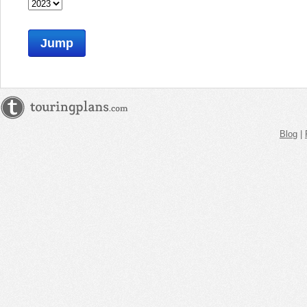
Jump
Blog
|