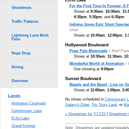
For the First Time In Forever: A
Showtimes
Shows at
9:30am
,
10:30am
,
11:
4:30pm
,
5:30pm
, and
6:30pm
Traffic Patterns
Indiana Jones Epic Stunt Spectac
show
Shows at
10:45am
,
12:00pm
,
1:
Lightning Lane Multi
Pass
Hollywood Boulevard
Pixar Pals Motorcade
» Brief Par
Rope Drop
Shows at
10:30am
,
11:30am
,
12
Wonderful World of Animation
» 
Dining
One showing at
9:00pm
Sunset Boulevard
Overview
Beauty and the Beast - Live on S
Shows at
11:00am
,
1:00pm
,
2:0
Lands
No shows scheduled in
Commissary L
Animation Courtyard
Galaxy's Edge
,
Toy Story Land
, or
Wal
Commissary Lane
« Showtimes for 7/17/22
|
Showtimes f
Echo Lake
Grand Avenue
Note: Showtimes are updated regularl