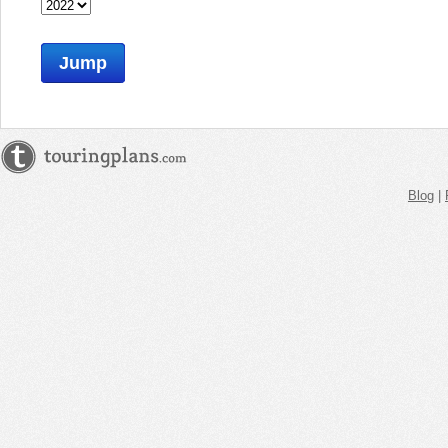
Jump
Blog
|