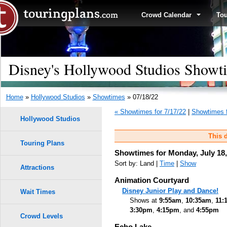
Crowd Calendar
To
Disney's Hollywood Studios Showti
Home
»
Hollywood Studios
»
Showtimes
» 07/18/22
« Showtimes for 7/17/22
|
Showtimes f
Hollywood Studios
This d
Touring Plans
Showtimes for Monday, July 18,
Sort by: Land |
Time
|
Show
Attractions
Animation Courtyard
Disney Junior Play and Dance!
Wait Times
Shows at
9:55am
,
10:35am
,
11:
3:30pm
,
4:15pm
, and
4:55pm
Crowd Levels
Echo Lake