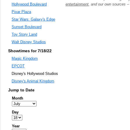
entertainment
, and our own sources -
Hollywood Boulevard
Pixar Plaza
Star Wars: Galaxy's Edge
Sunset Boulevard
Toy Story Land
Walt Disney Studios
Showtimes for 7/18/22
Magic Kingdom
EPCOT
Disney's Hollywood Studios
Disney's Animal Kingdom
Jump to Date
Month
Day
Year