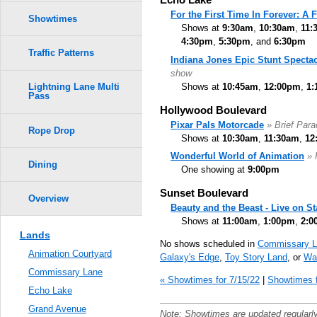
For the First Time In Forever: A
Showtimes
Shows at
9:30am
,
10:30am
,
11:
4:30pm
,
5:30pm
, and
6:30pm
Traffic Patterns
Indiana Jones Epic Stunt Spectac
show
Shows at
10:45am
,
12:00pm
,
1:
Lightning Lane Multi
Pass
Hollywood Boulevard
Pixar Pals Motorcade
» Brief Par
Rope Drop
Shows at
10:30am
,
11:30am
,
12
Wonderful World of Animation
» 
Dining
One showing at
9:00pm
Sunset Boulevard
Overview
Beauty and the Beast - Live on S
Shows at
11:00am
,
1:00pm
,
2:0
Lands
No shows scheduled in
Commissary L
Animation Courtyard
Galaxy's Edge
,
Toy Story Land
, or
Wal
Commissary Lane
« Showtimes for 7/15/22
|
Showtimes f
Echo Lake
Grand Avenue
Note: Showtimes are updated regularl