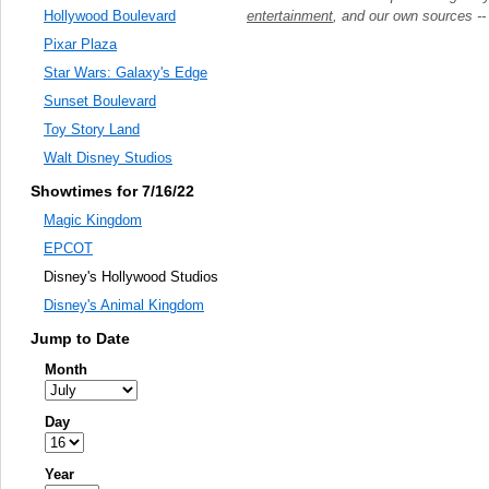
entertainment
, and our own sources -
Hollywood Boulevard
Pixar Plaza
Star Wars: Galaxy's Edge
Sunset Boulevard
Toy Story Land
Walt Disney Studios
Showtimes for 7/16/22
Magic Kingdom
EPCOT
Disney's Hollywood Studios
Disney's Animal Kingdom
Jump to Date
Month
Day
Year