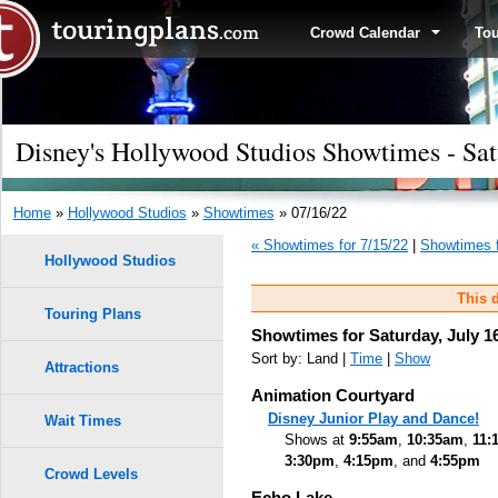
Crowd Calendar
To
Disney's Hollywood Studios Showtimes - Sat
Home
»
Hollywood Studios
»
Showtimes
» 07/16/22
« Showtimes for 7/15/22
|
Showtimes f
Hollywood Studios
This d
Touring Plans
Showtimes for Saturday, July 1
Sort by: Land |
Time
|
Show
Attractions
Animation Courtyard
Disney Junior Play and Dance!
Wait Times
Shows at
9:55am
,
10:35am
,
11:
3:30pm
,
4:15pm
, and
4:55pm
Crowd Levels
Echo Lake