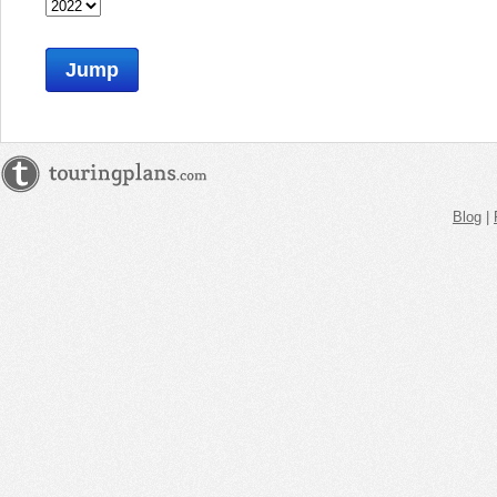
Jump
Blog
|