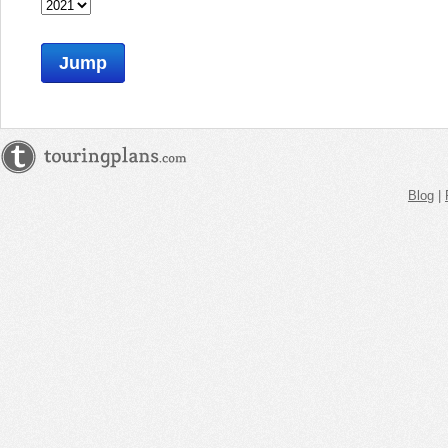
Jump
Blog
|