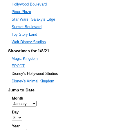
Hollywood Boulevard
Pixar Plaza
Star Wars: Galaxy's Edge
Sunset Boulevard
Toy Story Land
Walt Disney Studios
Showtimes for 1/8/21
Magic Kingdom
EPCOT
Disney's Hollywood Studios
Disney's Animal Kingdom
Jump to Date
Month
Day
Year