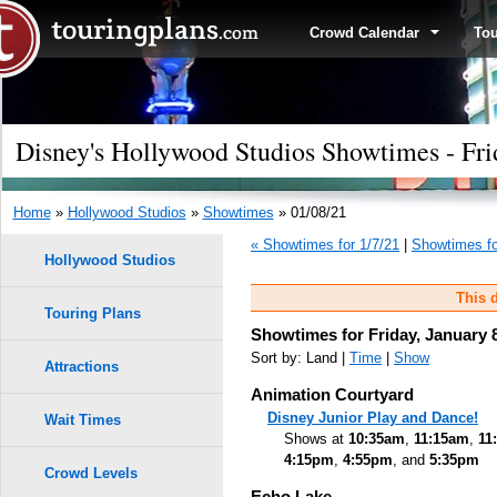
Crowd Calendar
To
Disney's Hollywood Studios Showtimes - Fri
Home
»
Hollywood Studios
»
Showtimes
» 01/08/21
« Showtimes for 1/7/21
|
Showtimes fo
Hollywood Studios
This d
Touring Plans
Showtimes for Friday, January 
Sort by: Land |
Time
|
Show
Attractions
Animation Courtyard
Disney Junior Play and Dance!
Wait Times
Shows at
10:35am
,
11:15am
,
11
4:15pm
,
4:55pm
, and
5:35pm
Crowd Levels
Echo Lake