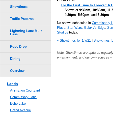
For the First Time In Forever: A
Showtimes
Shows at
9:30am
,
10:30am
,
11:
4:30pm
,
5:30pm
, and
6:30pm
Traffic Patterns
No shows scheduled in
Commissary L
Plaza
,
Star Wars: Galaxy's Edge
,
Sun
Lightning Lane Multi
Studios
today.
Pass
« Showtimes for 1/7/21
|
Showtimes fo
Rope Drop
Note: Showtimes are updated regularl
entertainment
, and our own sources -
Dining
Overview
Lands
Animation Courtyard
Commissary Lane
Echo Lake
Grand Avenue