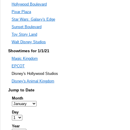
Hollywood Boulevard
Pixar Plaza
Star Wars: Galaxy's Edge
Sunset Boulevard
Toy Story Land
Walt Disney Studios
Showtimes for 1/1/21
Magic Kingdom
EPCOT
Disney's Hollywood Studios
Disney's Animal Kingdom
Jump to Date
Month
Day
Year