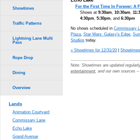
For the First Time In Forever: A
Showtimes
Shows at
9:30am
,
10:30am
,
11:
4:30pm
,
5:30pm
, and
6:30pm
Traffic Patterns
No shows scheduled in
Commissary L
Plaza
,
Star Wars: Galaxy's Edge
,
Sun
Lightning Lane Multi
Studios
today.
Pass
« Showtimes for 12/31/20
|
Showtimes 
Rope Drop
Note: Showtimes are updated regularl
entertainment
, and our own sources -
Dining
Overview
Lands
Animation Courtyard
Commissary Lane
Echo Lake
Grand Avenue