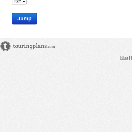
Jump
Blog
|