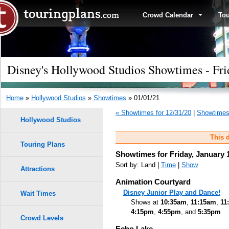
Crowd Calendar
To
Disney's Hollywood Studios Showtimes - Fri
Home
»
Hollywood Studios
»
Showtimes
» 01/01/21
« Showtimes for 12/31/20
|
Showtimes 
Hollywood Studios
This d
Touring Plans
Showtimes for Friday, January 
Sort by: Land |
Time
|
Show
Attractions
Animation Courtyard
Disney Junior Play and Dance!
Wait Times
Shows at
10:35am
,
11:15am
,
11
4:15pm
,
4:55pm
, and
5:35pm
Crowd Levels
Echo Lake