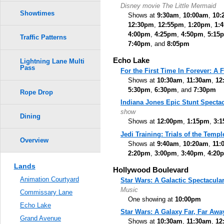
Disney movie The Little Mermaid
Showtimes
Shows at
9:30am
,
10:00am
,
10:
12:30pm
,
12:55pm
,
1:20pm
,
1:
4:00pm
,
4:25pm
,
4:50pm
,
5:15
Traffic Patterns
7:40pm
, and
8:05pm
Echo Lake
Lightning Lane Multi
Pass
For the First Time In Forever: A
Shows at
10:30am
,
11:30am
,
12
5:30pm
,
6:30pm
, and
7:30pm
Rope Drop
Indiana Jones Epic Stunt Spectac
show
Dining
Shows at
12:00pm
,
1:15pm
,
3:
Jedi Training: Trials of the Templ
Overview
Shows at
9:40am
,
10:20am
,
11:
2:20pm
,
3:00pm
,
3:40pm
,
4:20
Lands
Hollywood Boulevard
Animation Courtyard
Star Wars: A Galactic Spectacula
Music
Commissary Lane
One showing at
10:00pm
Echo Lake
Star Wars: A Galaxy Far, Far Awa
Grand Avenue
Shows at
10:30am
,
11:30am
,
12