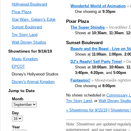
Hollywood Boulevard
Wonderful World of Animation
» 
One showing at
9:35pm
Pixar Plaza
Star Wars: Galaxy's Edge
Pixar Plaza
Sunset Boulevard
The Super Shindig
» Incredibles 
Shows at
10:30am
,
11:30am
,
12
Toy Story Land
Sunset Boulevard
Walt Disney Studios
Beauty and the Beast - Live on S
Showtimes for 9/16/19
Shows at
11:00am
,
1:00pm
,
2:0
Magic Kingdom
DJ’s Ready! Set! Party Time!
» Da
EPCOT
Shows at
10:00am
,
10:40am
,
11
3:40pm
,
4:20pm
, and
5:00pm
Disney's Hollywood Studios
Fantasmic!
» Mixed-media nighttim
Disney's Animal Kingdom
One showing at
8:00pm
Jump to Date
No shows scheduled in
Commissary L
Month
Toy Story Land
, or
Walt Disney Studi
« Showtimes for 9/15/19
|
Showtimes f
Day
Note: Showtimes are updated regularl
Year
entertainment
, and our own sources -