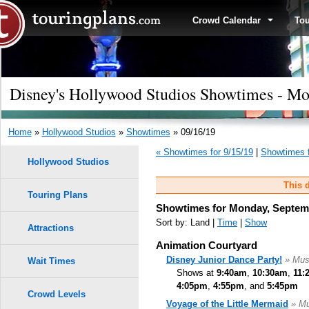
Crowd Calendar
To
Disney's Hollywood Studios Showtimes - Mo
Home
»
Hollywood Studios
»
Showtimes
» 09/16/19
« Showtimes for 9/15/19
|
Showtimes f
Hollywood Studios
This d
Touring Plans
Showtimes for Monday, Septemb
Sort by: Land |
Time
|
Show
Attractions
Animation Courtyard
Disney Junior Dance Party!
» Mus
Wait Times
Shows at
9:40am
,
10:30am
,
11:
4:05pm
,
4:55pm
, and
5:45pm
Crowd Levels
Voyage of the Little Mermaid
» Mu