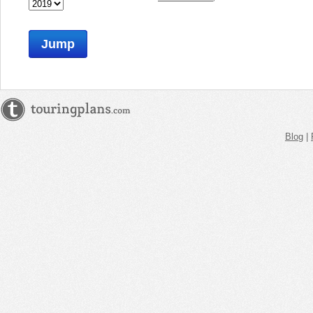
Jump
Blog
|