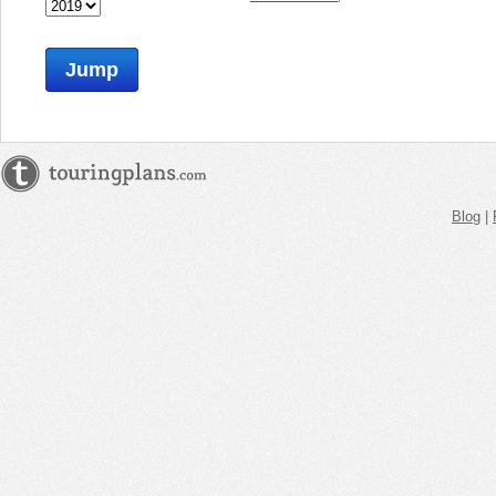
Jump
Blog
|