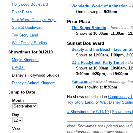
Hollywood Boulevard
Wonderful World of Animation
» 
One showing at
9:35pm
Pixar Plaza
Star Wars: Galaxy's Edge
Pixar Plaza
Sunset Boulevard
The Super Shindig
» Incredibles 
Shows at
10:30am
,
11:30am
,
12
Toy Story Land
Sunset Boulevard
Walt Disney Studios
Beauty and the Beast - Live on S
Showtimes for 9/12/19
Shows at
11:00am
,
1:00pm
,
2:0
Magic Kingdom
DJ’s Ready! Set! Party Time!
» Da
EPCOT
Shows at
10:00am
,
10:40am
,
11
3:40pm
,
4:20pm
, and
5:00pm
Disney's Hollywood Studios
Fantasmic!
» Mixed-media nighttim
Disney's Animal Kingdom
One showing at
8:30pm
Jump to Date
No shows scheduled in
Commissary L
Month
Toy Story Land
, or
Walt Disney Studi
« Showtimes for 9/11/19
|
Showtimes f
Day
Note: Showtimes are updated regularl
Year
entertainment
, and our own sources -