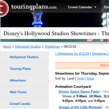
Crowd Calendar
To
Disney's Hollywood Studios Showtimes - Th
Home
»
Hollywood Studios
»
Showtimes
» 09/12/19
« Showtimes for 9/11/19
|
Showtimes f
Hollywood Studios
This d
Touring Plans
Showtimes for Thursday, Septe
Sort by: Land |
Time
|
Show
Attractions
Animation Courtyard
Disney Junior Dance Party!
» Mus
Wait Times
Shows at
9:40am
,
10:30am
,
11:
4:05pm
,
4:55pm
, and
5:45pm
Crowd Levels
Voyage of the Little Mermaid
» Mu