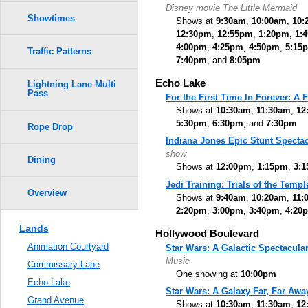
Disney movie The Little Mermaid
Showtimes
Shows at
9:30am
,
10:00am
,
10:
12:30pm
,
12:55pm
,
1:20pm
,
1:
4:00pm
,
4:25pm
,
4:50pm
,
5:15
Traffic Patterns
7:40pm
, and
8:05pm
Echo Lake
Lightning Lane Multi
Pass
For the First Time In Forever: A
Shows at
10:30am
,
11:30am
,
12
5:30pm
,
6:30pm
, and
7:30pm
Rope Drop
Indiana Jones Epic Stunt Spectac
show
Dining
Shows at
12:00pm
,
1:15pm
,
3:
Jedi Training: Trials of the Templ
Overview
Shows at
9:40am
,
10:20am
,
11:
2:20pm
,
3:00pm
,
3:40pm
,
4:20
Lands
Hollywood Boulevard
Animation Courtyard
Star Wars: A Galactic Spectacula
Music
Commissary Lane
One showing at
10:00pm
Echo Lake
Star Wars: A Galaxy Far, Far Awa
Grand Avenue
Shows at
10:30am
,
11:30am
,
12